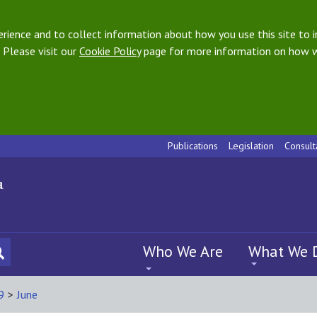
ience and to collect information about how you use this site to i
 Please visit our
Cookie Policy
page for more information on how w
Publications
Legislation
Consult
Who We Are
What We 
9
>
June