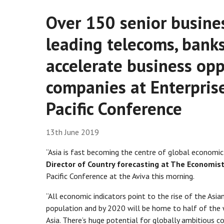
Over 150 senior busines
leading telecoms, banks
accelerate business opp
companies at Enterprise
Pacific Conference
13th June 2019
“Asia is fast becoming the centre of global economic 
Director of Country forecasting at The Economist
Pacific Conference at the Aviva this morning.
“All economic indicators point to the rise of the Asi
population and by 2020 will be home to half of the wo
Asia. There’s huge potential for globally ambitious 