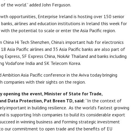
 of the world.” added John Ferguson.
wth opportunities, Enterprise Ireland is hosting over 150 senior
 banks, airlines and education institutions in Ireland this week for
with the potential to scale or enter the Asia Pacific region.
 China Hi Tech Shenzhen, China’s important hub for electronics
18 Asia Pacific airlines and 35 Asia Pacific banks are also part of
ong Express, SF Express China, NokAir Thailand and banks including
ing Vodafone India and SK Telecom Korea.
 Ambition Asia Pacific conference in the Aviva today bringing
sh companies with their sights on the region.
y opening the event, Minister of State for Trade,
nd Data Protection, Pat Breen TD, said:
“In the context of
gely important in building resilience. As the world’s fastest growing
nd is supporting Irish companies to build its considerable export
 succeed in winning business and forming strategic investment
t to our commitment to open trade and the benefits of EU