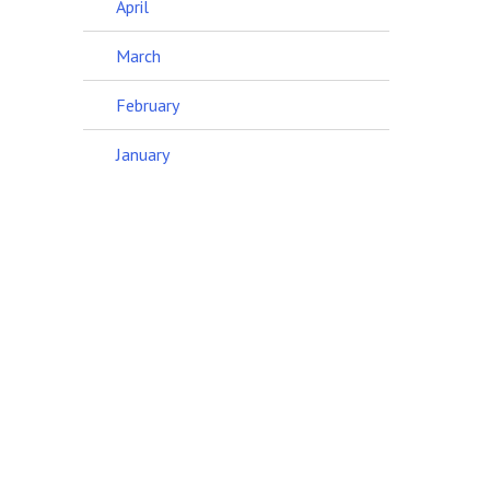
April
March
February
January