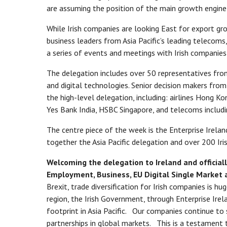
are assuming the position of the main growth engine
While Irish companies are looking East for export gro
business leaders from Asia Pacific’s leading telecoms,
a series of events and meetings with Irish companies 
The delegation includes over 50 representatives from
and digital technologies. Senior decision makers from 
the high-level delegation, including: airlines Hong K
Yes Bank India, HSBC Singapore, and telecoms includ
The centre piece of the week is the Enterprise Ireland
together the Asia Pacific delegation and over 200 Iri
Welcoming the delegation to Ireland and officiall
Employment, Business, EU Digital Single Market a
Brexit, trade diversification for Irish companies is hu
region, the Irish Government, through Enterprise Irela
footprint in Asia Pacific. Our companies continue to
partnerships in global markets. This is a testamen