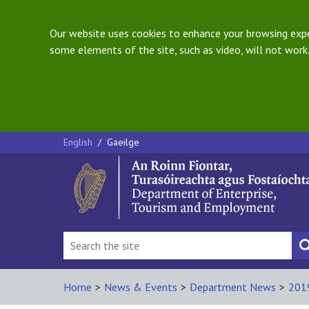
Our website uses cookies to enhance your browsing exper
some elements of the site, such as video, will not work.
English
/
Gaeilge
Home
>
News & Events
>
Department News
>
201