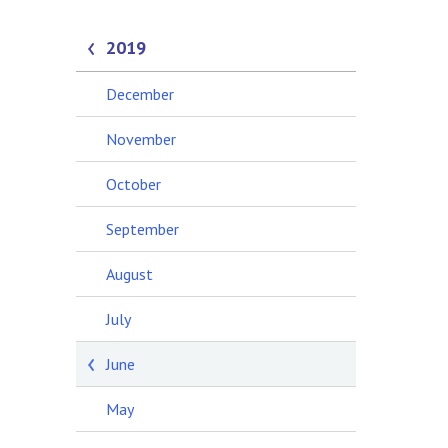
2019
December
November
October
September
August
July
June
May