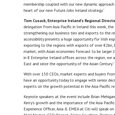
membership coupled with our new dynamic approach t
heart of our new Future Jobs Ireland strategy.”
Tom Cusack, Enterprise Ireland’s Regional Director
delegation from Asia Pacific in Ireland this week, the
strengthening our business ties and exports to the re
accessibility presents a huge opportunity for Irish e
exporting to the regions with exports of over €2bn, b
market, with Asian economies forecast to be larger 
in 8 Enterprise Ireland offices across the region, we
East and seize the opportunity of the Asian Century.”
With over 150 CEOs, market experts and buyers from 
have an opportunity today to engage with senior dec
experts on the growth potential in the Asia Pacific re
Keynote speakers at the event include Brian Mehigan, 
Kerry’s growth and the importance of the Asia Pacific
Experience Officer, Asia & EMEA at Citi will speak on