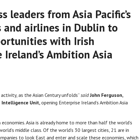
s leaders from Asia Pacific’s
 and airlines in Dublin to
ortunities with Irish
 Ireland’s Ambition Asia
activity, as the Asian Century unfolds”
said
John Ferguson,
 Intelligence Unit,
opening Enterprise Ireland’s Ambition Asia
an economies. Asia is already home to more than half the world’s
rld’s middle class. Of the world’s 30 largest cities, 21 are in
companies to look East and enter and scale these economies, which