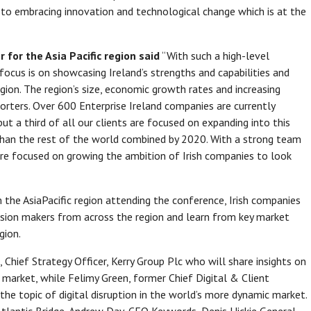
o embracing innovation and technological change which is at the
 for the Asia Pacific region said
“With such a high-level
 focus is on showcasing Ireland’s strengths and capabilities and
gion. The region’s size, economic growth rates and increasing
xporters. Over 600 Enterprise Ireland companies are currently
ut a third of all our clients are focused on expanding into this
than the rest of the world combined by 2020. With a strong team
 are focused on growing the ambition of Irish companies to look
the AsiaPacific region attending the conference, Irish companies
ision makers from across the region and learn from key market
gion.
Chief Strategy Officer, Kerry Group Plc who will share insights on
 market, while Felimy Green, former Chief Digital & Client
 the topic of digital disruption in the world’s more dynamic market.