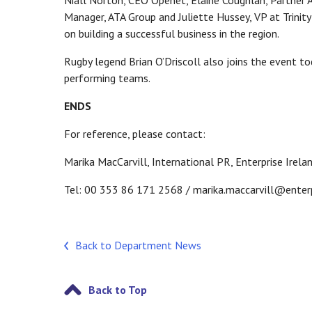
Niall Norton, CEO Openet, Elaine Coughlan, Partner 
Manager, ATA Group and Juliette Hussey, VP at Trinit
on building a successful business in the region.
Rugby legend Brian O’Driscoll also joins the event tod
performing teams.
ENDS
For reference, please contact:
Marika MacCarvill, International PR, Enterprise Irela
Tel: 00 353 86 171 2568 / marika.maccarvill@enterp
Back to Department News
Back to Top