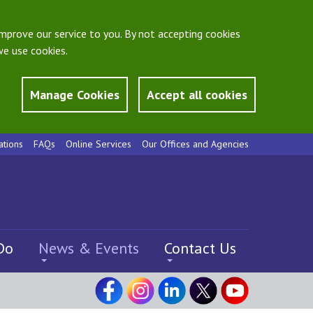
mprove our service to you. By not accepting cookies
e use cookies.
Manage Cookies
Accept all cookies
ations
FAQs
Online Services
Our Offices and Agencies
Do
News & Events
Contact Us