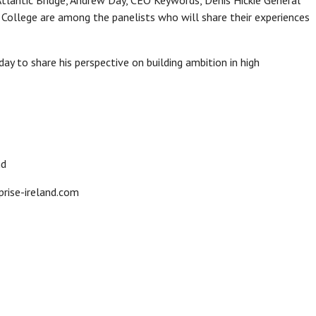
Atlantic Bridge, Andrew Day, CEO Keywords, Denis Hickie General
y College are among the panelists who will share their experiences
ay to share his perspective on building ambition in high
nd
rise-ireland.com