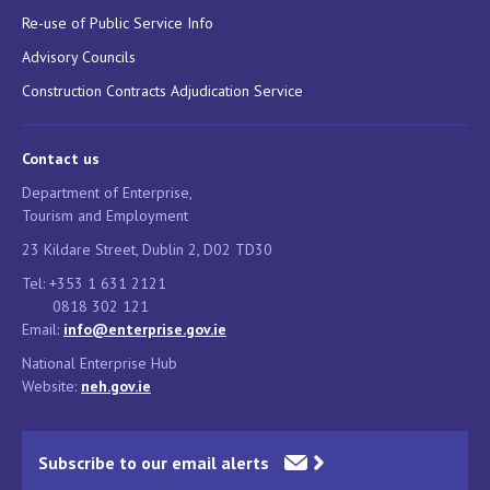
Re-use of Public Service Info
Advisory Councils
Construction Contracts Adjudication Service
Contact us
Department of Enterprise,
Tourism and Employment
23 Kildare Street, Dublin 2, D02 TD30
Tel: +353 1 631 2121
0818 302 121
Email:
info@enterprise.gov.ie
National Enterprise Hub
Website:
neh.gov.ie
Subscribe to our email alerts