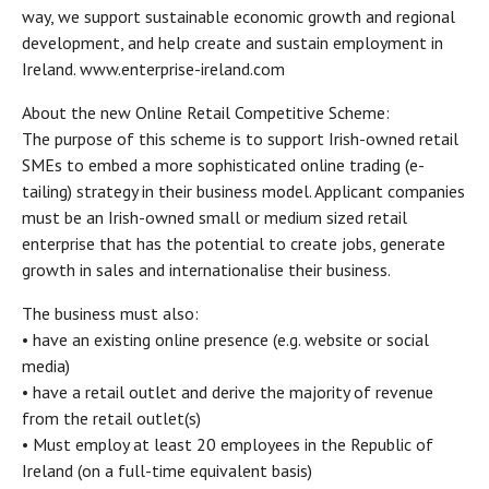
way, we support sustainable economic growth and regional
development, and help create and sustain employment in
Ireland. www.enterprise-ireland.com
About the new Online Retail Competitive Scheme:
The purpose of this scheme is to support Irish-owned retail
SMEs to embed a more sophisticated online trading (e-
tailing) strategy in their business model. Applicant companies
must be an Irish-owned small or medium sized retail
enterprise that has the potential to create jobs, generate
growth in sales and internationalise their business.
The business must also:
• have an existing online presence (e.g. website or social
media)
• have a retail outlet and derive the majority of revenue
from the retail outlet(s)
• Must employ at least 20 employees in the Republic of
Ireland (on a full-time equivalent basis)