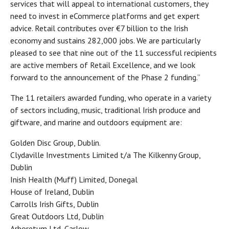
services that will appeal to international customers, they
need to invest in eCommerce platforms and get expert
advice. Retail contributes over €7 billion to the Irish
economy and sustains 282,000 jobs. We are particularly
pleased to see that nine out of the 11 successful recipients
are active members of Retail Excellence, and we look
forward to the announcement of the Phase 2 funding.”
The 11 retailers awarded funding, who operate in a variety
of sectors including, music, traditional Irish produce and
giftware, and marine and outdoors equipment are:
Golden Disc Group, Dublin.
Clydaville Investments Limited t/a The Kilkenny Group,
Dublin
Inish Health (Muff) Limited, Donegal
House of Ireland, Dublin
Carrolls Irish Gifts, Dublin
Great Outdoors Ltd, Dublin
Arboretum Ltd, Carlow