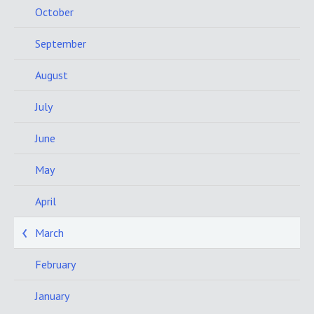
October
September
August
July
June
May
April
March
February
January