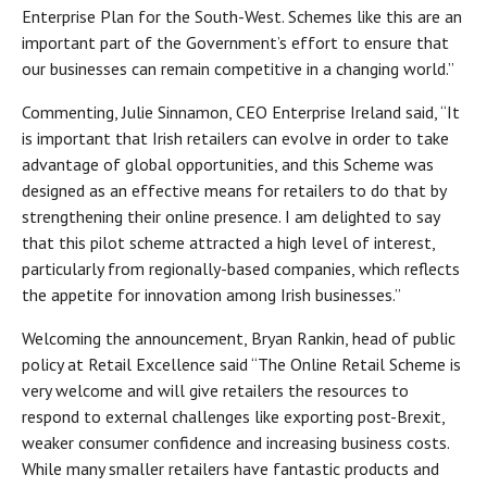
Enterprise Plan for the South-West. Schemes like this are an
important part of the Government’s effort to ensure that
our businesses can remain competitive in a changing world.”
Commenting, Julie Sinnamon, CEO Enterprise Ireland said, “It
is important that Irish retailers can evolve in order to take
advantage of global opportunities, and this Scheme was
designed as an effective means for retailers to do that by
strengthening their online presence. I am delighted to say
that this pilot scheme attracted a high level of interest,
particularly from regionally-based companies, which reflects
the appetite for innovation among Irish businesses.”
Welcoming the announcement, Bryan Rankin, head of public
policy at Retail Excellence said “The Online Retail Scheme is
very welcome and will give retailers the resources to
respond to external challenges like exporting post-Brexit,
weaker consumer confidence and increasing business costs.
While many smaller retailers have fantastic products and