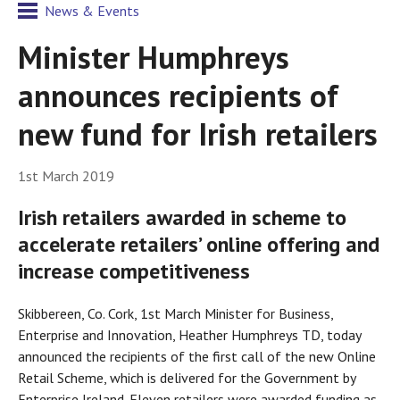
News & Events
Minister Humphreys
announces recipients of
new fund for Irish retailers
1st March 2019
Irish retailers awarded in scheme to
accelerate retailers’ online offering and
increase competitiveness
Skibbereen, Co. Cork, 1st March Minister for Business,
Enterprise and Innovation, Heather Humphreys TD, today
announced the recipients of the first call of the new Online
Retail Scheme, which is delivered for the Government by
Enterprise Ireland. Eleven retailers were awarded funding as