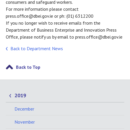
consumers and safeguard workers.
For more information please contact
press.office@dbei.gov.ie or ph: (01) 6312200
If you no longer wish to receive emails from the
Department of Business Enterprise and Innovation Press
Office, please notify us by email to press.office@dbei.gov.ie
Back to Department News
Back to Top
2019
December
November