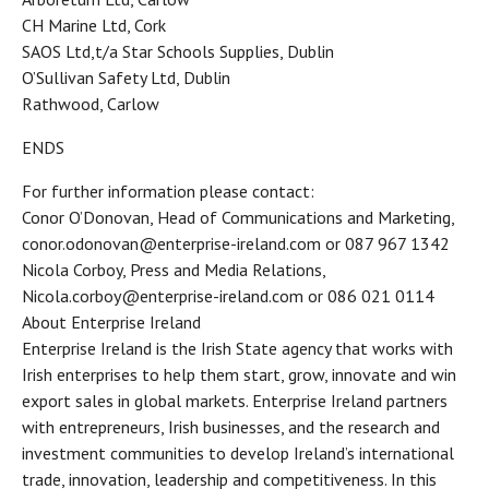
CH Marine Ltd, Cork
SAOS Ltd,t/a Star Schools Supplies, Dublin
O’Sullivan Safety Ltd, Dublin
Rathwood, Carlow
ENDS
For further information please contact:
Conor O’Donovan, Head of Communications and Marketing,
conor.odonovan@enterprise-ireland.com or 087 967 1342
Nicola Corboy, Press and Media Relations,
Nicola.corboy@enterprise-ireland.com or 086 021 0114
About Enterprise Ireland
Enterprise Ireland is the Irish State agency that works with
Irish enterprises to help them start, grow, innovate and win
export sales in global markets. Enterprise Ireland partners
with entrepreneurs, Irish businesses, and the research and
investment communities to develop Ireland’s international
trade, innovation, leadership and competitiveness. In this