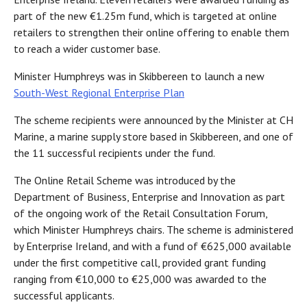
part of the new €1.25m fund, which is targeted at online
retailers to strengthen their online offering to enable them
to reach a wider customer base.
Minister Humphreys was in Skibbereen to launch a new
South-West Regional Enterprise Plan
The scheme recipients were announced by the Minister at CH
Marine, a marine supply store based in Skibbereen, and one of
the 11 successful recipients under the fund.
The Online Retail Scheme was introduced by the
Department of Business, Enterprise and Innovation as part
of the ongoing work of the Retail Consultation Forum,
which Minister Humphreys chairs. The scheme is administered
by Enterprise Ireland, and with a fund of €625,000 available
under the first competitive call, provided grant funding
ranging from €10,000 to €25,000 was awarded to the
successful applicants.