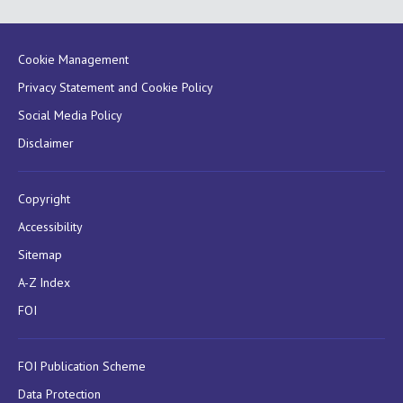
Cookie Management
Privacy Statement and Cookie Policy
Social Media Policy
Disclaimer
Copyright
Accessibility
Sitemap
A-Z Index
FOI
FOI Publication Scheme
Data Protection