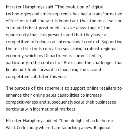
Minister Humphreys said: “The evolution of digital
technologies and emerging trends has had a transformative
effect on retail today. It is important that the retail sector
in Ireland is best positioned to take advantage of the
opportunity that this presents and that they have a
competitive offering in an international context. Supporting
the retail sector is critical to sustaining a robust regional
economy, which my Department is committed to,
particularly in the context of Brexit and the challenges that
lie ahead. I look forward to launching the second
competitive call later this year.”
The purpose of the scheme is to support online retailers to
enhance their online sales capabilities to increase
competitiveness and subsequently scale their businesses
particularly in international markets.
Minister Humphreys added: “I am delighted to be here in
West Cork today where I am launching a new Regional