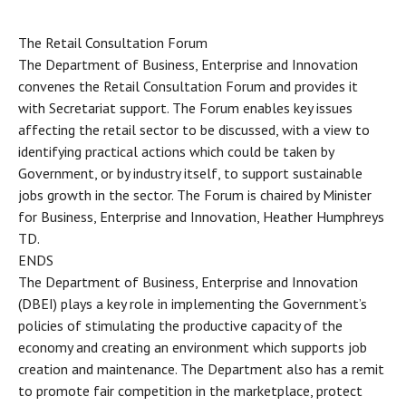
The Retail Consultation Forum
The Department of Business, Enterprise and Innovation
convenes the Retail Consultation Forum and provides it
with Secretariat support. The Forum enables key issues
affecting the retail sector to be discussed, with a view to
identifying practical actions which could be taken by
Government, or by industry itself, to support sustainable
jobs growth in the sector. The Forum is chaired by Minister
for Business, Enterprise and Innovation, Heather Humphreys
TD.
ENDS
The Department of Business, Enterprise and Innovation
(DBEI) plays a key role in implementing the Government’s
policies of stimulating the productive capacity of the
economy and creating an environment which supports job
creation and maintenance. The Department also has a remit
to promote fair competition in the marketplace, protect