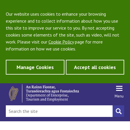
Our website uses cookies to enhance your browsing
experience and to collect information about how you use
this site to improve our service to you. By not accepting
cookies some elements of the site, such as video, will not
work. Please visit our
Cookie Policy
page for more
information on how we use cookies.
Manage Cookies
Accept all cookies
Menu