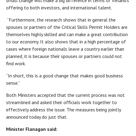
small change will make a big difference in terms of Ireland’s
offering to both investors, and international talent.
“Furthermore, the research shows that in general the
spouses or partners of the Critical Skills Permit Holders are
themselves highly skilled and can make a great contribution
to our economy. It also shows that in a high percentage of
cases where foreign nationals leave a country earlier than
planned, it is because their spouses or partners could not
find work.
“In short, this is a good change that makes good business
sense.”
Both Ministers accepted that the current process was not
streamlined and asked their officials work together to
effectively address the issue. The measures being jointly
announced today do just that.
Minister Flanagan said: