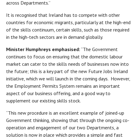
across Departments.”
It is recognised that Ireland has to compete with other
countries for economic migrants, particularly at the high-end
of the skills continuum, certain skills, such as those required
in the high-tech sectors are in demand globally.
Minister Humphreys emphasised:
“The Government
continues to focus on ensuring that the domestic labour
market can cater to the skills needs of businesses now into
the future; this is a key part of the new Future Jobs Ireland
initiative, which we will launch in the coming days. However,
the Employment Permits System remains an important
aspect of our business offering, and a good way to
supplement our existing skills stock.
“This new procedure is an excellent example of joined-up
Government thinking, showing that through the ongoing co-
operation and engagement of our two Departments, a
solution is now in place which provides a simple and fast