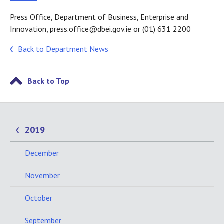
Press Office, Department of Business, Enterprise and
Innovation, press.office@dbei.gov.ie or (01) 631 2200
Back to Department News
Back to Top
2019
December
November
October
September