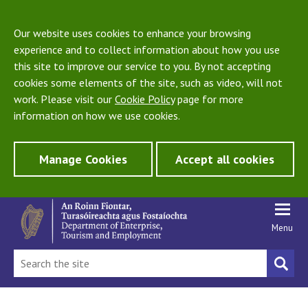
Our website uses cookies to enhance your browsing
experience and to collect information about how you use
this site to improve our service to you. By not accepting
cookies some elements of the site, such as video, will not
work. Please visit our
Cookie Policy
page for more
information on how we use cookies.
Manage Cookies
Accept all cookies
Menu