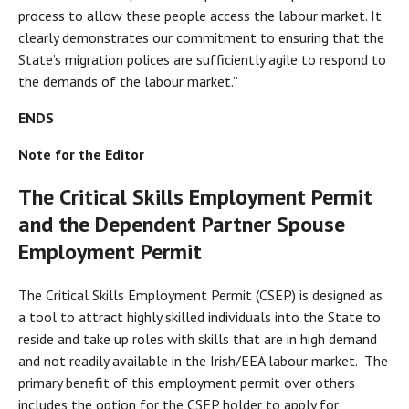
process to allow these people access the labour market. It
clearly demonstrates our commitment to ensuring that the
State’s migration polices are sufficiently agile to respond to
the demands of the labour market.”
ENDS
Note for the Editor
The Critical Skills Employment Permit
and the Dependent Partner Spouse
Employment Permit
The Critical Skills Employment Permit (CSEP) is designed as
a tool to attract highly skilled individuals into the State to
reside and take up roles with skills that are in high demand
and not readily available in the Irish/EEA labour market. The
primary benefit of this employment permit over others
includes the option for the CSEP holder to apply for