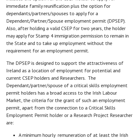
immediate family reunification plus the option for
dependants/partners/spouses to apply for a
Dependent/Partner/Spouse employment permit (DPSEP).
Also, after holding a valid CSEP for two years, the holder
may apply for Stamp 4 immigration permission to remain in
the State and to take up employment without the
requirement for an employment permit.
The DPSEP is designed to support the attractiveness of
Ireland as a location of employment for potential and
current CSEP holders and Researchers. The
Dependant/partner/spouse of a critical skills employment
permit holders has a broad access to the Irish Labour
Market, the criteria for the grant of such an employment
permit, apart from the connection to a Critical Skills
Employment Permit holder or a Research Project Researcher
are:
A minimum hourly remuneration of at least the Irish