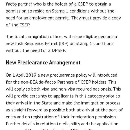
facto partner who is the holder of a CSEP to obtain a
permission to reside on Stamp 1 conditions without the
need for an employment permit. They must provide a copy
of the CSEP.
The local immigration officer will issue eligible persons a
new Irish Residence Permit (IRP) on Stamp 1 conditions
without the need for a DPSEP.
New Preclearance Arrangement
On 1 April 2019 a new preclearance policy will introduced
for the non-EEA de-facto Partners of CSEP holders. This
will apply to both visa and non-visa required nationals. This
will provide certainty to applicants in this category prior to
their arrival in the State and make the immigration process
as straightforward as possible both at arrival at the port of
entry and on registration of their immigration permission.
Further details in relation to eligibility and the application