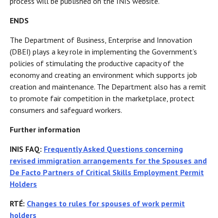
process will be published on the INIS website.
ENDS
The Department of Business, Enterprise and Innovation
(DBEI) plays a key role in implementing the Government’s
policies of stimulating the productive capacity of the
economy and creating an environment which supports job
creation and maintenance. The Department also has a remit
to promote fair competition in the marketplace, protect
consumers and safeguard workers.
Further information
INIS FAQ:
Frequently Asked Questions concerning
revised immigration arrangements for the Spouses and
De Facto Partners of Critical Skills Employment Permit
Holders
RTÉ:
Changes to rules for spouses of work permit
holders