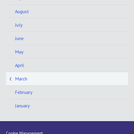
August
July
June
May
April
March
February
January
Cookie Management