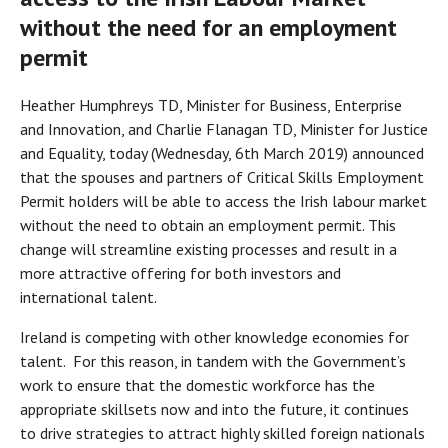
without the need for an employment
permit
Heather Humphreys TD, Minister for Business, Enterprise
and Innovation, and Charlie Flanagan TD, Minister for Justice
and Equality, today (Wednesday, 6th March 2019) announced
that the spouses and partners of Critical Skills Employment
Permit holders will be able to access the Irish labour market
without the need to obtain an employment permit. This
change will streamline existing processes and result in a
more attractive offering for both investors and
international talent.
Ireland is competing with other knowledge economies for
talent. For this reason, in tandem with the Government’s
work to ensure that the domestic workforce has the
appropriate skillsets now and into the future, it continues
to drive strategies to attract highly skilled foreign nationals