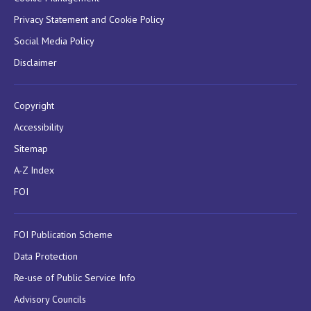
Privacy Statement and Cookie Policy
Social Media Policy
Disclaimer
Copyright
Accessibility
Sitemap
A-Z Index
FOI
FOI Publication Scheme
Data Protection
Re-use of Public Service Info
Advisory Councils