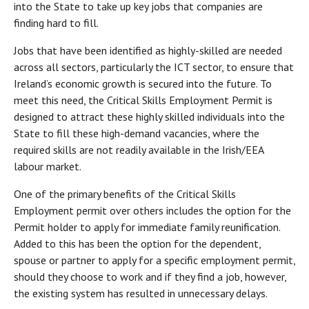
into the State to take up key jobs that companies are
finding hard to fill.
Jobs that have been identified as highly-skilled are needed
across all sectors, particularly the ICT sector, to ensure that
Ireland’s economic growth is secured into the future. To
meet this need, the Critical Skills Employment Permit is
designed to attract these highly skilled individuals into the
State to fill these high-demand vacancies, where the
required skills are not readily available in the Irish/EEA
labour market.
One of the primary benefits of the Critical Skills
Employment permit over others includes the option for the
Permit holder to apply for immediate family reunification.
Added to this has been the option for the dependent,
spouse or partner to apply for a specific employment permit,
should they choose to work and if they find a job, however,
the existing system has resulted in unnecessary delays.