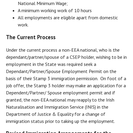
National Minimum Wage;
A minimum working work of 10 hours
All employments are eligible apart from domestic
work.
The Current Process
Under the current process a non-EEA national, who is the
dependant/partner/spouse of a CSEP holder, wishing to be in
employment in the State was required seek a
Dependant/Partner/Spouse Employment Permit on the
basis of their Stamp 3 immigration permission. On foot of a
job offer, the Stamp 3 holder may make an application for a
Dependent/Partner/ Spouse employment permit and if
granted, the non-EEA national may reapply to the Irish
Naturalisation and Immigration Service (INIS) in the
Department of Justice & Equality for a change of
immigration status prior to taking up the employment.