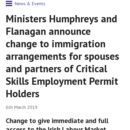
News & Events
Ministers Humphreys and
Flanagan announce
change to immigration
arrangements for spouses
and partners of Critical
Skills Employment Permit
Holders
6th March 2019
Change to give immediate and full
access to the Irish Labour Market