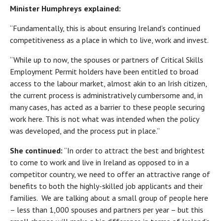
Minister Humphreys explained:
“Fundamentally, this is about ensuring Ireland’s continued
competitiveness as a place in which to live, work and invest.
“While up to now, the spouses or partners of Critical Skills
Employment Permit holders have been entitled to broad
access to the labour market, almost akin to an Irish citizen,
the current process is administratively cumbersome and, in
many cases, has acted as a barrier to these people securing
work here. This is not what was intended when the policy
was developed, and the process put in place.”
She continued:
“In order to attract the best and brightest
to come to work and live in Ireland as opposed to in a
competitor country, we need to offer an attractive range of
benefits to both the highly-skilled job applicants and their
families. We are talking about a small group of people here
– less than 1,000 spouses and partners per year – but this