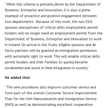
“While this scheme is primarily driven by the Department of
Business, Enterprise and Innovation, it is also a prime
example of proactive and positive engagement between
two departments. Because of this work, the non-EEA
spouses and partners of critical skills employment permit
holders will no longer need an employment permit from the
Department of Business, Enterprise and Innovation to work
in Ireland. On arrival in the State, eligible spouses and de
facto partners will be granted an immigration permission
with automatic right to work. This will enable critical skills
permit holders and their families to quickly become
established and assist in their integration in society.”
He added that:
“The new procedures also improve customer service and
form part of the overall Customer Service Improvement
Plan for the Irish Naturalisation and Immigration Service
(INIS) as well as demonstrating excellent cooperation