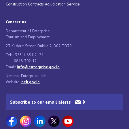
Construction Contracts Adjudication Service
Contact us
Department of Enterprise,
Tourism and Employment
23 Kildare Street, Dublin 2, D02 TD30
Tel: +353 1 631 2121
0818 302 121
Email:
info@enterprise.gov.ie
National Enterprise Hub
Website:
neh.gov.ie
Subscribe to our email alerts