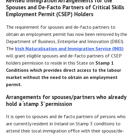
Revised Immigration Arrangements for the
Spouses and De-Facto Partners of Critical Skills
Employment Permit (CSEP) Holders
The requirement for spouses and de-facto partners to
obtain an employment permit has now been removed by the
Department of Business, Enterprise and Innovation (DBEI).
The
Irish Naturalisation and Immigration Service (INIS)
will grant eligible spouses and de-facto partners of CSEP
holders permission to reside in this State on
Stamp 1
Conditions which provides direct access to the labour
market without the need to obtain an employment
permit.
Arrangements for spouses/partners who already
hold a ‘stamp 3’ permission
It is open to spouses and de facto partners of persons who
are currently resident in Ireland on Stamp 3 conditions to
attend their local immigration office with their spouse/de-