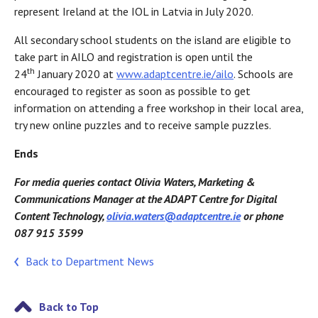
represent Ireland at the IOL in Latvia in July 2020.
All secondary school students on the island are eligible to
take part in AILO and registration is open until the
th
24
January 2020 at
www.adaptcentre.ie/ailo
. Schools are
encouraged to register as soon as possible to get
information on attending a free workshop in their local area,
try new online puzzles and to receive sample puzzles.
Ends
For media queries contact Olivia Waters, Marketing &
Communications Manager at the ADAPT Centre for Digital
Content Technology,
olivia.waters@adaptcentre.ie
or phone
087 915 3599
Back to Department News
Back to Top