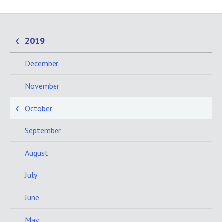
2019
December
November
October
September
August
July
June
May