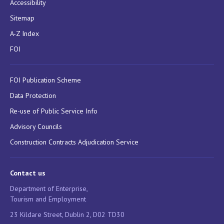
Accessibility
Sitemap
A-Z Index
FOI
FOI Publication Scheme
Data Protection
Re-use of Public Service Info
Advisory Councils
Construction Contracts Adjudication Service
Contact us
Department of Enterprise,
Tourism and Employment
23 Kildare Street, Dublin 2, D02 TD30