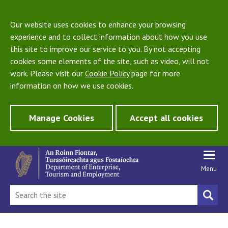
Our website uses cookies to enhance your browsing
experience and to collect information about how you use
this site to improve our service to you. By not accepting
cookies some elements of the site, such as video, will not
work. Please visit our
Cookie Policy
page for more
information on how we use cookies.
Manage Cookies
Accept all cookies
Menu