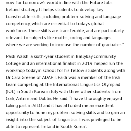
now for tomorrow’s world in line with the Future Jobs
Ireland strategy. It helps students to develop key
transferable skills, including problem-solving and language
competency, which are essential to today’s global
workforce. These skills are transferable, and are particularly
relevant to subjects like maths, coding and languages,
where we are working to increase the number of graduates.”
Páidí Walsh, a sixth-year student in Ballybay Community
College and an international finalist in 2019, helped run the
workshop today in school for his fellow students along with
Dr Cara Greene of ADAPT. Páidí was a member of the Irish
team competing at the International Linguistics Olympiad
(IOL) in South Korea in July with three other students from
Cork, Antrim and Dublin. He said: “I have thoroughly enjoyed
taking part in AILO and it has afforded me an excellent
opportunity to hone my problem solving skills and to gain an
insight into the subject of linguistics. I was privileged to be
able to represent Ireland in South Korea”.