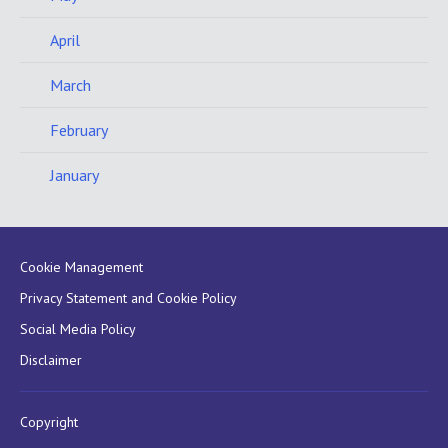
April
March
February
January
Cookie Management
Privacy Statement and Cookie Policy
Social Media Policy
Disclaimer
Copyright