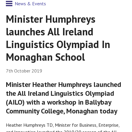
News & Events
Minister Humphreys
launches All Ireland
Linguistics Olympiad In
Monaghan School
7th October 2019
Minister Heather Humphreys launched
the All Ireland Linguistics Olympiad
(AILO) with a workshop in Ballybay
Community College, Monaghan today
Heather Humphreys TD, Minister for Business, Enterprise,