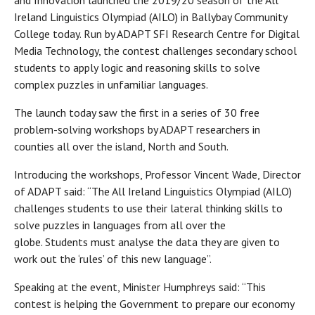
and Innovation launched the 2019/20 season of the All
Ireland Linguistics Olympiad (AILO) in Ballybay Community
College today. Run by ADAPT SFI Research Centre for Digital
Media Technology, the contest challenges secondary school
students to apply logic and reasoning skills to solve
complex puzzles in unfamiliar languages.
The launch today saw the first in a series of 30 free
problem-solving workshops by ADAPT researchers in
counties all over the island, North and South.
Introducing the workshops, Professor Vincent Wade, Director
of ADAPT said: “The All Ireland Linguistics Olympiad (AILO)
challenges students to use their lateral thinking skills to
solve puzzles in languages from all over the
globe. Students must analyse the data they are given to
work out the ‘rules’ of this new language”.
Speaking at the event, Minister Humphreys said: “This
contest is helping the Government to prepare our economy