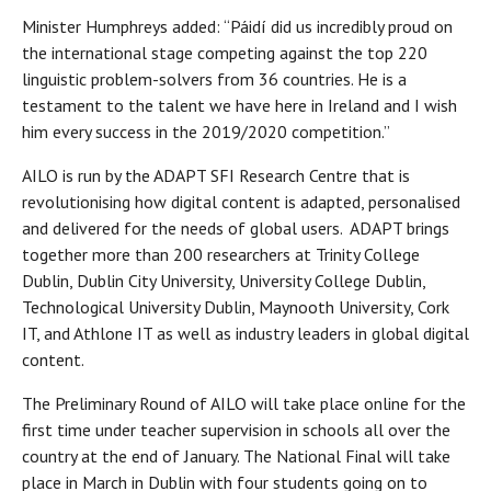
Minister Humphreys added: “Páidí did us incredibly proud on
the international stage competing against the top 220
linguistic problem-solvers from 36 countries. He is a
testament to the talent we have here in Ireland and I wish
him every success in the 2019/2020 competition.”
AILO is run by the ADAPT SFI Research Centre that is
revolutionising how digital content is adapted, personalised
and delivered for the needs of global users. ADAPT brings
together more than 200 researchers at Trinity College
Dublin, Dublin City University, University College Dublin,
Technological University Dublin, Maynooth University, Cork
IT, and Athlone IT as well as industry leaders in global digital
content.
The Preliminary Round of AILO will take place online for the
first time under teacher supervision in schools all over the
country at the end of January. The National Final will take
place in March in Dublin with four students going on to