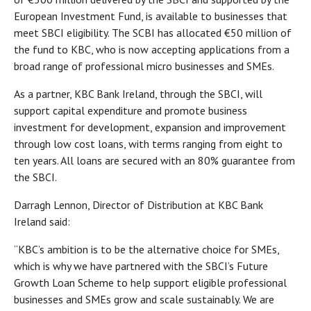
European Investment Fund, is available to businesses that
meet SBCI eligibility. The SCBI has allocated €50 million of
the fund to KBC, who is now accepting applications from a
broad range of professional micro businesses and SMEs.
As a partner, KBC Bank Ireland, through the SBCI, will
support capital expenditure and promote business
investment for development, expansion and improvement
through low cost loans, with terms ranging from eight to
ten years. All loans are secured with an 80% guarantee from
the SBCI.
Darragh Lennon, Director of Distribution at KBC Bank
Ireland said:
“KBC’s ambition is to be the alternative choice for SMEs,
which is why we have partnered with the SBCI’s Future
Growth Loan Scheme to help support eligible professional
businesses and SMEs grow and scale sustainably. We are