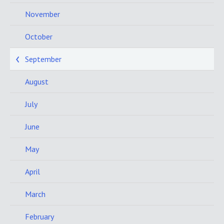
November
October
September
August
July
June
May
April
March
February