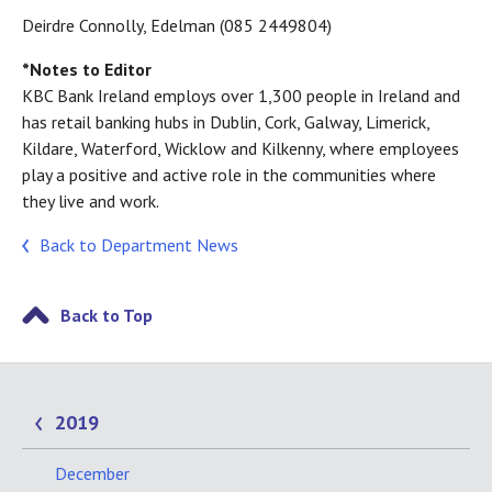
Deirdre Connolly, Edelman (085 2449804)
*Notes to Editor
KBC Bank Ireland employs over 1,300 people in Ireland and
has retail banking hubs in Dublin, Cork, Galway, Limerick,
Kildare, Waterford, Wicklow and Kilkenny, where employees
play a positive and active role in the communities where
they live and work.
Back to Department News
Back to Top
2019
December