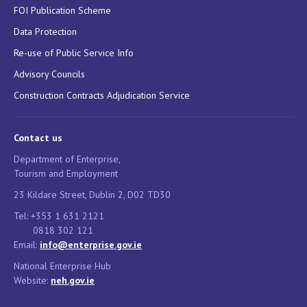
FOI Publication Scheme
Data Protection
Re-use of Public Service Info
Advisory Councils
Construction Contracts Adjudication Service
Contact us
Department of Enterprise,
Tourism and Employment
23 Kildare Street, Dublin 2, D02 TD30
Tel: +353 1 631 2121
0818 302 121
Email:
info@enterprise.gov.ie
National Enterprise Hub
Website:
neh.gov.ie