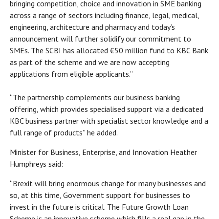
bringing competition, choice and innovation in SME banking
across a range of sectors including finance, legal, medical,
engineering, architecture and pharmacy and today’s
announcement will further solidify our commitment to
SMEs. The SCBI has allocated €50 million fund to KBC Bank
as part of the scheme and we are now accepting
applications from eligible applicants.”
“The partnership complements our business banking
offering, which provides specialised support via a dedicated
KBC business partner with specialist sector knowledge and a
full range of products” he added.
Minister for Business, Enterprise, and Innovation Heather
Humphreys said:
“Brexit will bring enormous change for many businesses and
so, at this time, Government support for businesses to
invest in the future is critical. The Future Growth Loan
Scheme is an innovative scheme which fills a real gap in the