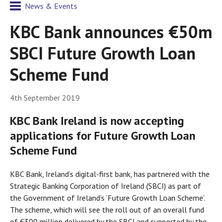
News & Events
KBC Bank announces €50m
SBCI Future Growth Loan
Scheme Fund
4th September 2019
KBC Bank Ireland is now accepting
applications for Future Growth Loan
Scheme Fund
KBC Bank, Ireland’s digital-first bank, has partnered with the
Strategic Banking Corporation of Ireland (SBCI) as part of
the Government of Ireland’s ‘Future Growth Loan Scheme’.
The scheme, which will see the roll out of an overall fund
of €300 million delivered by the SBCI and supported by the