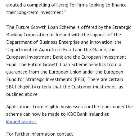
created a compelling offering for firms looking to finance
their long-term investment.”
The Future Growth Loan Scheme is offered by the Strategic
Banking Corporation of Ireland with the support of the
Department of Business Enterprise and Innovation, the
Department of Agriculture Food and the Marine, the
European Investment Bank and the European Investment
Fund. The Future Growth Loan Scheme benefits from a
guarantee from the European Union under the European
Fund for Strategic Investments (EFSI). There are certain
SBCI eligibility criteria that the Customer must meet, as
outlined above.
Applications from eligible businesses for the loans under the
scheme can now be made to KBC Bank Ireland at
kbc.ie/business
.
For further information contact: