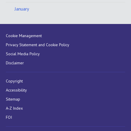
January
Cookie Management
Privacy Statement and Cookie Policy
Social Media Policy
Disclaimer
Copyright
Accessibility
Sitemap
A-Z Index
FOI