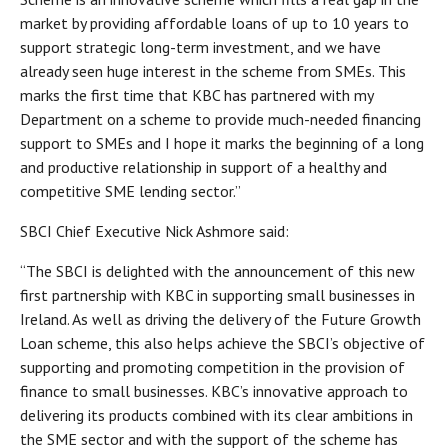
market by providing affordable loans of up to 10 years to
support strategic long-term investment, and we have
already seen huge interest in the scheme from SMEs. This
marks the first time that KBC has partnered with my
Department on a scheme to provide much-needed financing
support to SMEs and I hope it marks the beginning of a long
and productive relationship in support of a healthy and
competitive SME lending sector.”
SBCI Chief Executive Nick Ashmore said:
“The SBCI is delighted with the announcement of this new
first partnership with KBC in supporting small businesses in
Ireland. As well as driving the delivery of the Future Growth
Loan scheme, this also helps achieve the SBCI’s objective of
supporting and promoting competition in the provision of
finance to small businesses. KBC’s innovative approach to
delivering its products combined with its clear ambitions in
the SME sector and with the support of the scheme has