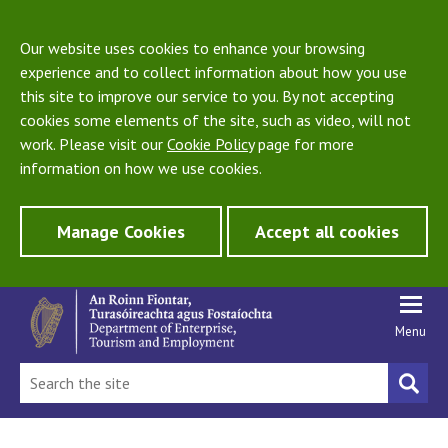
Our website uses cookies to enhance your browsing
experience and to collect information about how you use
this site to improve our service to you. By not accepting
cookies some elements of the site, such as video, will not
work. Please visit our
Cookie Policy
page for more
information on how we use cookies.
Manage Cookies
Accept all cookies
Menu