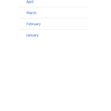
April
March
February
January