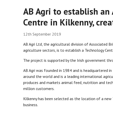
AB Agri to establish an
Centre in Kilkenny, crea
12th September 2019
AB Agri Ltd, the agricultural division of Associated B
agriculture sectors, is to establish a Technology Cent
The project is supported by the Irish government thr
AB Agri was founded in 1984 and is headquartered i
around the world and is a leading international agricu
produces and markets animal feed, nutrition and tec
million customers.
Kilkenny has been selected as the location of a new 
business.