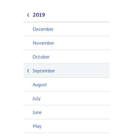
2019
December
November
October
September
August
July
June
May