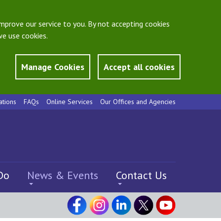
mprove our service to you. By not accepting cookies
e use cookies.
Manage Cookies
Accept all cookies
ations
FAQs
Online Services
Our Offices and Agencies
Do
News & Events
Contact Us