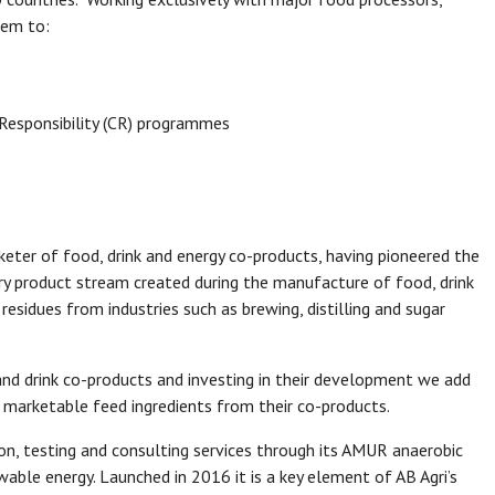
hem to:
 Responsibility (CR) programmes
keter of food, drink and energy co-products, having pioneered the
ary product stream created during the manufacture of food, drink
residues from industries such as brewing, distilling and sugar
and drink co-products and investing in their development we add
 marketable feed ingredients from their co-products.
ion, testing and consulting services through its AMUR anaerobic
able energy. Launched in 2016 it is a key element of AB Agri’s