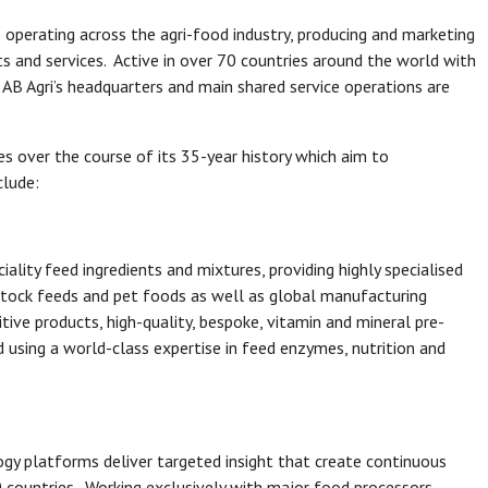
ss operating across the agri-food industry, producing and marketing
s and services. Active in over 70 countries around the world with
 AB Agri’s headquarters and main shared service operations are
es over the course of its 35-year history which aim to
clude:
ality feed ingredients and mixtures, providing highly specialised
stock feeds and pet foods as well as global manufacturing
itive products, high-quality, bespoke, vitamin and mineral pre-
 using a world-class expertise in feed enzymes, nutrition and
ogy platforms deliver targeted insight that create continuous
0 countries. Working exclusively with major food processors,