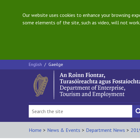
Our website uses cookies to enhance your browsing exper
some elements of the site, such as video, will not work.
English
/
Gaeilge
Home
>
News & Events
>
Department News
>
201