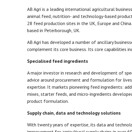
AB Agri is a leading international agricultural busine
animal feed, nutrition- and technology-based product
28 feed production sites in the UK, Europe and China.
based in Peterborough, UK.
AB Agri has developed a number of ancillary business
complement its core business. Its core capabilities in
Specialised feed ingredients
A major investor in research and development of speci
advice around procurement and formulation for live
expertise. It markets pioneering feed ingredients: add
mixes, starter feeds, and micro-ingredients developed
product formulation.
Supply chain, data and technology solutions
With twenty years of expertise, its data and technol
improvement for agricultural supply chains in over 6