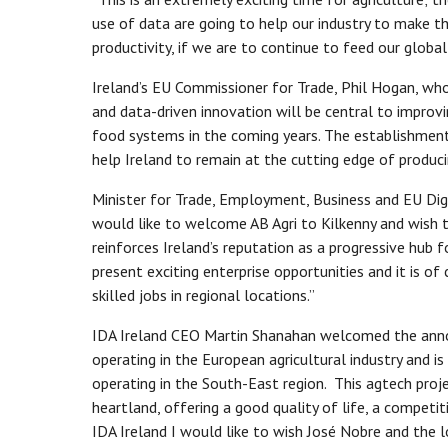
use of data are going to help our industry to make t
productivity, if we are to continue to feed our globa
Ireland’s EU Commissioner for Trade, Phil Hogan, w
and data-driven innovation will be central to improvin
food systems in the coming years. The establishment 
help Ireland to remain at the cutting edge of produci
Minister for Trade, Employment, Business and EU Dig
would like to welcome AB Agri to Kilkenny and wish t
reinforces Ireland’s reputation as a progressive hub 
present exciting enterprise opportunities and it is of
skilled jobs in regional locations.”
IDA Ireland CEO Martin Shanahan welcomed the annou
operating in the European agricultural industry and 
operating in the South-East region. This agtech projec
heartland, offering a good quality of life, a compet
IDA Ireland I would like to wish José Nobre and the 