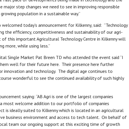
he major step changes we need to see in improving responsible
l growing population in a sustainable way.”
ho welcomed today’s announcement for Kilkenny, said: ”Technology
g the efficiency, competitiveness and sustainability of our agri-
of this important Agricultural Technology Centre in Kilkenny will
ng more, while using less.”
ital Single Market Pat Breen TD who attended the event said “I
hem well for their future here. Their presence here further
for innovation and technology. The digital age continues to
 course wonderful to see the continued availability of such highly
ncement saying: “AB Agri is one of the largest companies
is a most welcome addition to our portfolio of companies
t is ideally suited to Kilkenny which is located in an agricultural
itive business environment and access to tech talent. On behalf of
local team our ongoing support at this exciting time of growth