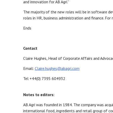
and innovation for AB Agri.”
The majority of the new roles will be in software d
roles in HR, business administration and finance. Fo
Ends
Contact
Claire Hughes, Head of Corporate Affairs and Advoca
Email:
Claire.hughes@abagri.com
Tel +44(0) 7395 604932
Notes to editors:
AB Agri was founded in 1984. The company was acquire
international food, ingredients and retail group of c