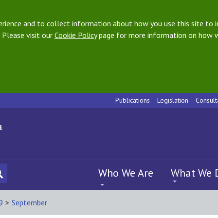
ience and to collect information about how you use this site to i
 Please visit our
Cookie Policy
page for more information on how w
Publications
Legislation
Consult
Who We Are
What We 
9
>
September