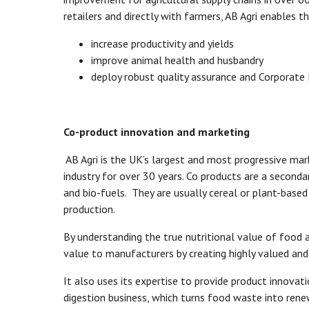
retailers and directly with farmers, AB Agri enables t
increase productivity and yields
improve animal health and husbandry
deploy robust quality assurance and Corporate
Co-product innovation and marketing
AB Agri is the UK’s largest and most progressive mar
industry for over 30 years. Co products are a second
and bio-fuels. They are usually cereal or plant-based 
production.
By understanding the true nutritional value of food 
value to manufacturers by creating highly valued and
It also uses its expertise to provide product innovat
digestion business, which turns food waste into renew