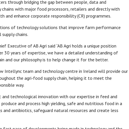
ters through bridging the gap between people, data and
y chains with major food processors, retailers and directly with
lth and enhance corporate responsibility (CR) programmes.
tions of technology solutions that improve farm performance
 supply chains.
f Executive of AB Agri said “AB Agri holds a unique position
ver 30 years of expertise, we have a detailed understanding of
in and our philosophy is to help change it for the better.
ew Intellync team and technology centre in Ireland will provide our
oughout the agri-food supply chain, helping it to meet the
sponsible way.
t and technological innovation with our expertise in feed and
 produce and process high yielding, safe and nutritious food in a
 and antibiotics, safeguard natural resources and create less
 the fast pace of developments being made in technology and the