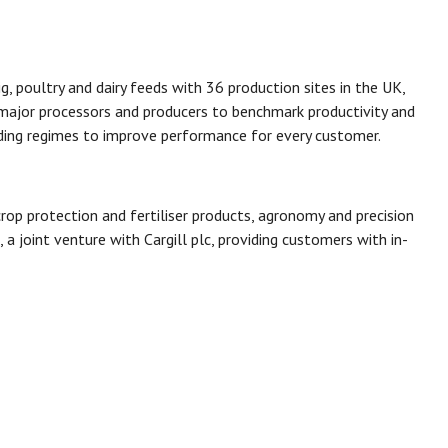
g, poultry and dairy feeds with 36 production sites in the UK,
 major processors and producers to benchmark productivity and
ding regimes to improve performance for every customer.
crop protection and fertiliser products, agronomy and precision
a joint venture with Cargill plc, providing customers with in-