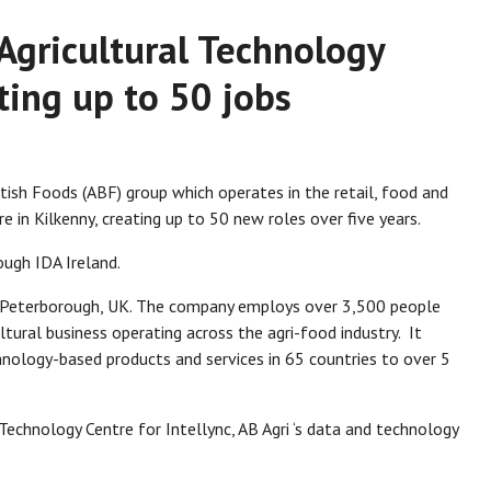
 Agricultural Technology
ting up to 50 jobs
ritish Foods (ABF) group which operates in the retail, food and
re in Kilkenny, creating up to 50 new roles over five years.
ough IDA Ireland.
n Peterborough, UK. The company employs over 3,500 people
ltural business operating across the agri-food industry. It
hnology-based products and services in 65 countries to over 5
Technology Centre for Intellync, AB Agri ‘s data and technology