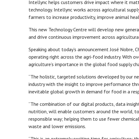
Intellync helps customers drive impact where it mat
technology. Intellync works across agricultural suppl
farmers to increase productivity, improve animal hea
This new Technology Centre will develop new genera
and drive continuous improvement across agricultural
Speaking about today’s announcement José Nobre, Chie
operating right across the agri-food industry. With o
agriculture’s importance in the global food supply cha
“The holistic, targeted solutions developed by our n
industry with the insight to improve performance thr
inevitable global growth in demand for food in a re
“The combination of our digital products, data insigh
nutrition, will enable customers around the world, to
responsible way; helping them to use fewer chemicals
waste and lower emissions.
“This is an extremely exciting time for agriculture;