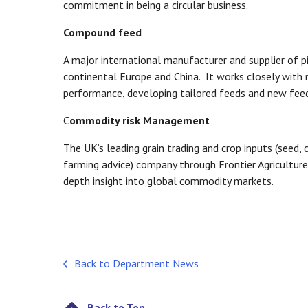
commitment in being a circular business.
Compound feed
A major international manufacturer and supplier of pi
continental Europe and China. It works closely with
performance, developing tailored feeds and new fee
C
ommodity risk Management
The UK’s leading grain trading and crop inputs (seed, 
farming advice) company through Frontier Agriculture, 
depth insight into global commodity markets.
Back to Department News
Back to Top