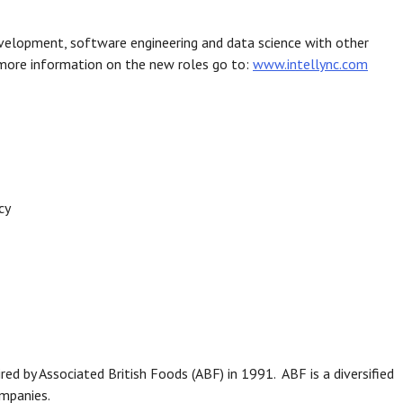
evelopment, software engineering and data science with other
r more information on the new roles go to:
www.intellync.com
cy
d by Associated British Foods (ABF) in 1991. ABF is a diversified
ompanies.