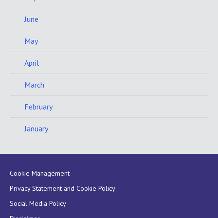
June
May
April
March
February
January
Cookie Management
Privacy Statement and Cookie Policy
Social Media Policy