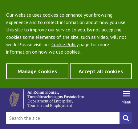
Our website uses cookies to enhance your browsing
experience and to collect information about how you use
this site to improve our service to you. By not accepting
cookies some elements of the site, such as video, will not
work. Please visit our
Cookie Policy
page for more
information on how we use cookies.
Manage Cookies
Accept all cookies
Menu