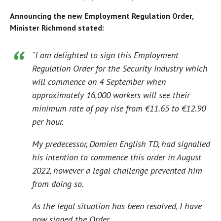
Announcing the new Employment Regulation Order,
Minister Richmond stated:
“I am delighted to sign this Employment
Regulation Order for the Security Industry which
will commence on 4 September when
approximately 16,000 workers will see their
minimum rate of pay rise from €11.65 to €12.90
per hour.
My predecessor, Damien English TD, had signalled
his intention to commence this order in August
2022, however a legal challenge prevented him
from doing so.
As the legal situation has been resolved, I have
now signed the Order.