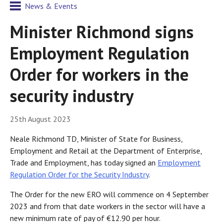
News & Events
Minister Richmond signs
Employment Regulation
Order for workers in the
security industry
25th August 2023
Neale Richmond TD, Minister of State for Business,
Employment and Retail at the Department of Enterprise,
Trade and Employment, has today signed an
Employment
Regulation Order for the Security Industry
.
The Order for the new ERO will commence on 4 September
2023 and from that date workers in the sector will have a
new minimum rate of pay of €12.90 per hour.