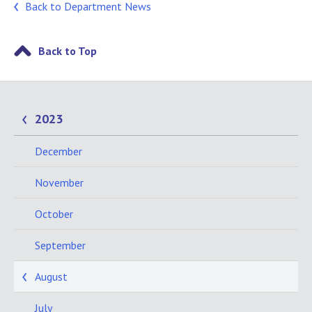
Back to Department News
Back to Top
2023
December
November
October
September
August
July