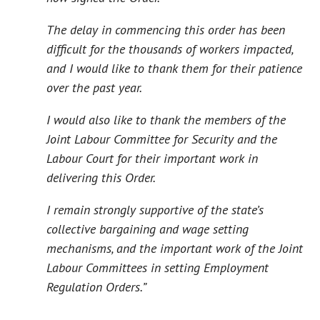
The delay in commencing this order has been
difficult for the thousands of workers impacted,
and I would like to thank them for their patience
over the past year.
I would also like to thank the members of the
Joint Labour Committee for Security and the
Labour Court for their important work in
delivering this Order.
I remain strongly supportive of the state’s
collective bargaining and wage setting
mechanisms, and the important work of the Joint
Labour Committees in setting Employment
Regulation Orders.”