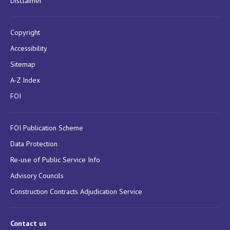
Disclaimer
Copyright
Accessibility
Sitemap
A-Z Index
FOI
FOI Publication Scheme
Data Protection
Re-use of Public Service Info
Advisory Councils
Construction Contracts Adjudication Service
Contact us