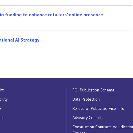
n funding to enhance retailers’ online presence
ational AI Strategy
ht
FOI Publication Scheme
ility
Data Protection
p
Re-use of Public Service Info
ex
Advisory Councils
Construction Contracts Adjudicatio