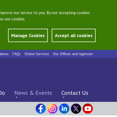
mprove our service to you. By not accepting cookies
e use cookies.
Manage Cookies
Accept all cookies
ations
FAQs
Online Services
Our Offices and Agencies
Do
News & Events
Contact Us