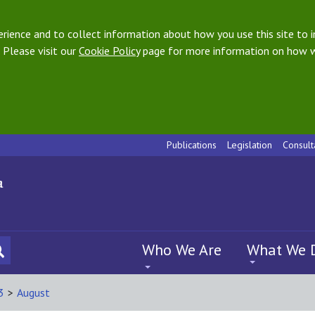
ience and to collect information about how you use this site to i
 Please visit our
Cookie Policy
page for more information on how w
Publications
Legislation
Consult
Who We Are
What We 
3
>
August