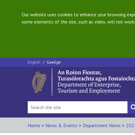
Our website uses cookies to enhance your browsing exper
some elements of the site, such as video, will not work.
English
/
Gaeilge
Home
>
News & Events
>
Department News
>
202