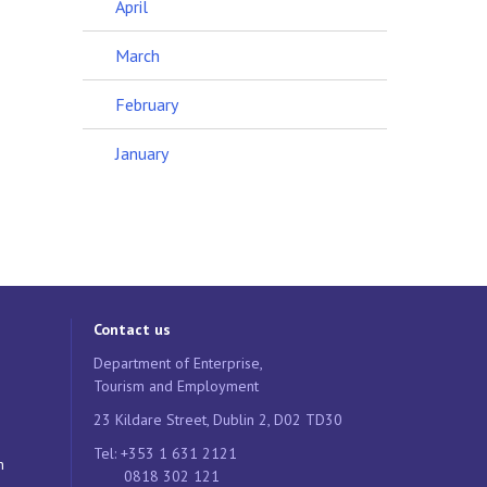
April
March
February
January
Contact us
Department of Enterprise,
Tourism and Employment
23 Kildare Street, Dublin 2, D02 TD30
Tel: +353 1 631 2121
n
0818 302 121