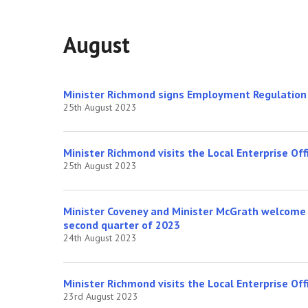
August
Minister Richmond signs Employment Regulation O
25th August 2023
Minister Richmond visits the Local Enterprise Offi
25th August 2023
Minister Coveney and Minister McGrath welcome 
second quarter of 2023
24th August 2023
Minister Richmond visits the Local Enterprise Off
23rd August 2023