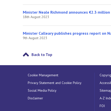
Minister Neale Richmond announces €2.3 million i
18th August 2023
Minister Calleary publishes progress report on N
9th August 2023
Back to Top
Cookie Management
Copyrig
Privacy Statement and Cookie Policy
Accessib
Social Media Policy
Sitema
Disclaimer
A-Z Ind
FOI