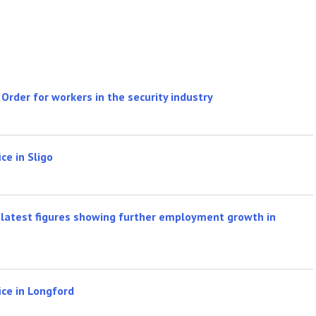
rder for workers in the security industry
ce in Sligo
latest figures showing further employment growth in
ice in Longford