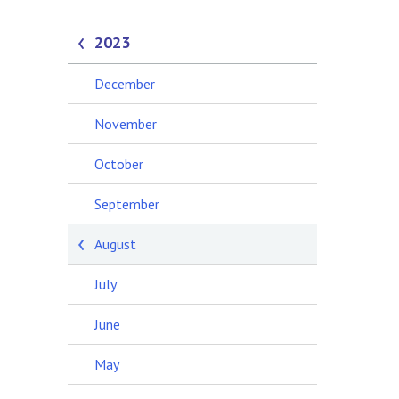
2023
December
November
October
September
August
July
June
May