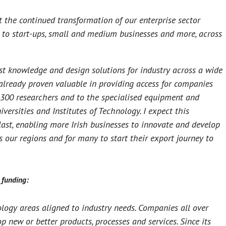
 the continued transformation of our enterprise sector
e to start-ups, small and medium businesses and more, across
st knowledge and design solutions for industry across a wide
already proven valuable in providing access for companies
r 300 researchers and to the specialised equipment and
iversities and Institutes of Technology. I expect this
ast, enabling more Irish businesses to innovate and develop
s our regions and for many to start their export journey to
 funding:
ogy areas aligned to industry needs. Companies all over
 new or better products, processes and services. Since its