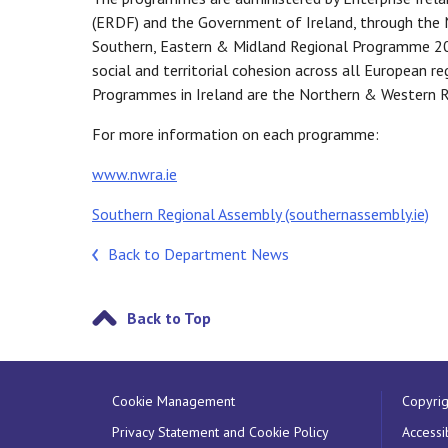
(ERDF) and the Government of Ireland, through th
Southern, Eastern & Midland Regional Programme 2
social and territorial cohesion across all European 
Programmes in Ireland are the Northern & Western R
For more information on each programme:
www.nwra.ie
Southern Regional Assembly (southernassembly.ie)
Back to Department News
Back to Top
Cookie Management
Copyrig
Privacy Statement and Cookie Policy
Accessib