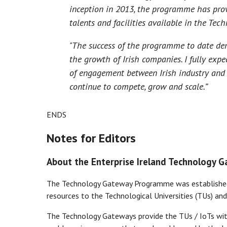
inception in 2013, the programme has prov
talents and facilities available in the Tech
"The success of the programme to date de
the growth of Irish companies. I fully exp
of engagement between Irish industry and
continue to compete, grow and scale.”
ENDS
Notes for Editors
About the Enterprise Ireland Technology 
The Technology Gateway Programme was established 
resources to the Technological Universities (TUs) and
The Technology Gateways provide the TUs / IoTs with