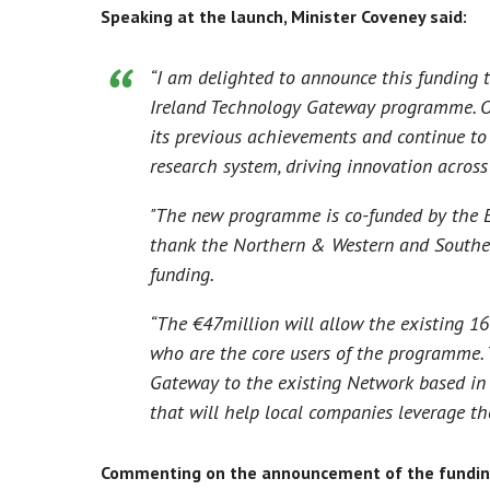
Speaking at the launch, Minister Coveney said:
“I am delighted to announce this funding t
Ireland Technology Gateway programme. O
its previous achievements and continue to 
research system, driving innovation across 
"The new programme is co-funded by the 
thank the Northern & Western and Southern
funding.
“The €47million will allow the existing 16
who are the core users of the programme. 
Gateway to the existing Network based in
that will help local companies leverage th
Commenting on the announcement of the funding,