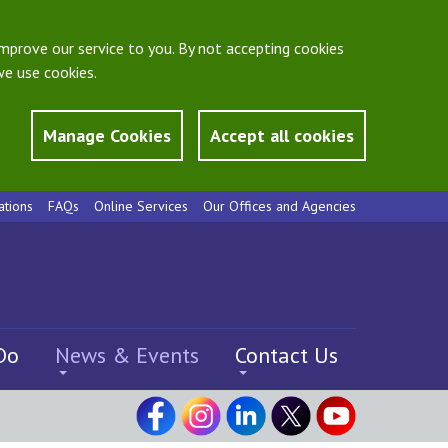
mprove our service to you. By not accepting cookies
e use cookies.
Manage Cookies
Accept all cookies
ations
FAQs
Online Services
Our Offices and Agencies
Do
News & Events
Contact Us