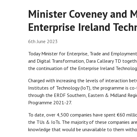
Minister Coveney and M
Enterprise Ireland Te
6th June 2023
Today Minister for Enterprise, Trade and Employmen
and Digital Transformation, Dara Calleary TD togethe
the continuation of the Enterprise Ireland Technol
Charged with increasing the levels of interaction bet
Institutes of Technology (IoT), the programme is co
through the ERDF Southern, Eastern & Midland Reg
Programme 2021-27.
To date, over 4,500 companies have spent €60 millio
the TUs & IoTs. The majority of these companies are
knowledge that would be unavailable to them with