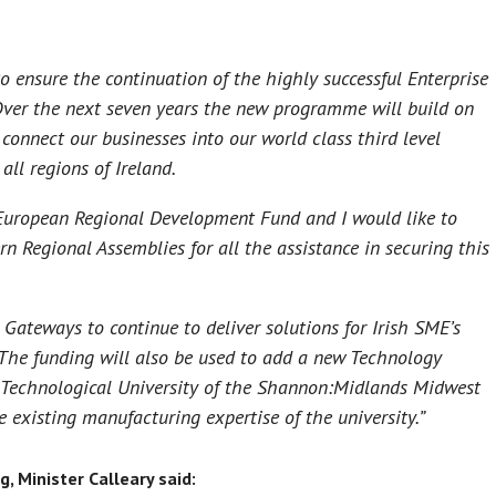
o ensure the continuation of the highly successful Enterprise
ver the next seven years the new programme will build on
connect our businesses into our world class third level
all regions of Ireland.
European Regional Development Fund and I would like to
 Regional Assemblies for all the assistance in securing this
 Gateways to continue to deliver solutions for Irish SME’s
The funding will also be used to add a new Technology
 Technological University of the Shannon:Midlands Midwest
e existing manufacturing expertise of the university.”
 Minister Calleary said: