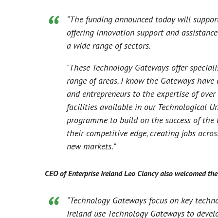
“The funding announced today will support
offering innovation support and assistanc
a wide range of sectors.
"These Technology Gateways offer speciali
range of areas. I know the Gateways have 
and entrepreneurs to the expertise of ove
facilities available in our Technological Un
programme to build on the success of the l
their competitive edge, creating jobs acros
new markets.”
CEO of Enterprise Ireland Leo Clancy also welcomed the
“Technology Gateways focus on key technol
Ireland use Technology Gateways to develop