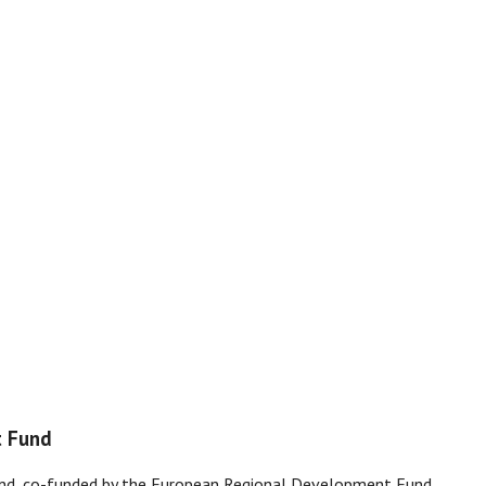
t Fund
and, co-funded by the European Regional Development Fund