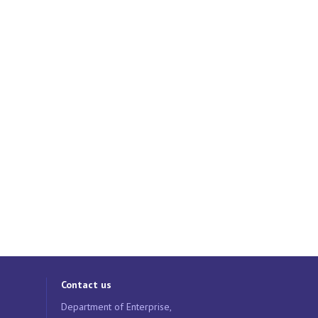
Contact us
Department of Enterprise,