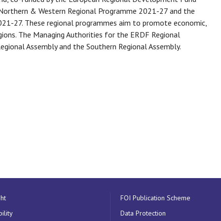
e Northern & Western Regional Programme 2021-27 and the
021-27. These regional programmes aim to promote economic,
regions. The Managing Authorities for the ERDF Regional
egional Assembly and the Southern Regional Assembly.
ht
FOI Publication Scheme
ility
Data Protection