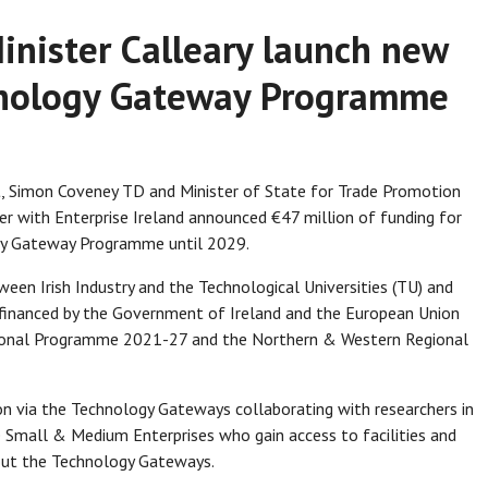
inister Calleary launch new
chnology Gateway Programme
t, Simon Coveney TD and Minister of State for Trade Promotion
r with Enterprise Ireland announced €47 million of funding for
ogy Gateway Programme until 2029.
ween Irish Industry and the Technological Universities (TU) and
-financed by the Government of Ireland and the European Union
ional Programme 2021-27 and the Northern & Western Regional
n via the Technology Gateways collaborating with researchers in
 Small & Medium Enterprises who gain access to facilities and
out the Technology Gateways.