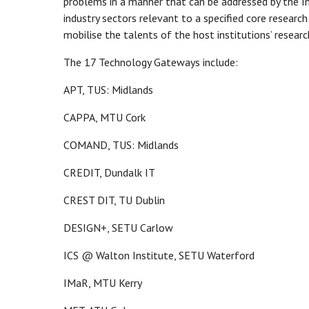
problems in a manner that can be addressed by the In
industry sectors relevant to a specified core research
mobilise the talents of the host institutions’ research
The 17 Technology Gateways include:
APT, TUS: Midlands
CAPPA, MTU Cork
COMAND, TUS: Midlands
CREDIT, Dundalk IT
CREST DIT, TU Dublin
DESIGN+, SETU Carlow
ICS @ Walton Institute, SETU Waterford
IMaR, MTU Kerry