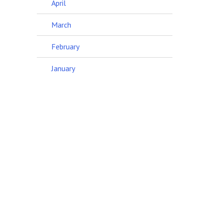
April
March
February
January