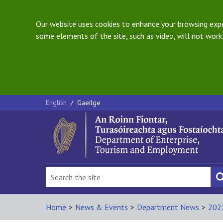
Our website uses cookies to enhance your browsing exper
some elements of the site, such as video, will not work.
English
/
Gaeilge
Home
>
News & Events
>
Department News
>
202