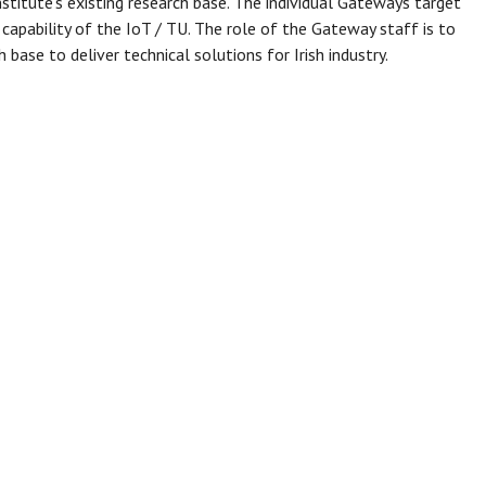
stitute’s existing research base. The individual Gateways target
 capability of the IoT / TU. The role of the Gateway staff is to
 base to deliver technical solutions for Irish industry.