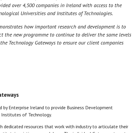
ided over 4,500 companies in Ireland with access to the
nological Universities and Institutes of Technologies.
monstrates how important research and development is to
ect the new programme to continue to deliver the same levels
 the Technology Gateways to ensure our client companies
Gateways
by Enterprise Ireland to provide Business Development
 Institutes of Technology.
 dedicated resources that work with industry to articulate their