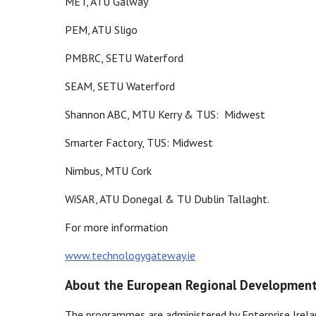
MET, ATU Galway
PEM, ATU Sligo
PMBRC, SETU Waterford
SEAM, SETU Waterford
Shannon ABC, MTU Kerry & TUS: Midwest
Smarter Factory, TUS: Midwest
Nimbus, MTU Cork
WiSAR, ATU Donegal & TU Dublin Tallaght.
For more information
www.technologygateway.ie
About the European Regional Developmen
The programmes are administered by Enterprise Irel