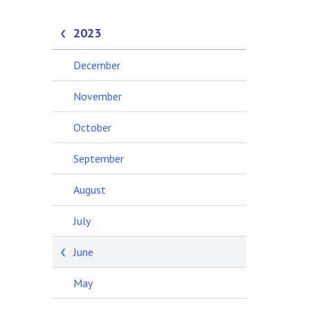
2023
December
November
October
September
August
July
June
May