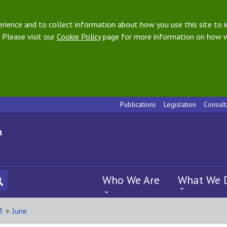
ience and to collect information about how you use this site to i
 Please visit our
Cookie Policy
page for more information on how w
Publications
Legislation
Consult
Who We Are
What We 
3
>
June