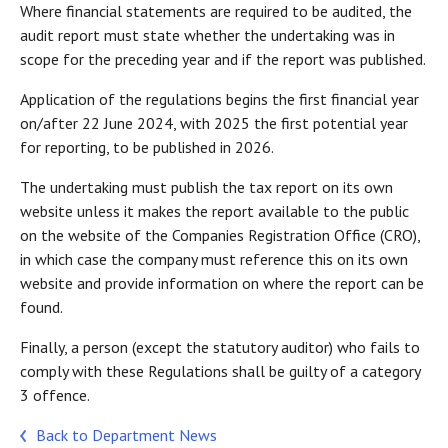
Where financial statements are required to be audited, the
audit report must state whether the undertaking was in
scope for the preceding year and if the report was published.
Application of the regulations begins the first financial year
on/after 22 June 2024, with 2025 the first potential year
for reporting, to be published in 2026.
The undertaking must publish the tax report on its own
website unless it makes the report available to the public
on the website of the Companies Registration Office (CRO),
in which case the company must reference this on its own
website and provide information on where the report can be
found.
Finally, a person (except the statutory auditor) who fails to
comply with these Regulations shall be guilty of a category
3 offence.
Back to Department News