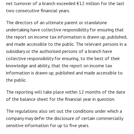
net turnover of a branch exceeded €12 million for the last
two consecutive financial years.
The directors of an ultimate parent or standalone
undertaking have collective responsibility for ensuring that
the report on income tax information is drawn up, published,
and made accessible to the public. The relevant persons in a
subsidiary or the authorised persons of a branch have
collective responsibility for ensuring, to the best of their
knowledge and ability, that the report on income tax
information is drawn up, published and made accessible to
the public.
The reporting will take place within 12 months of the date
of the balance sheet for the financial year in question.
The regulations also set out the conditions under which a
company may defer the disclosure of certain commercially
sensitive information for up to five years.