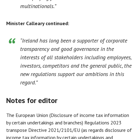
multinationals.”
Minister Calleary continued:
“Ireland has long been a supporter of corporate
transparency and good governance in the
interests of all stakeholders including employees,
investors, competitors and the general public, the
new regulations support our ambitions in this
regard.”
Notes for editor
The European Union (Disclosure of income tax information
by certain undertakings and branches) Regulations 2023
transpose Directive 2021/2101/EU (as regards disclosure of
income tax information by certain undertakings and