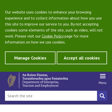
Our website uses cookies to enhance your browsing
experience and to collect information about how you use
this site to improve our service to you. By not accepting
cookies some elements of the site, such as video, will not
work. Please visit our
Cookie Policy
page for more
information on how we use cookies.
Manage Cookies
Accept all cookies
Menu