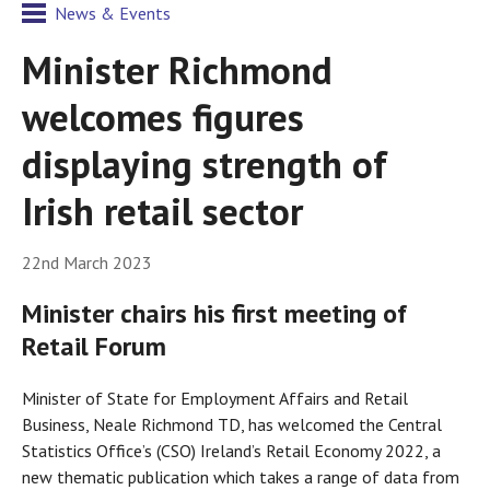
News & Events
Minister Richmond
welcomes figures
displaying strength of
Irish retail sector
22nd March 2023
Minister chairs his first meeting of
Retail Forum
Minister of State for Employment Affairs and Retail
Business, Neale Richmond TD, has welcomed the Central
Statistics Office’s (CSO) Ireland’s Retail Economy 2022, a
new thematic publication which takes a range of data from