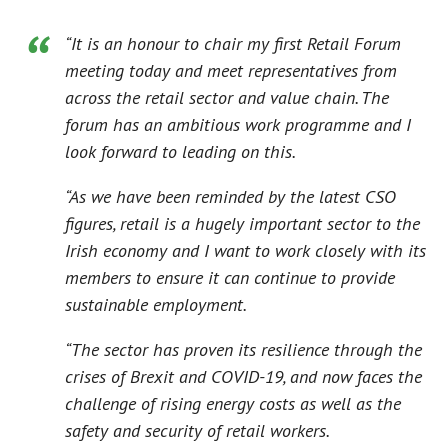
“It is an honour to chair my first Retail Forum
meeting today and meet representatives from
across the retail sector and value chain. The
forum has an ambitious work programme and I
look forward to leading on this.
“As we have been reminded by the latest CSO
figures, retail is a hugely important sector to the
Irish economy and I want to work closely with its
members to ensure it can continue to provide
sustainable employment.
“The sector has proven its resilience through the
crises of Brexit and COVID-19, and now faces the
challenge of rising energy costs as well as the
safety and security of retail workers.