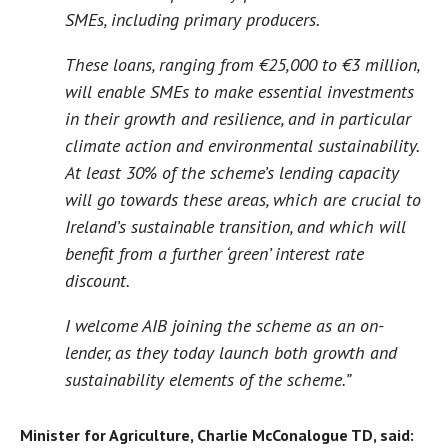
SMEs, including primary producers.
These loans, ranging from €25,000 to €3 million,
will enable SMEs to make essential investments
in their growth and resilience, and in particular
climate action and environmental sustainability.
At least 30% of the scheme’s lending capacity
will go towards these areas, which are crucial to
Ireland’s sustainable transition, and which will
benefit from a further ‘green’ interest rate
discount.
I welcome AIB joining the scheme as an on-
lender, as they today launch both growth and
sustainability elements of the scheme.”
Minister for Agriculture, Charlie McConalogue TD, said: