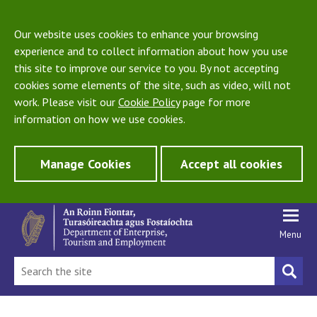
Our website uses cookies to enhance your browsing
experience and to collect information about how you use
this site to improve our service to you. By not accepting
cookies some elements of the site, such as video, will not
work. Please visit our
Cookie Policy
page for more
information on how we use cookies.
Manage Cookies
Accept all cookies
Menu