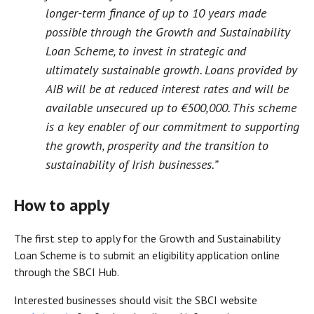
longer-term finance of up to 10 years made
possible through the Growth and Sustainability
Loan Scheme, to invest in strategic and
ultimately sustainable growth. Loans provided by
AIB will be at reduced interest rates and will be
available unsecured up to €500,000. This scheme
is a key enabler of our commitment to supporting
the growth, prosperity and the transition to
sustainability of Irish businesses.”
How to apply
The first step to apply for the Growth and Sustainability
Loan Scheme is to submit an eligibility application online
through the SBCI Hub.
Interested businesses should visit the SBCI website