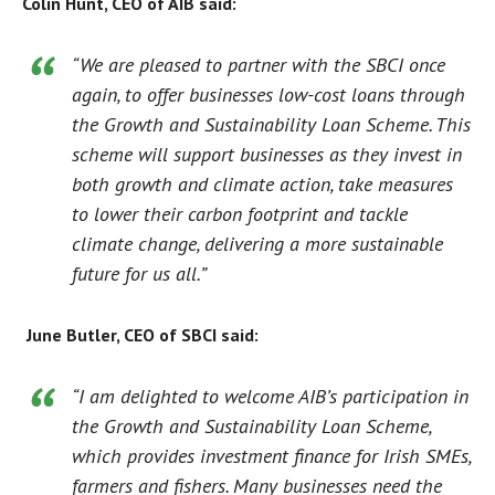
Colin Hunt, CEO of AIB said:
“We are pleased to partner with the SBCI once
again, to offer businesses low-cost loans through
the Growth and Sustainability Loan Scheme. This
scheme will support businesses as they invest in
both growth and climate action, take measures
to lower their carbon footprint and tackle
climate change, delivering a more sustainable
future for us all.”
June Butler, CEO of SBCI said:
“I am delighted to welcome AIB’s participation in
the Growth and Sustainability Loan Scheme,
which provides investment finance for Irish SMEs,
farmers and fishers. Many businesses need the