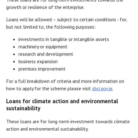
growth or resilience of the enterprise.
Loans will be allowed – subject to certain conditions - for,
but not limited to, the following purposes:
investments in tangible or intangible assets
machinery or equipment
research and development
business expansion
premises improvement
For a full breakdown of criteria and more information on
how to apply for the scheme please visit
sbci.gov.ie
.
Loans for climate action and environmental
sustainability
These loans are for long-term investment towards climate
action and environmental sustainability.