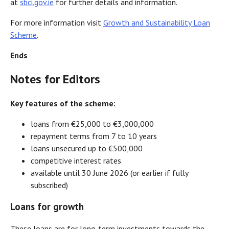
at
sbci.gov.ie
for further details and information.
For more information visit
Growth and Sustainability Loan
Scheme
.
Ends
Notes for Editors
Key features of the scheme:
loans from €25,000 to €3,000,000
repayment terms from 7 to 10 years
loans unsecured up to €500,000
competitive interest rates
available until 30 June 2026 (or earlier if fully
subscribed)
Loans for growth
These loans are for long-term investments towards the