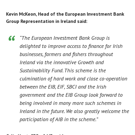
Kevin McKeon, Head of the European Investment Bank
Group Representation in Ireland said:
“The European Investment Bank Group is
delighted to improve access to finance for Irish
businesses, farmers and fishers throughout
Ireland via the innovative Growth and
Sustainability Fund. This scheme is the
culmination of hard work and close co-operation
between the EIB, EIF, SBCI and the Irish
government and the EIB Group look forward to
being involved in many more such schemes in
Ireland in the future. We also greatly welcome the
participation of AIB in the scheme.”