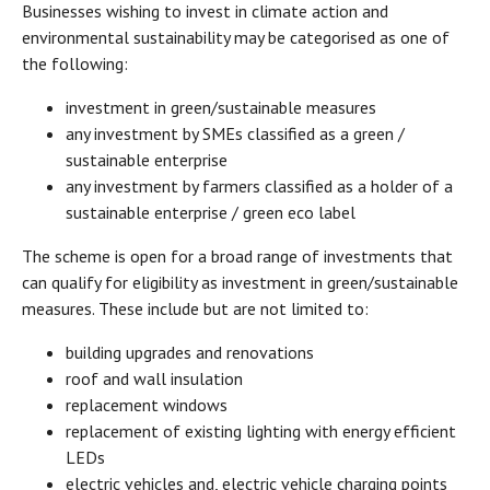
Businesses wishing to invest in climate action and
environmental sustainability may be categorised as one of
the following:
investment in green/sustainable measures
any investment by SMEs classified as a green /
sustainable enterprise
any investment by farmers classified as a holder of a
sustainable enterprise / green eco label
The scheme is open for a broad range of investments that
can qualify for eligibility as investment in green/sustainable
measures. These include but are not limited to:
building upgrades and renovations
roof and wall insulation
replacement windows
replacement of existing lighting with energy efficient
LEDs
electric vehicles and, electric vehicle charging points