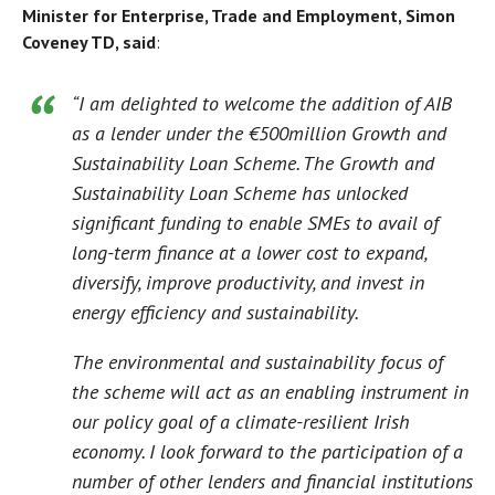
Minister for Enterprise, Trade and Employment, Simon
Coveney TD, said
:
“I am delighted to welcome the addition of AIB
as a lender under the €500million Growth and
Sustainability Loan Scheme. The Growth and
Sustainability Loan Scheme has unlocked
significant
funding
to enable SMEs to avail of
long-term finance at a lower cost to expand,
diversify, improve productivity, and invest in
energy efficiency and sustainability.
The environmental and sustainability focus of
the scheme will act as an enabling instrument in
our policy goal of a climate-resilient Irish
economy. I look forward to the participation of a
number of other lenders and financial institutions