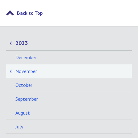
Back to Top
2023
December
November
October
September
August
July