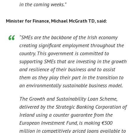
in the coming weeks.”
Minister for Finance, Michael McGrath TD, said:
“SMEs are the backbone of the Irish economy
creating significant employment throughout the
country. This government is committed to
supporting SMEs that are investing in the growth
and resilience of their business and to assist
them as they play their part in the transition to
an environmentally sustainable business model.
The Growth and Sustainability Loan Scheme,
delivered by the Strategic Banking Corporation of
Ireland using a counter guarantee from the
European Investment Fund, is making €500
million in competitively priced loans available to