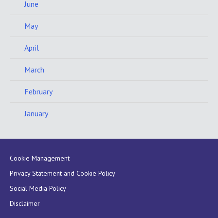
June
May
April
March
February
January
Cookie Management
Privacy Statement and Cookie Policy
Social Media Policy
Disclaimer