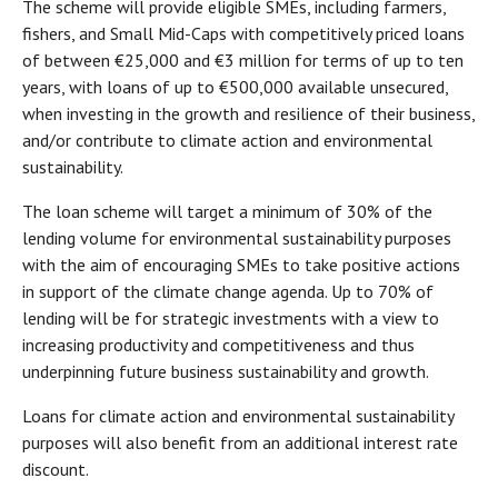
The scheme will provide eligible SMEs, including farmers,
fishers, and Small Mid-Caps with competitively priced loans
of between €25,000 and €3 million for terms of up to ten
years, with loans of up to €500,000 available unsecured,
when investing in the growth and resilience of their business,
and/or contribute to climate action and environmental
sustainability.
The loan scheme will target a minimum of 30% of the
lending volume for environmental sustainability purposes
with the aim of encouraging SMEs to take positive actions
in support of the climate change agenda. Up to 70% of
lending will be for strategic investments with a view to
increasing productivity and competitiveness and thus
underpinning future business sustainability and growth.
Loans for climate action and environmental sustainability
purposes will also benefit from an additional interest rate
discount.