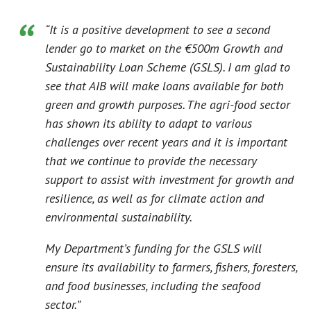
“It is a positive development to see a second
lender go to market on the €500m Growth and
Sustainability Loan Scheme (GSLS). I am glad to
see that AIB will make loans available for both
green and growth purposes. The agri-food sector
has shown its ability to adapt to various
challenges over recent years and it is important
that we continue to provide the necessary
support to assist with investment for growth and
resilience, as well as for climate action and
environmental sustainability.
My Department’s funding for the GSLS will
ensure its availability to farmers, fishers, foresters,
and food businesses, including the seafood
sector.”