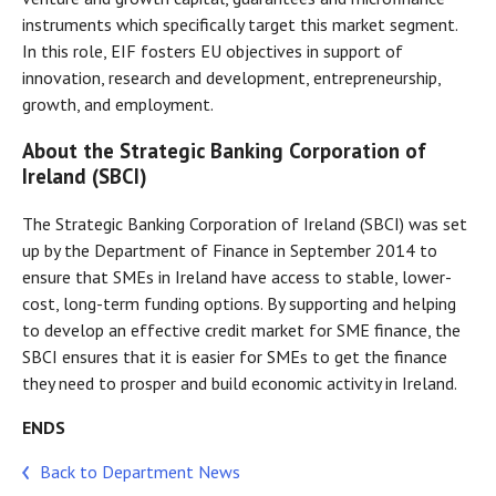
instruments which specifically target this market segment.
In this role, EIF fosters EU objectives in support of
innovation, research and development, entrepreneurship,
growth, and employment.
About the Strategic Banking Corporation of
Ireland (SBCI)
The Strategic Banking Corporation of Ireland (SBCI) was set
up by the Department of Finance in September 2014 to
ensure that SMEs in Ireland have access to stable, lower-
cost, long-term funding options. By supporting and helping
to develop an effective credit market for SME finance, the
SBCI ensures that it is easier for SMEs to get the finance
they need to prosper and build economic activity in Ireland.
ENDS
Back to Department News