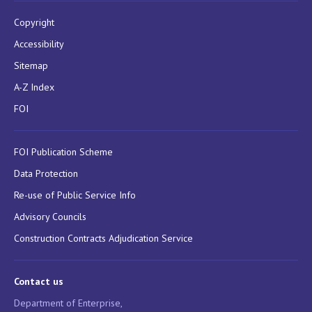
Copyright
Accessibility
Sitemap
A-Z Index
FOI
FOI Publication Scheme
Data Protection
Re-use of Public Service Info
Advisory Councils
Construction Contracts Adjudication Service
Contact us
Department of Enterprise,