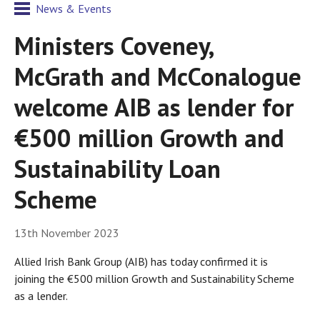
News & Events
Ministers Coveney,
McGrath and McConalogue
welcome AIB as lender for
€500 million Growth and
Sustainability Loan
Scheme
13th November 2023
Allied Irish Bank Group (AIB) has today confirmed it is
joining the €500 million Growth and Sustainability Scheme
as a lender.