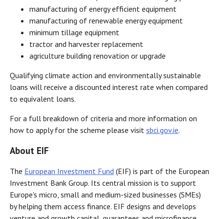
manufacturing of energy efficient equipment
manufacturing of renewable energy equipment
minimum tillage equipment
tractor and harvester replacement
agriculture building renovation or upgrade
Qualifying climate action and environmentally sustainable
loans will receive a discounted interest rate when compared
to equivalent loans.
For a full breakdown of criteria and more information on
how to apply for the scheme please visit
sbci.gov.ie
.
About EIF
The
European Investment Fund
(EIF) is part of the European
Investment Bank Group. Its central mission is to support
Europe's micro, small and medium-sized businesses (SMEs)
by helping them access finance. EIF designs and develops
venture and growth capital, guarantees and microfinance