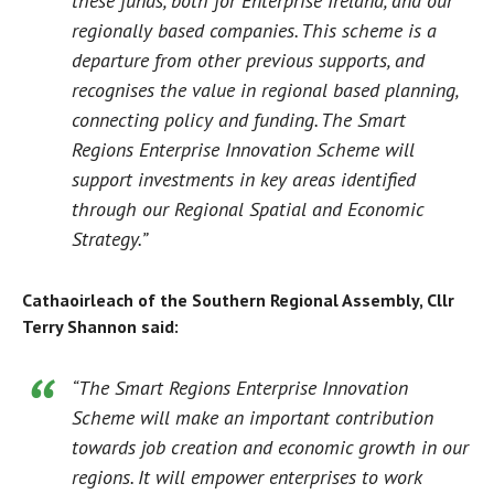
these funds, both for Enterprise Ireland, and our
regionally based companies. This scheme is a
departure from other previous supports, and
recognises the value in regional based planning,
connecting policy and funding. The Smart
Regions Enterprise Innovation Scheme will
support investments in key areas identified
through our Regional Spatial and Economic
Strategy.”
Cathaoirleach of the Southern Regional Assembly, Cllr
Terry Shannon said:
“The Smart Regions Enterprise Innovation
Scheme will make an important contribution
towards job creation and economic growth in our
regions. It will empower enterprises to work