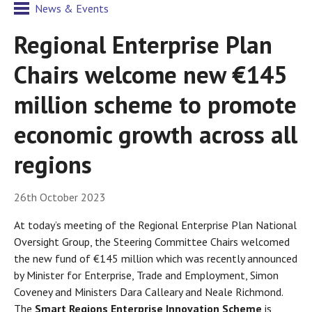
News & Events
Regional Enterprise Plan
Chairs welcome new €145
million scheme to promote
economic growth across all
regions
26th October 2023
At today’s meeting of the Regional Enterprise Plan National
Oversight Group, the Steering Committee Chairs welcomed
the new fund of €145 million which was recently announced
by Minister for Enterprise, Trade and Employment, Simon
Coveney and Ministers Dara Calleary and Neale Richmond.
The
Smart Regions Enterprise Innovation Scheme
is