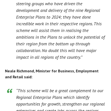
steering groups who have driven the
development and delivery of the nine Regional
Enterprise Plans to 2024; they have done
incredible work in their respective regions. This
scheme will assist them in realising the
ambitions in the Plans to unlock the potential of
their region from the bottom up through
collaboration. No doubt this will have major
impact in all regions of the country.”
Neale Richmond, Minister for Business, Employment
and Retail said:
“This scheme will be a great complement to our
Regional Enterprise Plans which identify
opportunities for growth, strengthen our regional
enterprises and create jobs across the regions.