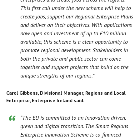
This first call under the new scheme will help to
create jobs, support our Regional Enterprise Plans
and deliver on their objectives. With applications
now open and investment of up to €10 million
available, this scheme is a clear opportunity to
promote regional development. Stakeholders in
both the private and public sector can come
together and support projects that build on the
unique strengths of our regions.”
Carol Gibbons, Divisional Manager, Regions and Local
Enterprise, Enterprise Ireland said:
“The EU is committed to an innovation driven,
green and digital transition. The Smart Regions
Enterprise Innovation Scheme is co-financed