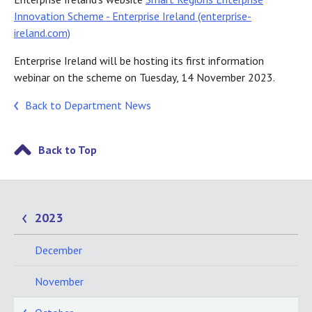
Innovation Scheme - Enterprise Ireland (enterprise-
ireland.com)
Enterprise Ireland will be hosting its first information
webinar on the scheme on Tuesday, 14 November 2023.
Back to Department News
Back to Top
2023
December
November