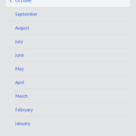
October
September
August
July
June
May
April
March
February
January