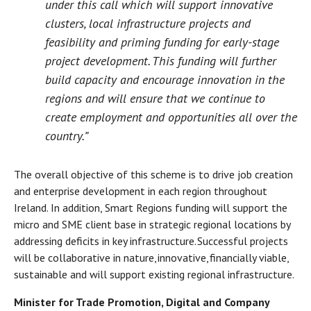
under this call which will support innovative
clusters, local infrastructure projects and
feasibility and priming funding for early-stage
project development. This funding will further
build capacity and encourage innovation in the
regions and will ensure that we continue to
create employment and opportunities all over the
country.”
The overall objective of this scheme is to drive job creation
and enterprise development in each region throughout
Ireland. In addition, Smart Regions funding will support the
micro and SME client base in strategic regional locations by
addressing deficits in key infrastructure. Successful projects
will be collaborative in nature, innovative, financially viable,
sustainable and will support existing regional infrastructure.
Minister for Trade Promotion, Digital and Company