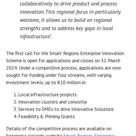
collaboratively to drive product and process
innovation. This regional focus in particularly
welcome, it allows us to build on regional
strengths and to address key gaps in local
infrastructure".
The first call for the Smart Regions Enterprise Innovation
Scheme is open for applications and closes on 31 March
2024. Under a competitive process, applications are now
sought for funding under four streams, with varying
investment levels, up to €10 million in:
Local infrastructure projects
Innovation clusters and consortia
Services to SMEs to drive Innovative Solutions
Feasibility & Priming Grants.
Details of the competitive process are available on
Enterprise Ireland’s website
Smart Regions Enterprise