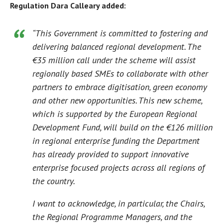
Regulation Dara Calleary added:
“This Government is committed to fostering and
delivering balanced regional development. The
€35 million call under the scheme will assist
regionally based SMEs to collaborate with other
partners to embrace digitisation, green economy
and other new opportunities. This new scheme,
which is supported by the European Regional
Development Fund, will build on the €126 million
in regional enterprise funding the Department
has already provided to support innovative
enterprise focused projects across all regions of
the country.
I want to acknowledge, in particular, the Chairs,
the Regional Programme Managers, and the