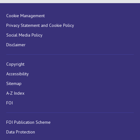
Cookie Management
Privacy Statement and Cookie Policy
Social Media Policy
Disclaimer
Copyright
Accessibility
Sitemap
A-Z Index
FOI
FOI Publication Scheme
Data Protection