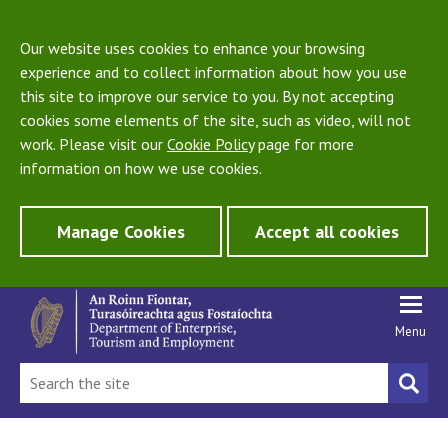
Our website uses cookies to enhance your browsing
experience and to collect information about how you use
this site to improve our service to you. By not accepting
cookies some elements of the site, such as video, will not
work. Please visit our
Cookie Policy
page for more
information on how we use cookies.
Manage Cookies
Accept all cookies
Menu