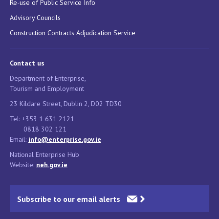
Re-use of Public Service Info
Advisory Councils
Construction Contracts Adjudication Service
Contact us
Department of Enterprise,
Tourism and Employment
23 Kildare Street, Dublin 2, D02 TD30
Tel: +353 1 631 2121
0818 302 121
Email:
info@enterprise.gov.ie
National Enterprise Hub
Website:
neh.gov.ie
Subscribe to our email alerts