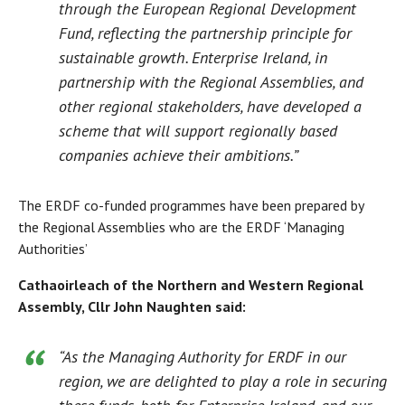
through the European Regional Development
Fund, reflecting the partnership principle for
sustainable growth. Enterprise Ireland, in
partnership with the Regional Assemblies, and
other regional stakeholders, have developed a
scheme that will support regionally based
companies achieve their ambitions.”
The ERDF co-funded programmes have been prepared by
the Regional Assemblies who are the ERDF ‘Managing
Authorities’
Cathaoirleach of the Northern and Western Regional
Assembly, Cllr John Naughten said:
“As the Managing Authority for ERDF in our
region, we are delighted to play a role in securing