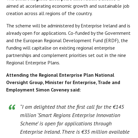
aimed at accelerating economic growth and sustainable job
creation across all regions of the country.
The scheme will be administered by Enterprise Ireland and is
already open for applications. Co-funded by the Government
and the European Regional Development Fund (ERDF), the
funding will capitalise on existing regional enterprise
partnerships and complement priorities set out in the nine
Regional Enterprise Plans.
Attending the Regional Enterprise Plan National
Oversight Group, Minister for Enterprise, Trade and
Employment Simon Coveney said:
“I am delighted that the first call for the €145
million ‘Smart Regions Enterprise Innovation
Scheme’ is open for applications through
Enterprise Ireland. There is €35 million available