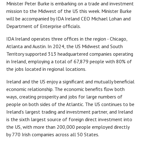
Minister Peter Burke is embarking on a trade and investment
mission to the Midwest of the US this week. Minister Burke
will be accompanied by IDA Ireland CEO Michael Lohan and
Department of Enterprise officials.
IDA Ireland operates three offices in the region - Chicago,
Atlanta and Austin. In 2024, the US Midwest and South
Territory supported 313 headquartered companies operating
in Ireland, employing a total of 67,879 people with 80% of
the jobs located in regional locations.
Ireland and the US enjoy a significant and mutually beneficial
economic relationship. The economic benefits flow both
ways, creating prosperity and jobs for large numbers of
people on both sides of the Atlantic. The US continues to be
Ireland’s largest trading and investment partner, and Ireland
is the sixth largest source of foreign direct investment into
the US, with more than 200,000 people employed directly
by 770 Irish companies across all 50 States.