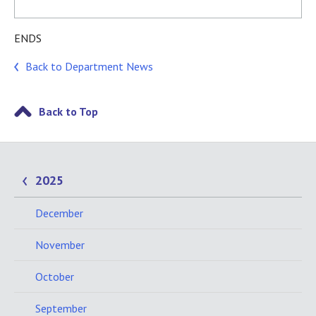
ENDS
Back to Department News
Back to Top
2025
December
November
October
September