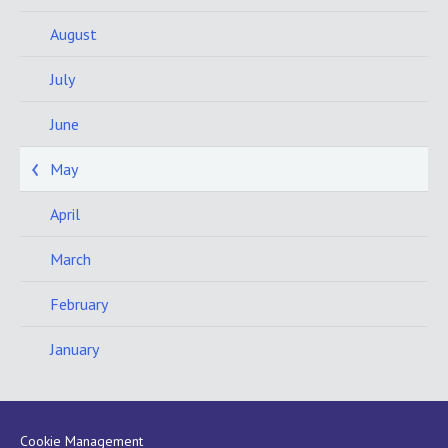
August
July
June
May
April
March
February
January
Cookie Management