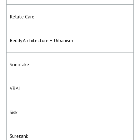
Relate Care
Reddy Architecture + Urbanism
Sonolake
VRAI
Sisk
Suretank