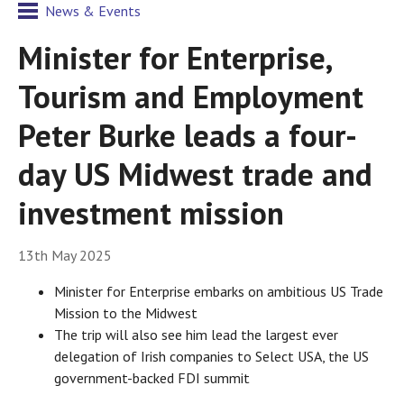
News & Events
Minister for Enterprise,
Tourism and Employment
Peter Burke leads a four-
day US Midwest trade and
investment mission
13th May 2025
Minister for Enterprise embarks on ambitious US Trade
Mission to the Midwest
The trip will also see him lead the largest ever
delegation of Irish companies to Select USA, the US
government-backed FDI summit