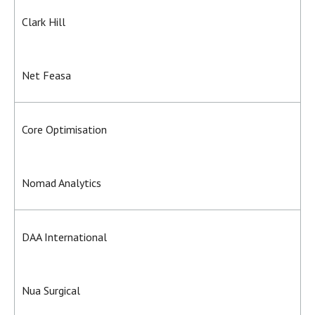
Clark Hill
Net Feasa
Core Optimisation
Nomad Analytics
DAA International
Nua Surgical