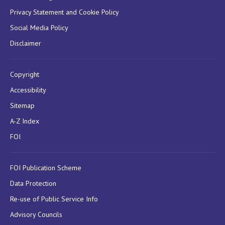
Privacy Statement and Cookie Policy
Social Media Policy
Disclaimer
Copyright
Accessibility
Sitemap
A-Z Index
FOI
FOI Publication Scheme
Data Protection
Re-use of Public Service Info
Advisory Councils