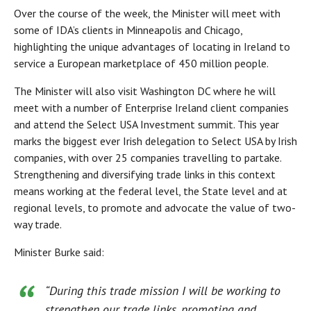
Over the course of the week, the Minister will meet with
some of IDA’s clients in Minneapolis and Chicago,
highlighting the unique advantages of locating in Ireland to
service a European marketplace of 450 million people.
The Minister will also visit Washington DC where he will
meet with a number of Enterprise Ireland client companies
and attend the Select USA Investment summit. This year
marks the biggest ever Irish delegation to Select USA by Irish
companies, with over 25 companies travelling to partake.
Strengthening and diversifying trade links in this context
means working at the federal level, the State level and at
regional levels, to promote and advocate the value of two-
way trade.
Minister Burke said:
“During this trade mission I will be working to
strengthen our trade links, promoting and