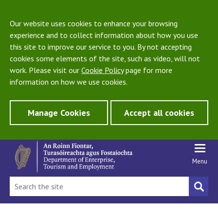
Our website uses cookies to enhance your browsing
experience and to collect information about how you use
this site to improve our service to you. By not accepting
cookies some elements of the site, such as video, will not
work. Please visit our
Cookie Policy
page for more
information on how we use cookies.
Manage Cookies
Accept all cookies
Menu