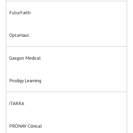
FuturFaith
OptaHaul
Gasgon Medical
Prodigy Learning
iTARRA
PRONAV Clinical