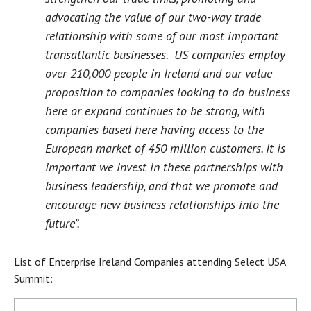
advocating the value of our two-way trade
relationship with some of our most important
transatlantic businesses. US companies employ
over 210,000 people in Ireland and our value
proposition to companies looking to do business
here or expand continues to be strong, with
companies based here having access to the
European market of 450 million customers. It is
important we invest in these partnerships with
business leadership, and that we promote and
encourage new business relationships into the
future”.
List of Enterprise Ireland Companies attending Select USA
Summit: