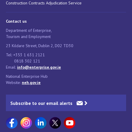
Construction Contracts Adjudication Service
Contact us
Department of Enterprise,
Tourism and Employment
23 Kildare Street, Dublin 2, D02 TD30
Tel: +353 1 631 2121
0818 302 121
Email:
info@enterprise.gov.ie
National Enterprise Hub
Website:
neh.gov.ie
Subscribe to our email alerts