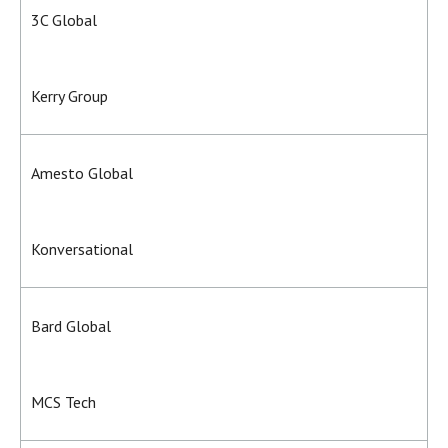
3C Global
Kerry Group
Amesto Global
Konversational
Bard Global
MCS Tech