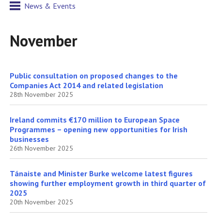
News & Events
November
Public consultation on proposed changes to the
Companies Act 2014 and related legislation
28th November 2025
​Ireland commits €170 million to European Space
Programmes – opening new opportunities for Irish
businesses
26th November 2025
Tánaiste and Minister Burke welcome latest figures
showing further employment growth in third quarter of
2025
20th November 2025