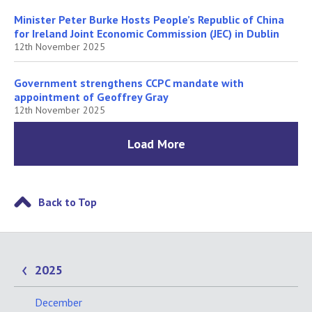
Minister Peter Burke Hosts People’s Republic of China
for Ireland Joint Economic Commission (JEC) in Dublin
12th November 2025
Government strengthens CCPC mandate with
appointment of Geoffrey Gray
12th November 2025
Load More
Back to Top
2025
December