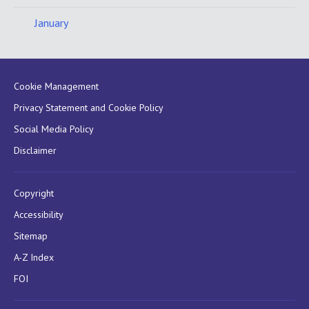
January
Cookie Management
Privacy Statement and Cookie Policy
Social Media Policy
Disclaimer
Copyright
Accessibility
Sitemap
A-Z Index
FOI