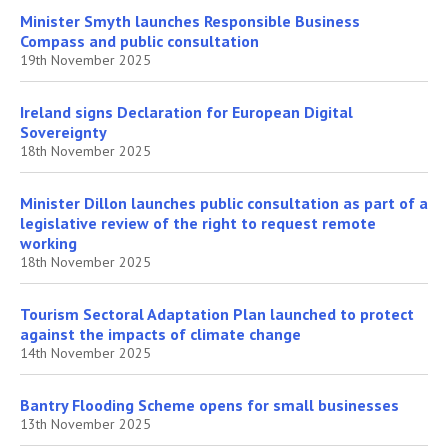
Minister Smyth launches Responsible Business
Compass and public consultation
19th November 2025
Ireland signs Declaration for European Digital
Sovereignty
18th November 2025
Minister Dillon launches public consultation as part of a
legislative review of the right to request remote
working
18th November 2025
Tourism Sectoral Adaptation Plan launched to protect
against the impacts of climate change
14th November 2025
Bantry Flooding Scheme opens for small businesses
13th November 2025