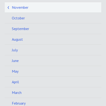
November
October
September
August
July
June
May
April
March
February