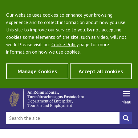
Our website uses cookies to enhance your browsing
experience and to collect information about how you use
this site to improve our service to you. By not accepting
cookies some elements of the site, such as video, will not
work. Please visit our
Cookie Policy
page for more
information on how we use cookies.
Manage Cookies
Accept all cookies
Menu