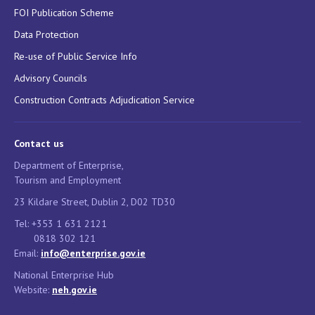
FOI Publication Scheme
Data Protection
Re-use of Public Service Info
Advisory Councils
Construction Contracts Adjudication Service
Contact us
Department of Enterprise,
Tourism and Employment
23 Kildare Street, Dublin 2, D02 TD30
Tel: +353 1 631 2121
0818 302 121
Email:
info@enterprise.gov.ie
National Enterprise Hub
Website:
neh.gov.ie