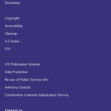
Disclaimer
Copyright
Accessibility
Sitemap
A-Z Index
FOI
FOI Publication Scheme
Data Protection
Re-use of Public Service Info
Advisory Councils
Construction Contracts Adjudication Service
Contact us