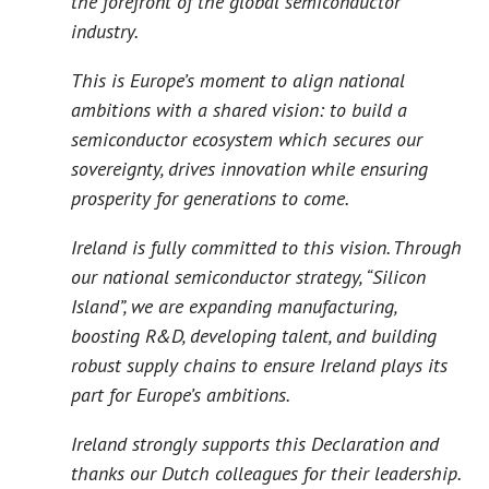
the forefront of the global semiconductor
industry.
This is Europe’s moment to align national
ambitions with a shared vision: to build a
semiconductor ecosystem which secures our
sovereignty, drives innovation while ensuring
prosperity for generations to come.
Ireland is fully committed to this vision. Through
our national semiconductor strategy, “Silicon
Island”, we are expanding manufacturing,
boosting R&D, developing talent, and building
robust supply chains to ensure Ireland plays its
part for Europe’s ambitions.
Ireland strongly supports this Declaration and
thanks our Dutch colleagues for their leadership.