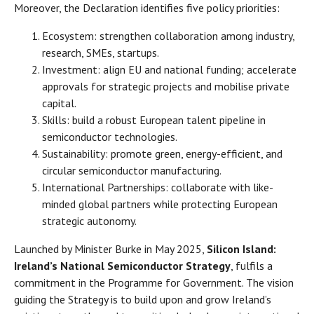
Moreover, the Declaration identifies five policy priorities:
Ecosystem: strengthen collaboration among industry,
research, SMEs, startups.
Investment: align EU and national funding; accelerate
approvals for strategic projects and mobilise private
capital.
Skills: build a robust European talent pipeline in
semiconductor technologies.
Sustainability: promote green, energy-efficient, and
circular semiconductor manufacturing.
International Partnerships: collaborate with like-
minded global partners while protecting European
strategic autonomy.
Launched by Minister Burke in May 2025,
Silicon Island:
Ireland’s National Semiconductor Strategy
, fulfils a
commitment in the Programme for Government. The vision
guiding the Strategy is to build upon and grow Ireland’s