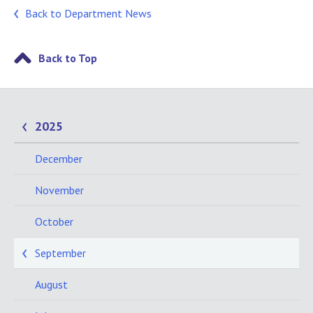
Back to Department News
Back to Top
2025
December
November
October
September
August