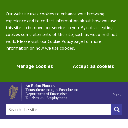
Our website uses cookies to enhance your browsing
experience and to collect information about how you use
this site to improve our service to you. By not accepting
cookies some elements of the site, such as video, will not
work. Please visit our
Cookie Policy
page for more
information on how we use cookies.
Manage Cookies
Accept all cookies
Menu