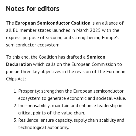
Notes for editors
The
European Semiconductor Coalition
is an alliance of
all EU member states launched in March 2025 with the
express purpose of securing and strengthening Europe's
semiconductor ecosystem.
To this end, the Coalition has drafted a
Semicon
Declaration
which calls on the European Commission to
pursue three key objectives in the revision of the European
Chips Act:
Prosperity: strengthen the European semiconductor
ecosystem to generate economic and societal value.
Indispensability: maintain and enhance leadership in
critical points of the value chain.
Resilience: ensure capacity, supply chain stability and
technological autonomy.