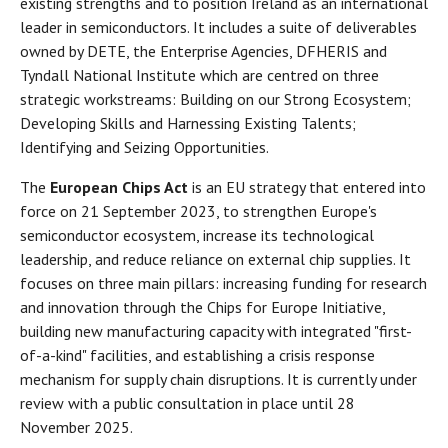
existing strengths and to position Ireland as an international
leader in semiconductors. It includes a suite of deliverables
owned by DETE, the Enterprise Agencies, DFHERIS and
Tyndall National Institute which are centred on three
strategic workstreams: Building on our Strong Ecosystem;
Developing Skills and Harnessing Existing Talents;
Identifying and Seizing Opportunities.
The
European Chips Act
is an EU strategy that entered into
force on 21 September 2023, to strengthen Europe's
semiconductor ecosystem, increase its technological
leadership, and reduce reliance on external chip supplies. It
focuses on three main pillars: increasing funding for research
and innovation through the Chips for Europe Initiative,
building new manufacturing capacity with integrated "first-
of-a-kind" facilities, and establishing a crisis response
mechanism for supply chain disruptions. It is currently under
review with a public consultation in place until 28
November 2025.