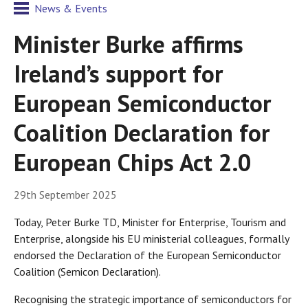
News & Events
Minister Burke affirms
Ireland’s support for
European Semiconductor
Coalition Declaration for
European Chips Act 2.0
29th September 2025
Today, Peter Burke TD, Minister for Enterprise, Tourism and
Enterprise, alongside his EU ministerial colleagues, formally
endorsed the Declaration of the European Semiconductor
Coalition (Semicon Declaration).
Recognising the strategic importance of semiconductors for