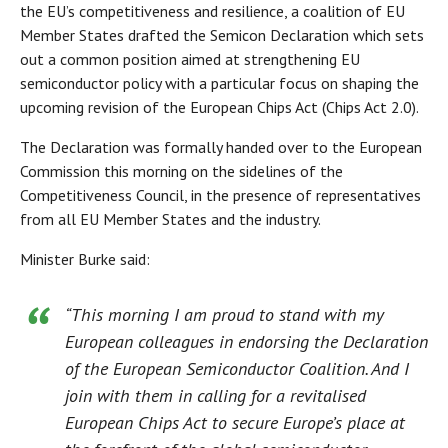
the EU’s competitiveness and resilience, a coalition of EU
Member States drafted the Semicon Declaration which sets
out a common position aimed at strengthening EU
semiconductor policy with a particular focus on shaping the
upcoming revision of the European Chips Act (Chips Act 2.0).
The Declaration was formally handed over to the European
Commission this morning on the sidelines of the
Competitiveness Council, in the presence of representatives
from all EU Member States and the industry.
Minister Burke said:
“This morning I am proud to stand with my
European colleagues in endorsing the Declaration
of the European Semiconductor Coalition. And I
join with them in calling for a revitalised
European Chips Act to secure Europe’s place at