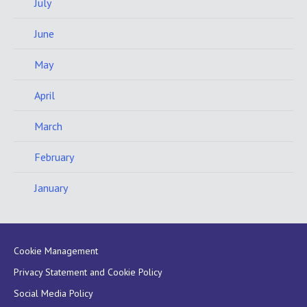
July
June
May
April
March
February
January
Cookie Management
Privacy Statement and Cookie Policy
Social Media Policy