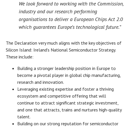
We look forward to working with the Commission,
industry and our research performing
organisations to deliver a European Chips Act 2.0
which guarantees Europe’s technological future.”
The Declaration very much aligns with the key objectives of
Silicon Island: Ireland’s National Semiconductor Strategy.
These include:
Building a stronger leadership position in Europe to
become a pivotal player in global chip manufacturing,
research and innovation.
Leveraging existing expertise and foster a thriving
ecosystem and competitive offering that will
continue to attract significant strategic investment,
and one that attracts, trains and nurtures high-quality
talent.
Building on our strong reputation for semiconductor