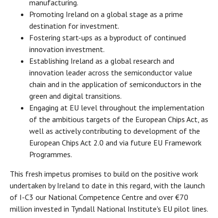
manufacturing.
Promoting Ireland on a global stage as a prime
destination for investment.
Fostering start-ups as a byproduct of continued
innovation investment.
Establishing Ireland as a global research and
innovation leader across the semiconductor value
chain and in the application of semiconductors in the
green and digital transitions.
Engaging at EU level throughout the implementation
of the ambitious targets of the European Chips Act, as
well as actively contributing to development of the
European Chips Act 2.0 and via future EU Framework
Programmes.
This fresh impetus promises to build on the positive work
undertaken by Ireland to date in this regard, with the launch
of I-C3 our National Competence Centre and over €70
million invested in Tyndall National Institute's EU pilot lines.