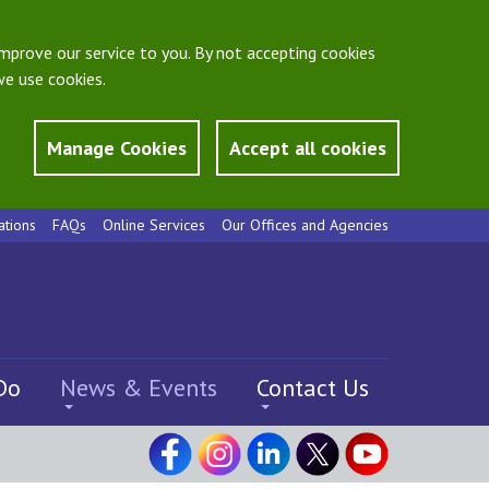
mprove our service to you. By not accepting cookies
e use cookies.
Manage Cookies
Accept all cookies
ations
FAQs
Online Services
Our Offices and Agencies
Do
News & Events
Contact Us