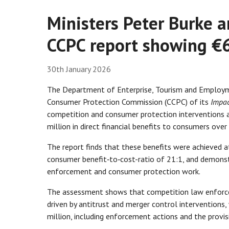
Ministers Peter Burke
CCPC report showing €6
30th January 2026
The Department of Enterprise, Tourism and Employm
Consumer Protection Commission (CCPC) of its
Impac
competition and consumer protection interventions 
million in direct financial benefits to consumers over
The report finds that these benefits were achieved a
consumer benefit‑to‑cost-ratio of 21:1, and demonst
enforcement and consumer protection work.
The assessment shows that competition law enforce
driven by antitrust and merger control interventions
million, including enforcement actions and the provi