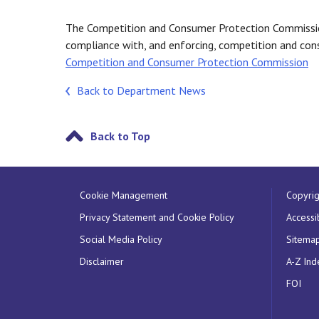
The Competition and Consumer Protection Commission
compliance with, and enforcing, competition and cons
Competition and Consumer Protection Commission
Back to Department News
Back to Top
Cookie Management
Copyrig
Privacy Statement and Cookie Policy
Accessib
Social Media Policy
Sitema
Disclaimer
A-Z Ind
FOI