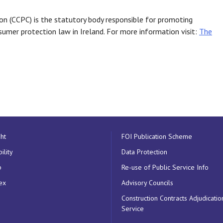
 (CCPC) is the statutory body responsible for promoting
umer protection law in Ireland. For more information visit:
The
ht
FOI Publication Scheme
ility
Data Protection
p
Re-use of Public Service Info
ex
Advisory Councils
Construction Contracts Adjudicatio
Service