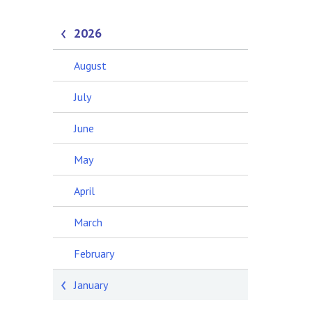
2026
August
July
June
May
April
March
February
January