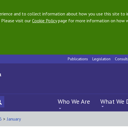
ience and to collect information about how you use this site to i
 Please visit our
Cookie Policy
page for more information on how w
Publications
Legislation
Consult
Who We Are
What We 
6
>
January