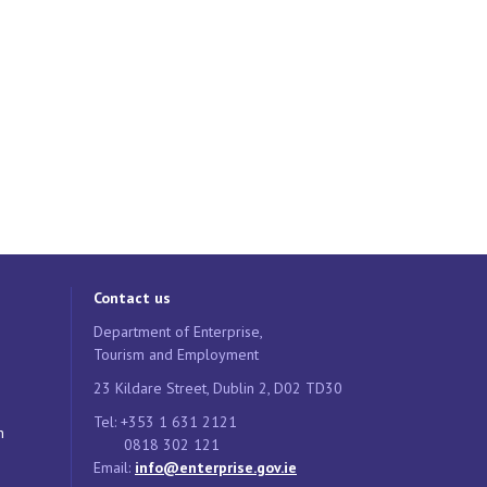
Contact us
Department of Enterprise,
Tourism and Employment
23 Kildare Street, Dublin 2, D02 TD30
Tel: +353 1 631 2121
n
0818 302 121
Email:
info@enterprise.gov.ie