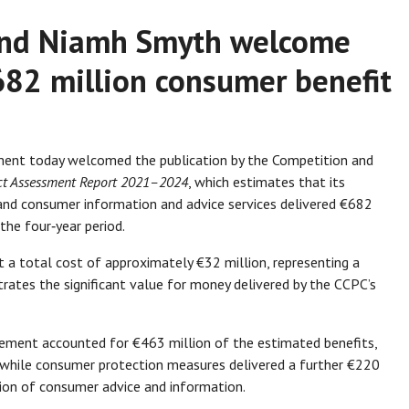
 and Niamh Smyth welcome
82 million consumer benefit
ent today welcomed the publication by the Competition and
t Assessment Report 2021–2024
, which estimates that its
and consumer information and advice services delivered €682
 the four‑year period.
t a total cost of approximately €32 million, representing a
rates the significant value for money delivered by the CCPC’s
ment accounted for €463 million of the estimated benefits,
, while consumer protection measures delivered a further €220
sion of consumer advice and information.