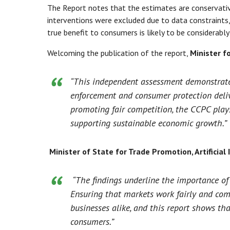
The Report notes that the estimates are conservativ
interventions were excluded due to data constraints
true benefit to consumers is likely to be considerably 
Welcoming the publication of the report,
Minister f
“This independent assessment demonstrates
enforcement and consumer protection deliv
promoting fair competition, the CCPC plays
supporting sustainable economic growth.”
Minister of State for Trade Promotion, Artificia
“The findings underline the importance of
Ensuring that markets work fairly and com
businesses alike, and this report shows tha
consumers.”