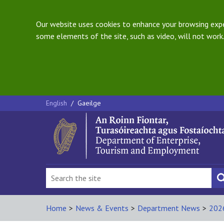
Our website uses cookies to enhance your browsing exper
some elements of the site, such as video, will not work.
English
/
Gaeilge
Home
>
News & Events
>
Department News
>
202