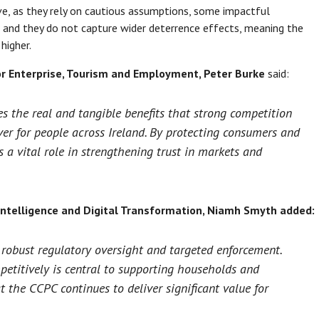
e, as they rely on cautious assumptions, some impactful
, and they do not capture wider deterrence effects, meaning the
higher.
or Enterprise, Tourism and Employment, Peter Burke
said:
 the real and tangible benefits that strong competition
er for people across Ireland. By protecting consumers and
 a vital role in strengthening trust in markets and
l Intelligence and Digital Transformation, Niamh Smyth
added:
 robust regulatory oversight and targeted enforcement.
petitively is central to supporting households and
t the CCPC continues to deliver significant value for