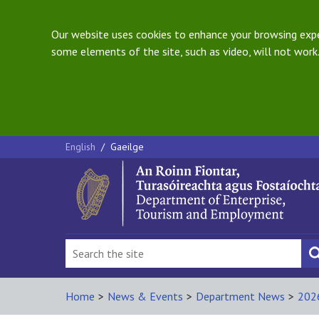
Our website uses cookies to enhance your browsing exper
some elements of the site, such as video, will not work.
English
/
Gaeilge
Home
>
News & Events
>
Department News
>
202