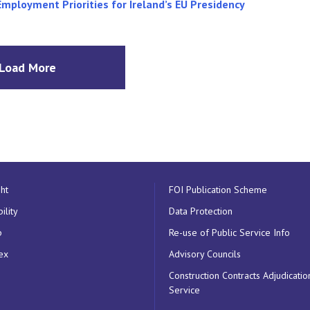
Employment Priorities for Ireland’s EU Presidency
Load More
ht
FOI Publication Scheme
ility
Data Protection
p
Re-use of Public Service Info
ex
Advisory Councils
Construction Contracts Adjudicatio
Service