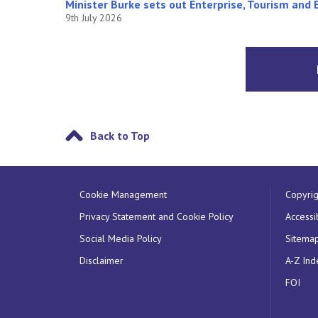
Minister Burke sets out Enterprise, Tourism and 
9th July 2026
Back to Top
Cookie Management
Copyrig
Privacy Statement and Cookie Policy
Accessib
Social Media Policy
Sitema
Disclaimer
A-Z Ind
FOI