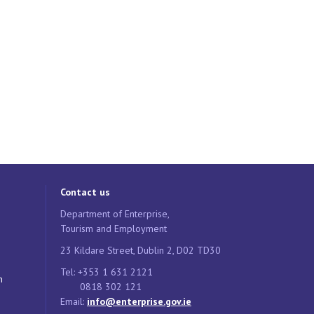
Contact us
Department of Enterprise,
Tourism and Employment
23 Kildare Street, Dublin 2, D02 TD30
Tel: +353 1 631 2121
n
0818 302 121
Email:
info@enterprise.gov.ie