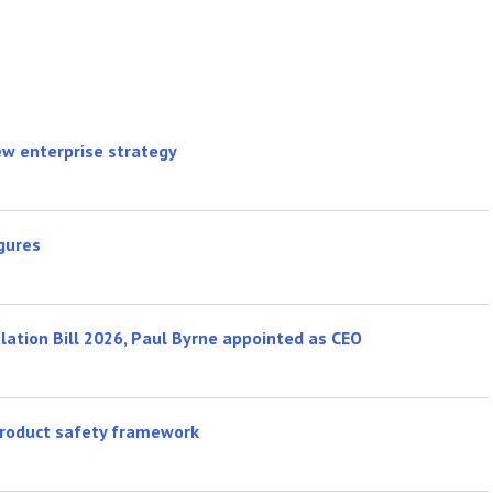
new enterprise strategy
gures
ulation Bill 2026, Paul Byrne appointed as CEO
product safety framework