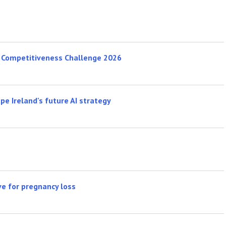
s Competitiveness Challenge 2026
e Ireland's future AI strategy
ve for pregnancy loss