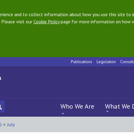
ience and to collect information about how you use this site to i
 Please visit our
Cookie Policy
page for more information on how w
Publications
Legislation
Consult
Who We Are
What We 
6
>
July