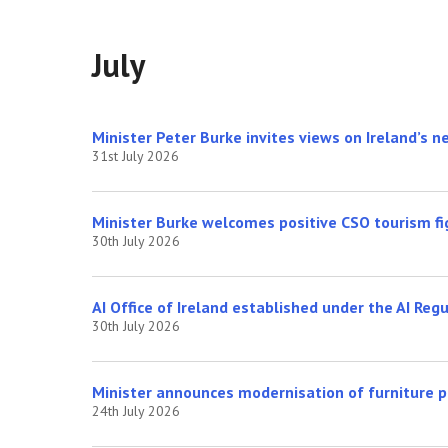
July
Minister Peter Burke invites views on Ireland’s 
31st July 2026
Minister Burke welcomes positive CSO tourism fi
30th July 2026
AI Office of Ireland established under the AI Reg
30th July 2026
Minister announces modernisation of furniture 
24th July 2026