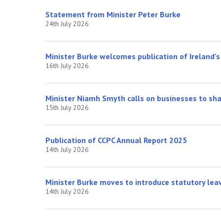
Statement from Minister Peter Burke
24th July 2026
Minister Burke welcomes publication of Ireland’
16th July 2026
Minister Niamh Smyth calls on businesses to shap
15th July 2026
Publication of CCPC Annual Report 2025
14th July 2026
Minister Burke moves to introduce statutory lea
14th July 2026