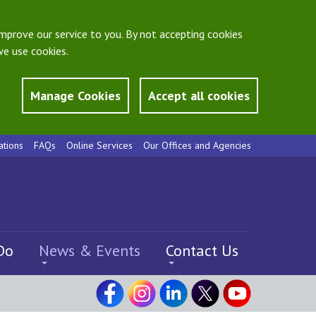
mprove our service to you. By not accepting cookies
e use cookies.
Manage Cookies
Accept all cookies
ations
FAQs
Online Services
Our Offices and Agencies
Do
News & Events
Contact Us