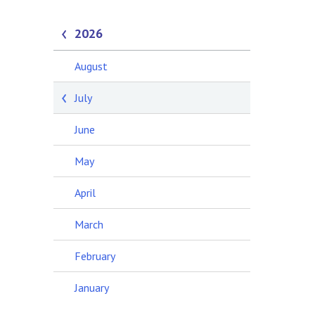
2026
August
July
June
May
April
March
February
January