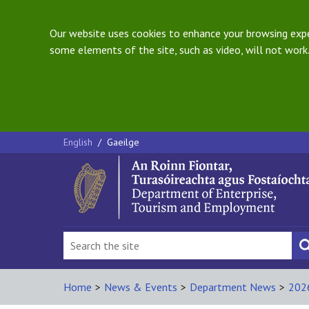
Our website uses cookies to enhance your browsing exper
some elements of the site, such as video, will not work.
English
/
Gaeilge
Home
>
News & Events
>
Department News
>
202