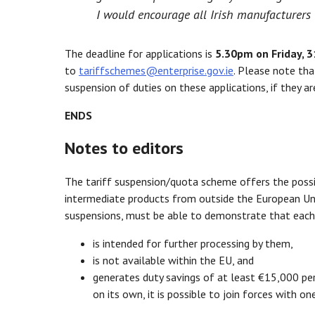
I would encourage all Irish manufacturers 
The deadline for applications is
5.30pm on Friday, 3
to
tariffschemes@enterprise.gov.ie
. Please note tha
suspension of duties on these applications, if they a
ENDS
Notes to editors
The tariff suspension/quota scheme offers the possi
intermediate products from outside the European Unio
suspensions, must be able to demonstrate that each 
is intended for further processing by them,
is not available within the EU, and
generates duty savings of at least €15,000 pe
on its own, it is possible to join forces with 