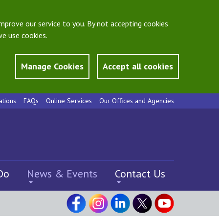
mprove our service to you. By not accepting cookies
e use cookies.
Manage Cookies
Accept all cookies
ations
FAQs
Online Services
Our Offices and Agencies
Do
News & Events
Contact Us