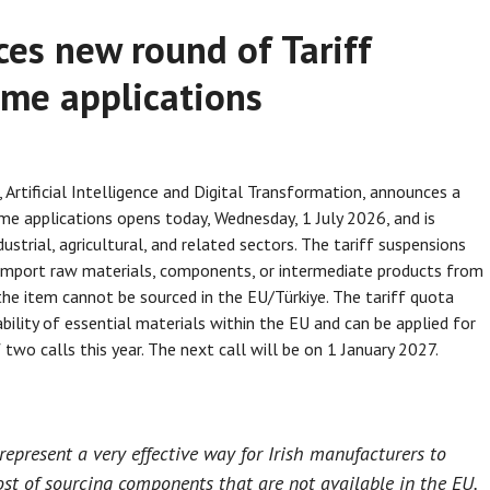
es new round of Tariff
me applications
Artificial Intelligence and Digital Transformation, announces a
e applications opens today, Wednesday, 1 July 2026, and is
ustrial, agricultural, and related sectors. The tariff suspensions
 import raw materials, components, or intermediate products from
the item cannot be sourced in the EU/Türkiye. The tariff quota
bility of essential materials within the EU and can be applied for
two calls this year. The next call will be on 1 January 2027.
epresent a very effective way for Irish manufacturers to
st of sourcing components that are not available in the EU.