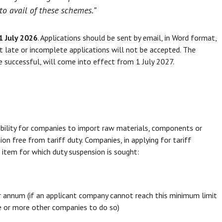
to avail of these schemes.”
1 July 2026
. Applications should be sent by email, in Word format,
t late or incomplete applications will not be accepted. The
re successful, will come into effect from 1 July 2027.
bility for companies to import raw materials, components or
n free from tariff duty. Companies, in applying for tariff
item for which duty suspension is sought:
r annum (if an applicant company cannot reach this minimum limit
one or more other companies to do so)