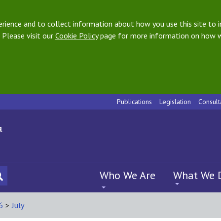
ience and to collect information about how you use this site to i
 Please visit our
Cookie Policy
page for more information on how w
Publications
Legislation
Consult
Who We Are
What We 
6
>
July