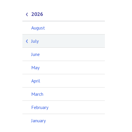
2026
August
July
June
May
April
March
February
January