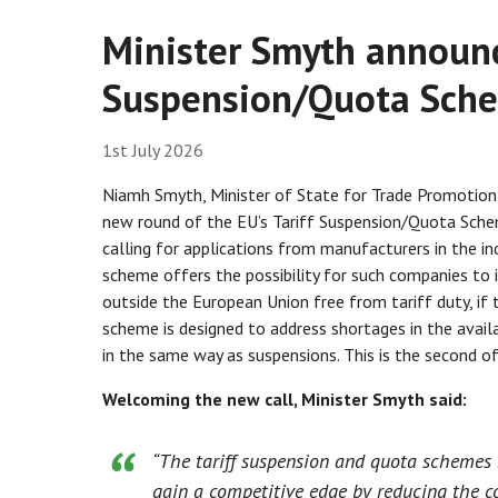
Minister Smyth announc
Suspension/Quota Sche
1st July 2026
Niamh Smyth, Minister of State for Trade Promotion, 
new round of the EU’s Tariff Suspension/Quota Schem
calling for applications from manufacturers in the ind
scheme offers the possibility for such companies to
outside the European Union free from tariff duty, if 
scheme is designed to address shortages in the availa
in the same way as suspensions. This is the second of 
Welcoming the new call, Minister Smyth said:
“The tariff suspension and quota schemes r
gain a competitive edge by reducing the co