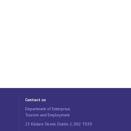
Contact us
Department of Enterprise,
Tourism and Employment
23 Kildare Street, Dublin 2, D02 TD30