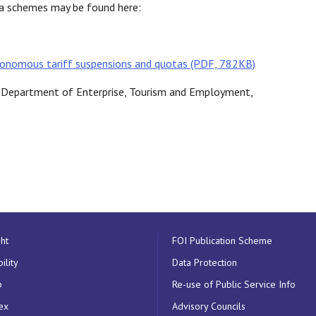
ota schemes may be found here:
onomous tariff suspensions and quotas (PDF, 782KB)
e, Department of Enterprise, Tourism and Employment,
ht
FOI Publication Scheme
ility
Data Protection
p
Re-use of Public Service Info
ex
Advisory Councils