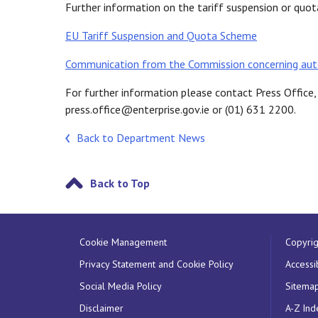
Further information on the tariff suspension or qu
EU Tariff Suspension and Quota Scheme
Communication from the Commission concerning aut
For further information please contact Press Offic
press.office@enterprise.gov.ie or (01) 631 2200.
Back to Department News
Back to Top
Cookie Management
Copyrig
Privacy Statement and Cookie Policy
Accessib
Social Media Policy
Sitema
Disclaimer
A-Z Ind