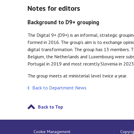
Notes for editors
Background to D9+ grouping
The Digital 9+ (D9+) is an informal, strategic grou
formed in 2016. The group’s aim is to exchange opinio
digital transformation. The group has 13 members. T
Belgium, the Netherlands and Luxembourg were subse
Portugal in 2019 and most recently Slovenia in 2023
The group meets at ministerial level twice a year.
Back to Department News
Back to Top
Cookie Management
Copyrig