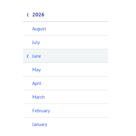
2026
August
July
June
May
April
March
February
January