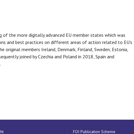
ping of the more digitally advanced EU member states which was
ns and best practices on different areas of action related to EU’s
he original members Ireland, Denmark, Finland, Sweden, Estonia,
quently joined by Czechia and Poland in 2018, Spain and
.
ht
FOI Publication Scheme