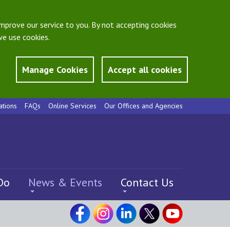
mprove our service to you. By not accepting cookies
e use cookies.
Manage Cookies
Accept all cookies
ations
FAQs
Online Services
Our Offices and Agencies
Do
News & Events
Contact Us