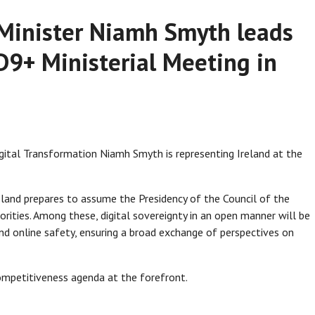
l Minister Niamh Smyth leads
 D9+ Ministerial Meeting in
gital Transformation Niamh Smyth is representing Ireland at the
eland prepares to assume the Presidency of the Council of the
orities. Among these, digital sovereignty in an open manner will be
and online safety, ensuring a broad exchange of perspectives on
ompetitiveness agenda at the forefront.