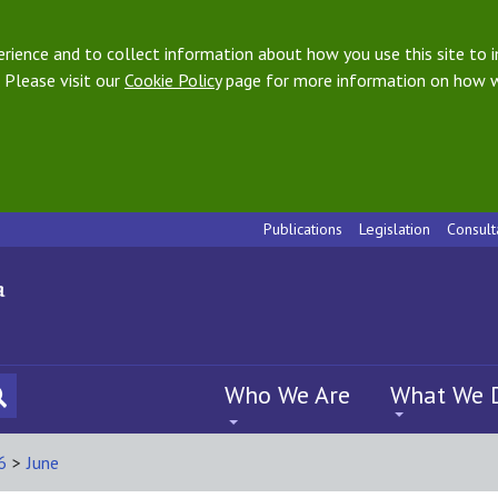
ience and to collect information about how you use this site to i
 Please visit our
Cookie Policy
page for more information on how w
Publications
Legislation
Consult
Who We Are
What We 
6
>
June