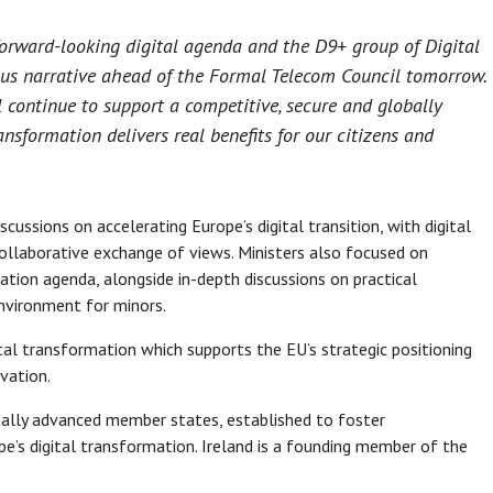
forward-looking digital agenda and the D9+ group of Digital
ious narrative ahead of the Formal Telecom Council tomorrow.
 continue to support a competitive, secure and globally
nsformation delivers real benefits for our citizens and
ussions on accelerating Europe’s digital transition, with digital
ollaborative exchange of views. Ministers also focused on
tion agenda, alongside in-depth discussions on practical
environment for minors.
gital transformation which supports the EU’s strategic positioning
vation.
itally advanced member states, established to foster
ope’s digital transformation. Ireland is a founding member of the