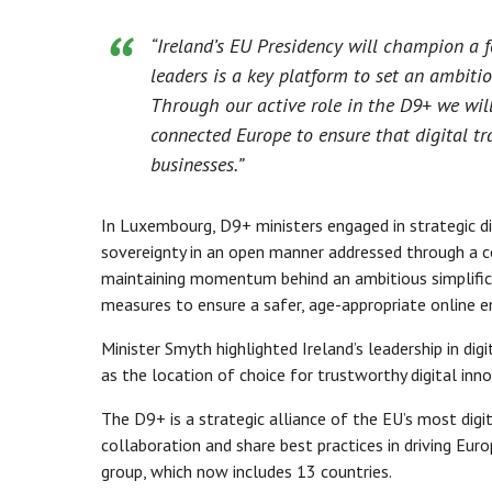
“Ireland’s EU Presidency will champion a 
leaders is a key platform to set an ambit
Through our active role in the D9+ we will
connected Europe to ensure that digital tra
businesses.”
In Luxembourg, D9+ ministers engaged in strategic disc
sovereignty in an open manner addressed through a c
maintaining momentum behind an ambitious simplifica
measures to ensure a safer, age-appropriate online 
Minister Smyth highlighted Ireland’s leadership in di
as the location of choice for trustworthy digital inno
The D9+ is a strategic alliance of the EU’s most dig
collaboration and share best practices in driving Eur
group, which now includes 13 countries.