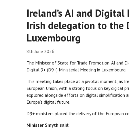
Ireland’s AI and Digita
Irish delegation to the
Luxembourg
8th June 2026
The Minister of State for Trade Promotion, AI and Di
Digital 9+ (D9+) Ministerial Meeting in Luxembourg.
This meeting takes place at a pivotal moment, as Ir
European Union, with a strong focus on key digital pri
explored alongside efforts on digital simplification 
Europe’s digital future.
D9+ ministers placed the delivery of the European c
Minister Smyth said: