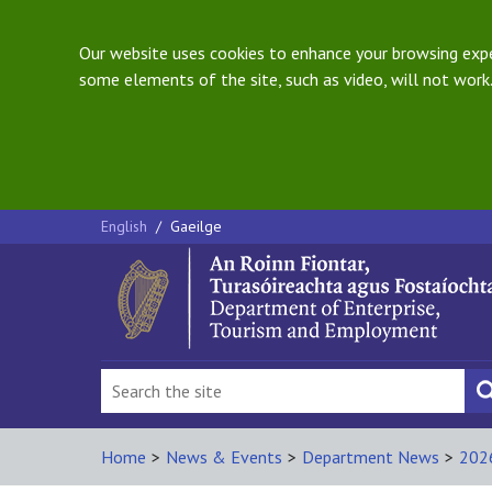
Our website uses cookies to enhance your browsing exper
some elements of the site, such as video, will not work.
English
/
Gaeilge
Home
>
News & Events
>
Department News
>
202