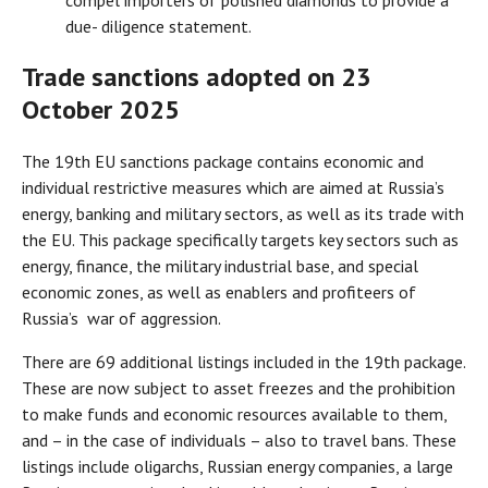
compel importers of polished diamonds to provide a
due- diligence statement.
Trade
sanctions adopted on 23
October 2025
The 19th EU sanctions package contains economic and
individual restrictive measures which are aimed at Russia’s
energy, banking and military sectors, as well as its trade with
the EU. This package specifically targets key sectors such as
energy, finance, the military industrial base, and special
economic zones, as well as enablers and profiteers of
Russia’s war of aggression.
There are 69 additional listings included in the 19th package.
These are now subject to asset freezes and the prohibition
to make funds and economic resources available to them,
and – in the case of individuals – also to travel bans. These
listings include oligarchs, Russian energy companies, a large