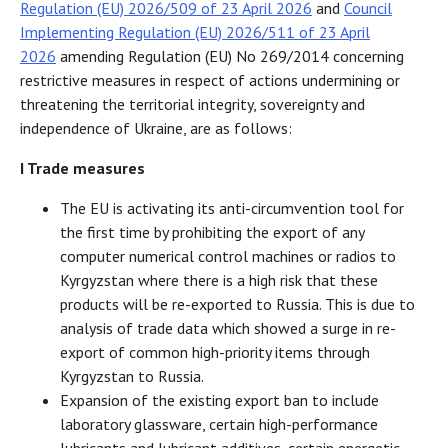
Regulation (EU) 2026/509 of 23 April 2026
and
Council
Implementing Regulation (EU) 2026/511 of 23 April
2026
amending Regulation (EU) No 269/2014 concerning
restrictive measures in respect of actions undermining or
threatening the territorial integrity, sovereignty and
independence of Ukraine, are as follows:
I Trade measures
The EU is activating its anti-circumvention tool for
the first time by prohibiting the export of any
computer numerical control machines or radios to
Kyrgyzstan where there is a high risk that these
products will be re-exported to Russia. This is due to
analysis of trade data which showed a surge in re-
export of common high-priority items through
Kyrgyzstan to Russia.
Expansion of the existing export ban to include
laboratory glassware, certain high-performance