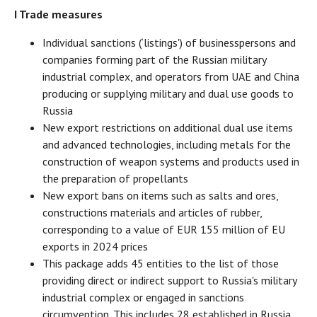
I Trade measures
Individual sanctions (‘listings') of businesspersons and
companies forming part of the Russian military
industrial complex, and operators from UAE and China
producing or supplying military and dual use goods to
Russia
New export restrictions on additional dual use items
and advanced technologies, including metals for the
construction of weapon systems and products used in
the preparation of propellants
New export bans on items such as salts and ores,
constructions materials and articles of rubber,
corresponding to a value of EUR 155 million of EU
exports in 2024 prices
This package adds 45 entities to the list of those
providing direct or indirect support to Russia's military
industrial complex or engaged in sanctions
circumvention. This includes 28 established in Russia