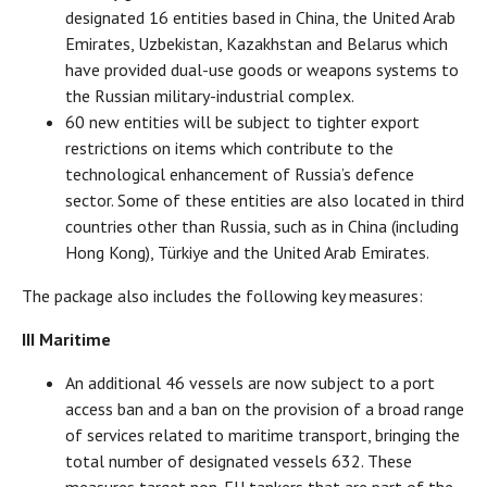
designated 16 entities based in China, the United Arab
Emirates, Uzbekistan, Kazakhstan and Belarus which
have provided dual-use goods or weapons systems to
the Russian military-industrial complex.
60 new entities will be subject to tighter export
restrictions on items which contribute to the
technological enhancement of Russia’s defence
sector. Some of these entities are also located in third
countries other than Russia, such as in China (including
Hong Kong), Türkiye and the United Arab Emirates.
The package also includes the following key measures:
III Maritime
An additional 46 vessels are now subject to a port
access ban and a ban on the provision of a broad range
of services related to maritime transport, bringing the
total number of designated vessels 632. These