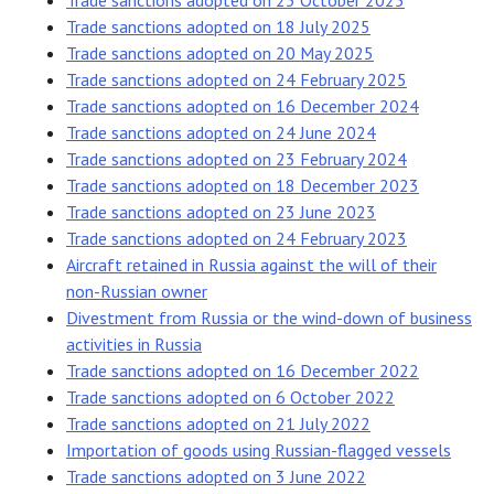
Trade sanctions adopted on 23 October 2025
Trade sanctions adopted on 18 July 2025
Trade sanctions adopted on 20 May 2025
Trade sanctions adopted on 24 February 2025
Trade sanctions adopted on 16 December 2024
Trade sanctions adopted on 24 June 2024
Trade sanctions adopted on 23 February 2024
Trade sanctions adopted on 18 December 2023
Trade sanctions adopted on 23 June 2023
Trade sanctions adopted on 24 February 2023
Aircraft retained in Russia against the will of their
non-Russian owner
Divestment from Russia or the wind-down of business
activities in Russia
Trade sanctions adopted on 16 December 2022
Trade sanctions adopted on 6 October 2022
Trade sanctions adopted on 21 July 2022
Importation of goods using Russian-flagged vessels
Trade sanctions adopted on 3 June 2022