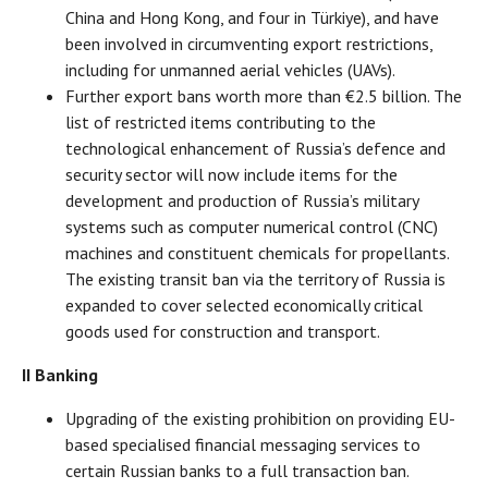
China and Hong Kong, and four in Türkiye), and have
been involved in circumventing export restrictions,
including for unmanned aerial vehicles (UAVs).
Further export bans worth more than €2.5 billion. The
list of restricted items contributing to the
technological enhancement of Russia’s defence and
security sector will now include items for the
development and production of Russia’s military
systems such as computer numerical control (CNC)
machines and constituent chemicals for propellants.
The existing transit ban via the territory of Russia is
expanded to cover selected economically critical
goods used for construction and transport.
II Banking
Upgrading of the existing prohibition on providing EU-
based specialised financial messaging services to
certain Russian banks to a full transaction ban.