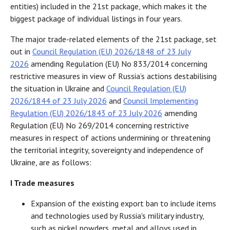
entities) included in the 21st package, which makes it the
biggest package of individual listings in four years.
The major trade-related elements of the 21st package, set
out in
Council Regulation (EU) 2026/1848 of 23 July
2026
amending Regulation (EU) No 833/2014 concerning
restrictive measures in view of Russia’s actions destabilising
the situation in Ukraine and
Council Regulation (EU)
2026/1844 of 23 July 2026
and
Council Implementing
Regulation (EU) 2026/1843 of 23 July 2026
amending
Regulation (EU) No 269/2014 concerning restrictive
measures in respect of actions undermining or threatening
the territorial integrity, sovereignty and independence of
Ukraine, are as follows:
I Trade measures
Expansion of the existing export ban to include items
and technologies used by Russia's military industry,
such as nickel powders, metal and alloys used in