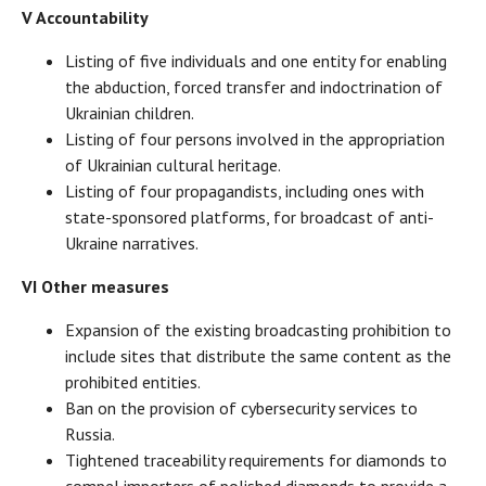
V Accountability
Listing of five individuals and one entity for enabling
the abduction, forced transfer and indoctrination of
Ukrainian children.
Listing of four persons involved in the appropriation
of Ukrainian cultural heritage.
Listing of four propagandists, including ones with
state-sponsored platforms, for broadcast of anti-
Ukraine narratives.
VI Other measures
Expansion of the existing broadcasting prohibition to
include sites that distribute the same content as the
prohibited entities.
Ban on the provision of cybersecurity services to
Russia.
Tightened traceability requirements for diamonds to