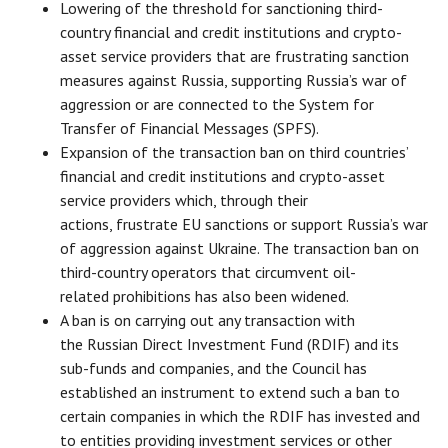
Lowering of the threshold for sanctioning third-
country financial and credit institutions and crypto-
asset service providers that are frustrating sanction
measures against Russia, supporting Russia’s war of
aggression or are connected to the System for
Transfer of Financial Messages (SPFS).
Expansion of the transaction ban on third countries’
financial and credit institutions and crypto-asset
service providers which, through their
actions, frustrate EU sanctions or support Russia’s war
of aggression against Ukraine. The transaction ban on
third-country operators that circumvent oil-
related prohibitions has also been widened.
A ban is on carrying out any transaction with
the Russian Direct Investment Fund (RDIF) and its
sub-funds and companies, and the Council has
established an instrument to extend such a ban to
certain companies in which the RDIF has invested and
to entities providing investment services or other