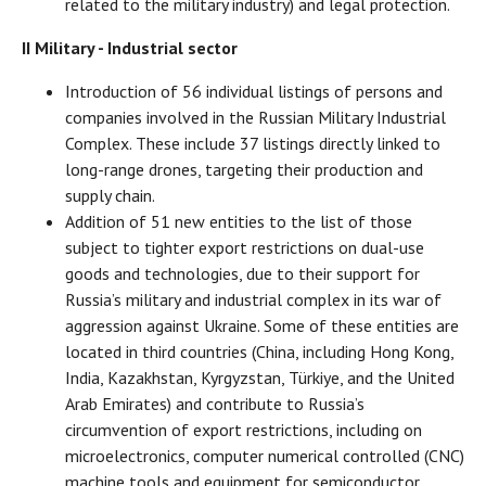
related to the military industry) and legal protection.
II Military - Industrial sector
Introduction of 56 individual listings of persons and
companies involved in the Russian Military Industrial
Complex. These include 37 listings directly linked to
long-range drones, targeting their production and
supply chain.
Addition of 51 new entities to the list of those
subject to tighter export restrictions on dual-use
goods and technologies, due to their support for
Russia’s military and industrial complex in its war of
aggression against Ukraine. Some of these entities are
located in third countries (China, including Hong Kong,
India, Kazakhstan, Kyrgyzstan, Türkiye, and the United
Arab Emirates) and contribute to Russia’s
circumvention of export restrictions, including on
microelectronics, computer numerical controlled (CNC)
machine tools and equipment for semiconductor