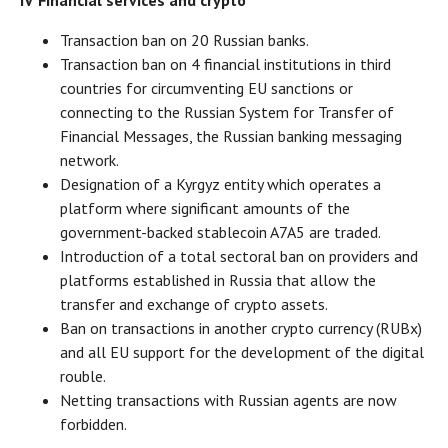
IV Financial services and crypto
Transaction ban on 20 Russian banks.
Transaction ban on 4 financial institutions in third
countries for circumventing EU sanctions or
connecting to the Russian System for Transfer of
Financial Messages, the Russian banking messaging
network.
Designation of a Kyrgyz entity which operates a
platform where significant amounts of the
government-backed stablecoin A7A5 are traded.
Introduction of a total sectoral ban on providers and
platforms established in Russia that allow the
transfer and exchange of crypto assets.
Ban on transactions in another crypto currency (RUBx)
and all EU support for the development of the digital
rouble.
Netting transactions with Russian agents are now
forbidden.