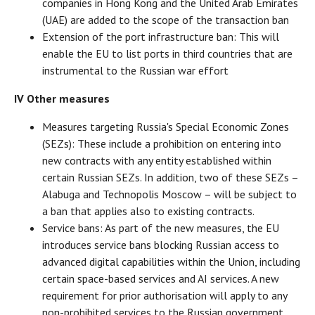
companies in Hong Kong and the United Arab Emirates
(UAE) are added to the scope of the transaction ban
Extension of the port infrastructure ban: This will
enable the EU to list ports in third countries that are
instrumental to the Russian war effort
IV Other measures
Measures targeting Russia's Special Economic Zones
(SEZs): These include a prohibition on entering into
new contracts with any entity established within
certain Russian SEZs. In addition, two of these SEZs –
Alabuga and Technopolis Moscow – will be subject to
a ban that applies also to existing contracts.
Service bans: As part of the new measures, the EU
introduces service bans blocking Russian access to
advanced digital capabilities within the Union, including
certain space-based services and AI services. A new
requirement for prior authorisation will apply to any
non-prohibited services to the Russian government.