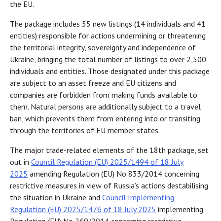
the EU.
The package includes 55 new listings (14 individuals and 41
entities) responsible for actions undermining or threatening
the territorial integrity, sovereignty and independence of
Ukraine, bringing the total number of listings to over 2,500
individuals and entities. Those designated under this package
are subject to an asset freeze and EU citizens and
companies are forbidden from making funds available to
them. Natural persons are additionally subject to a travel
ban, which prevents them from entering into or transiting
through the territories of EU member states.
The major trade-related elements of the 18th package, set
out in
Council Regulation (EU) 2025/1494 of 18 July
2025
amending Regulation (EU) No 833/2014 concerning
restrictive measures in view of Russia’s actions destabilising
the situation in Ukraine and
Council Implementing
Regulation (EU) 2025/1476 of 18 July 2025
implementing
Regulation (EU) No 269/2014 concerning restrictive