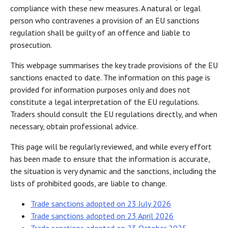
compliance with these new measures. A natural or legal
person who contravenes a provision of an EU sanctions
regulation shall be guilty of an offence and liable to
prosecution.
This webpage summarises the key trade provisions of the EU
sanctions enacted to date. The information on this page is
provided for information purposes only and does not
constitute a legal interpretation of the EU regulations.
Traders should consult the EU regulations directly, and when
necessary, obtain professional advice.
This page will be regularly reviewed, and while every effort
has been made to ensure that the information is accurate,
the situation is very dynamic and the sanctions, including the
lists of prohibited goods, are liable to change.
Trade sanctions adopted on 23 July 2026
Trade sanctions adopted on 23 April 2026