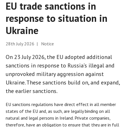
EU trade sanctions in
response to situation in
Ukraine
28th July 2026 | Notice
On 23 July 2026, the EU adopted additional
sanctions in response to Russia’s illegal and
unprovoked military aggression against
Ukraine. These sanctions build on, and expand,
the earlier sanctions.
EU sanctions regulations have direct effect in all member
states of the EU and, as such, are legally binding on all
natural and legal persons in Ireland. Private companies,
therefore, have an obligation to ensure that they are in full