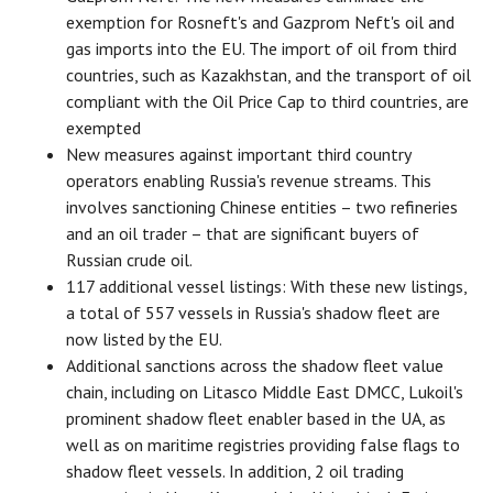
exemption for Rosneft's and Gazprom Neft's oil and
gas imports into the EU. The import of oil from third
countries, such as Kazakhstan, and the transport of oil
compliant with the Oil Price Cap to third countries, are
exempted
New measures against important third country
operators enabling Russia's revenue streams. This
involves sanctioning Chinese entities – two refineries
and an oil trader – that are significant buyers of
Russian crude oil.
117 additional vessel listings: With these new listings,
a total of 557 vessels in Russia's shadow fleet are
now listed by the EU.
Additional sanctions across the shadow fleet value
chain, including on Litasco Middle East DMCC, Lukoil's
prominent shadow fleet enabler based in the UA, as
well as on maritime registries providing false flags to
shadow fleet vessels. In addition, 2 oil trading