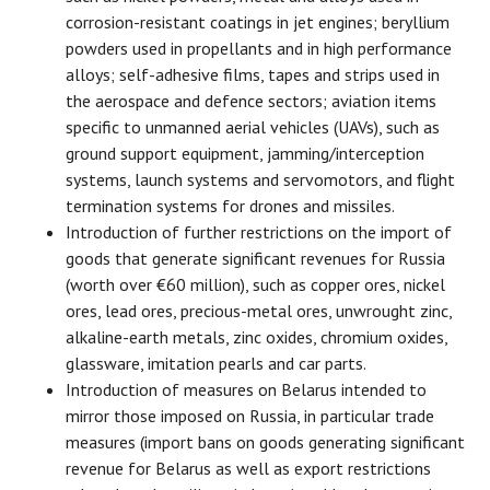
corrosion-resistant coatings in jet engines; beryllium
powders used in propellants and in high performance
alloys; self-adhesive films, tapes and strips used in
the aerospace and defence sectors; aviation items
specific to unmanned aerial vehicles (UAVs), such as
ground support equipment, jamming/interception
systems, launch systems and servomotors, and flight
termination systems for drones and missiles.
Introduction of further restrictions on the import of
goods that generate significant revenues for Russia
(worth over €60 million), such as copper ores, nickel
ores, lead ores, precious-metal ores, unwrought zinc,
alkaline-earth metals, zinc oxides, chromium oxides,
glassware, imitation pearls and car parts.
Introduction of measures on Belarus intended to
mirror those imposed on Russia, in particular trade
measures (import bans on goods generating significant
revenue for Belarus as well as export restrictions