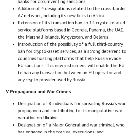
banks for circumventing sanctions.
Addition of 4 designations related to the cross-border
A7 network, including its new links to Africa.
Extension of its transaction ban to 14 crypto-related
service platforms based in Georgia, Panama, the UAE,
the Marshall Islands, Kyrgyzstan, and Belarus.
Introduction of the possibility of a full third-country
ban for crypto-asset services, as a strong deterrent to
countries hosting platforms that help Russia evade
EU sanctions. This new instrument will enable the EU
to ban any transaction between an EU operator and
any crypto provider used by Russia.
V Propaganda and War Crimes
Designation of 8 individuals for spreading Russia’s war
propaganda and contributing to its manipulative war
narrative on Ukraine.
Designation of a Major General and war criminal, who
has engaged in the torture, executions, and