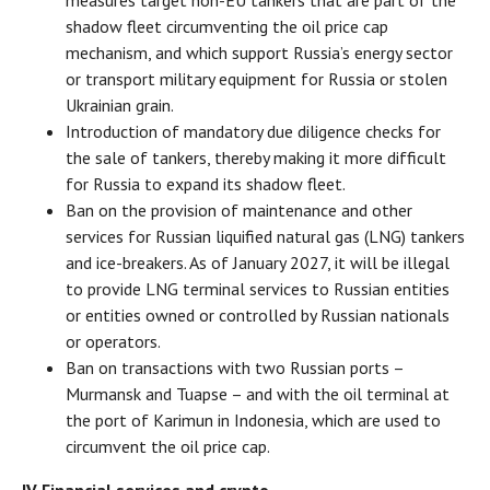
measures target non-EU tankers that are part of the
shadow fleet circumventing the oil price cap
mechanism, and which support Russia’s energy sector
or transport military equipment for Russia or stolen
Ukrainian grain.
Introduction of mandatory due diligence checks for
the sale of tankers, thereby making it more difficult
for Russia to expand its shadow fleet.
Ban on the provision of maintenance and other
services for Russian liquified natural gas (LNG) tankers
and ice-breakers. As of January 2027, it will be illegal
to provide LNG terminal services to Russian entities
or entities owned or controlled by Russian nationals
or operators.
Ban on transactions with two Russian ports –
Murmansk and Tuapse – and with the oil terminal at
the port of Karimun in Indonesia, which are used to
circumvent the oil price cap.