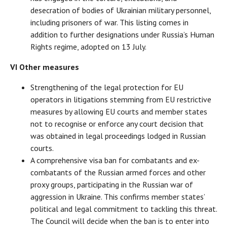
desecration of bodies of Ukrainian military personnel,
including prisoners of war. This listing comes in
addition to further designations under Russia’s Human
Rights regime, adopted on 13 July.
VI Other measures
Strengthening of the legal protection for EU
operators in litigations stemming from EU restrictive
measures by allowing EU courts and member states
not to recognise or enforce any court decision that
was obtained in legal proceedings lodged in Russian
courts.
A comprehensive visa ban for combatants and ex-
combatants of the Russian armed forces and other
proxy groups, participating in the Russian war of
aggression in Ukraine. This confirms member states’
political and legal commitment to tackling this threat.
The Council will decide when the ban is to enter into