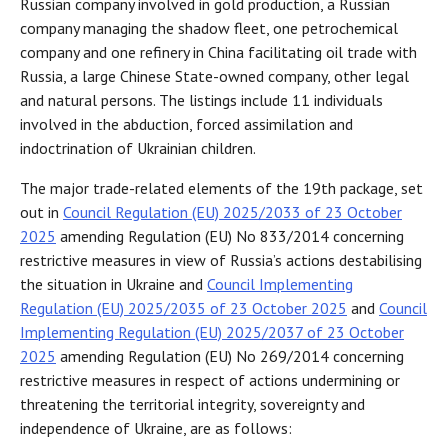
Russian company involved in gold production, a Russian
company managing the shadow fleet, one petrochemical
company and one refinery in China facilitating oil trade with
Russia, a large Chinese State-owned company, other legal
and natural persons. The listings include 11 individuals
involved in the abduction, forced assimilation and
indoctrination of Ukrainian children.
The major trade-related elements of the 19th package, set
out in
Council Regulation (EU) 2025/2033 of 23 October
2025
amending Regulation (EU) No 833/2014 concerning
restrictive measures in view of Russia’s actions destabilising
the situation in Ukraine and
Council Implementing
Regulation (EU) 2025/2035 of 23 October 2025
and
Council
Implementing Regulation (EU) 2025/2037 of 23 October
2025
amending Regulation (EU) No 269/2014 concerning
restrictive measures in respect of actions undermining or
threatening the territorial integrity, sovereignty and
independence of Ukraine, are as follows: