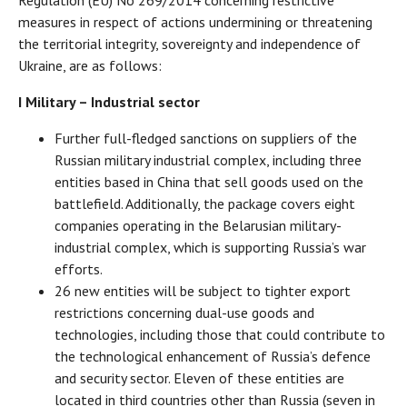
measures in respect of actions undermining or threatening
the territorial integrity, sovereignty and independence of
Ukraine, are as follows:
I Military – Industrial sector
Further full-fledged sanctions on suppliers of the
Russian military industrial complex, including three
entities based in China that sell goods used on the
battlefield. Additionally, the package covers eight
companies operating in the Belarusian military-
industrial complex, which is supporting Russia’s war
efforts.
26 new entities will be subject to tighter export
restrictions concerning dual-use goods and
technologies, including those that could contribute to
the technological enhancement of Russia’s defence
and security sector. Eleven of these entities are
located in third countries other than Russia (seven in