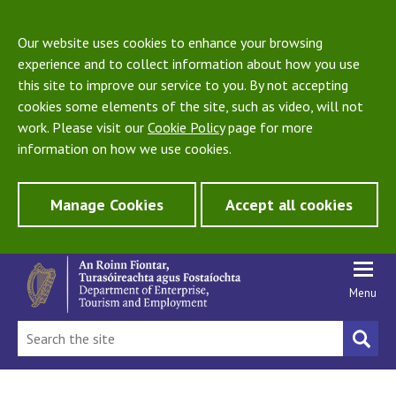
Our website uses cookies to enhance your browsing
experience and to collect information about how you use
this site to improve our service to you. By not accepting
cookies some elements of the site, such as video, will not
work. Please visit our
Cookie Policy
page for more
information on how we use cookies.
Manage Cookies
Accept all cookies
Menu