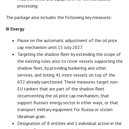
processing.
The package also includes the following key measures:
III Energy
Pause on the automatic adjustment of the oil price
cap mechanism until 15 July 2027.
Targeting the shadow fleet by extending the scope of
the existing rules also to cover vessels supporting the
shadow fleet, by providing bunkering and other
services, and listing 41 more vessels on top of the
632 already sanctioned. These measures target non-
EU tankers that are part of the shadow fleet
circumventing the oil price cap mechanism, that
support Russia’s energy sector in other ways, or that
transport military equipment for Russia or stolen
Ukrainian grain.
Designation of 8 entities and 1 individual active in the