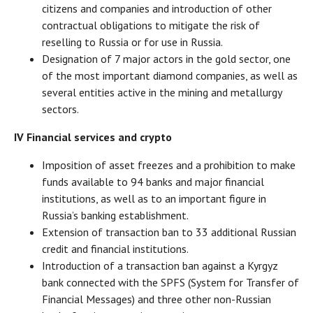
citizens and companies and introduction of other
contractual obligations to mitigate the risk of
reselling to Russia or for use in Russia.
Designation of 7 major actors in the gold sector, one
of the most important diamond companies, as well as
several entities active in the mining and metallurgy
sectors.
IV Financial services and crypto
Imposition of asset freezes and a prohibition to make
funds available to 94 banks and major financial
institutions, as well as to an important figure in
Russia’s banking establishment.
Extension of transaction ban to 33 additional Russian
credit and financial institutions.
Introduction of a transaction ban against a Kyrgyz
bank connected with the SPFS (System for Transfer of
Financial Messages) and three other non-Russian