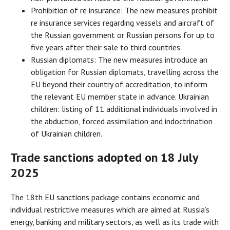
Prohibition of re insurance: The new measures prohibit
re insurance services regarding vessels and aircraft of
the Russian government or Russian persons for up to
five years after their sale to third countries
Russian diplomats: The new measures introduce an
obligation for Russian diplomats, travelling across the
EU beyond their country of accreditation, to inform
the relevant EU member state in advance. Ukrainian
children: listing of 11 additional individuals involved in
the abduction, forced assimilation and indoctrination
of Ukrainian children.
Trade sanctions adopted on 18 July
2025
The 18th EU sanctions package contains economic and
individual restrictive measures which are aimed at Russia’s
energy, banking and military sectors, as well as its trade with