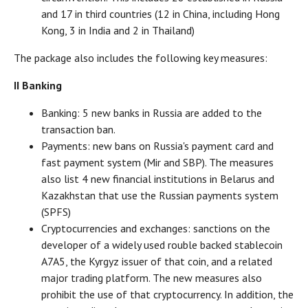
and 17 in third countries (12 in China, including Hong
Kong, 3 in India and 2 in Thailand)
The package also includes the following key measures:
II Banking
Banking: 5 new banks in Russia are added to the
transaction ban.
Payments: new bans on Russia's payment card and
fast payment system (Mir and SBP). The measures
also list 4 new financial institutions in Belarus and
Kazakhstan that use the Russian payments system
(SPFS)
Cryptocurrencies and exchanges: sanctions on the
developer of a widely used rouble backed stablecoin
A7A5, the Kyrgyz issuer of that coin, and a related
major trading platform. The new measures also
prohibit the use of that cryptocurrency. In addition, the