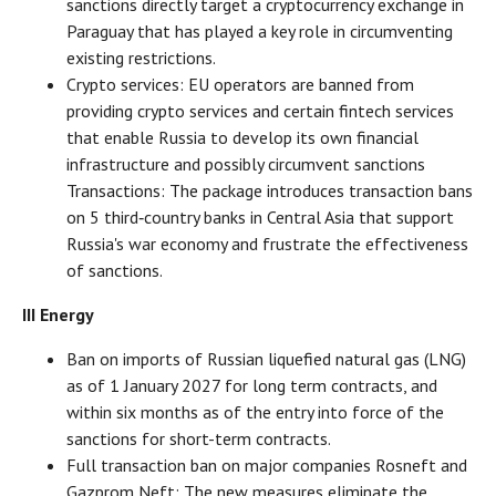
sanctions directly target a cryptocurrency exchange in
Paraguay that has played a key role in circumventing
existing restrictions.
Crypto services: EU operators are banned from
providing crypto services and certain fintech services
that enable Russia to develop its own financial
infrastructure and possibly circumvent sanctions
Transactions: The package introduces transaction bans
on 5 third‑country banks in Central Asia that support
Russia's war economy and frustrate the effectiveness
of sanctions.
III Energy
Ban on imports of Russian liquefied natural gas (LNG)
as of 1 January 2027 for long term contracts, and
within six months as of the entry into force of the
sanctions for short-term contracts.
Full transaction ban on major companies Rosneft and
Gazprom Neft: The new measures eliminate the