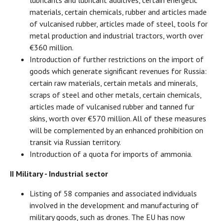
lubricants and lubricant additives, certain energetic
materials, certain chemicals, rubber and articles made
of vulcanised rubber, articles made of steel, tools for
metal production and industrial tractors, worth over
€360 million.
Introduction of further restrictions on the import of
goods which generate significant revenues for Russia:
certain raw materials, certain metals and minerals,
scraps of steel and other metals, certain chemicals,
articles made of vulcanised rubber and tanned fur
skins, worth over €570 million. All of these measures
will be complemented by an enhanced prohibition on
transit via Russian territory.
Introduction of a quota for imports of ammonia.
II Military - Industrial sector
Listing of 58 companies and associated individuals
involved in the development and manufacturing of
military goods, such as drones. The EU has now