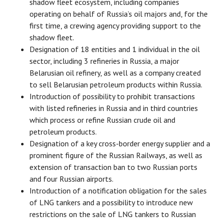
shadow fleet ecosystem, including companies
operating on behalf of Russia’s oil majors and, for the
first time, a crewing agency providing support to the
shadow fleet.
Designation of 18 entities and 1 individual in the oil
sector, including 3 refineries in Russia, a major
Belarusian oil refinery, as well as a company created
to sell Belarusian petroleum products within Russia.
Introduction of possibility to prohibit transactions
with listed refineries in Russia and in third countries
which process or refine Russian crude oil and
petroleum products.
Designation of a key cross-border energy supplier and a
prominent figure of the Russian Railways, as well as
extension of transaction ban to two Russian ports
and four Russian airports.
Introduction of a notification obligation for the sales
of LNG tankers and a possibility to introduce new
restrictions on the sale of LNG tankers to Russian