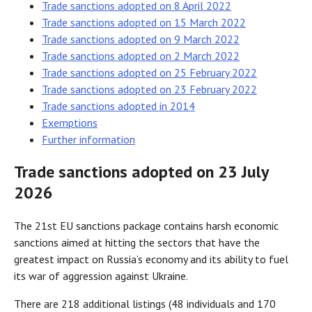
Trade sanctions adopted on 8 April 2022
Trade sanctions adopted on 15 March 2022
Trade sanctions adopted on 9 March 2022
Trade sanctions adopted on 2 March 2022
Trade sanctions adopted on 25 February 2022
Trade sanctions adopted on 23 February 2022
Trade sanctions adopted in 2014
Exemptions
Further information
Trade sanctions adopted on 23 July
2026
The 21st EU sanctions package contains harsh economic
sanctions aimed at hitting the sectors that have the
greatest impact on Russia’s economy and its ability to fuel
its war of aggression against Ukraine.
There are 218 additional listings (48 individuals and 170