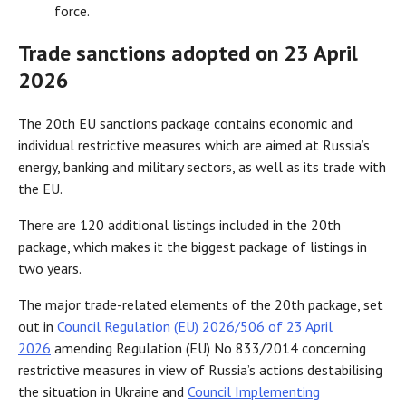
force.
Trade sanctions adopted on 23 April
2026
The 20th EU sanctions package contains economic and
individual restrictive measures which are aimed at Russia’s
energy, banking and military sectors, as well as its trade with
the EU.
There are 120 additional listings included in the 20th
package, which makes it the biggest package of listings in
two years.
The major trade-related elements of the 20th package, set
out in
Council Regulation (EU) 2026/506 of 23 April
2026
amending Regulation (EU) No 833/2014 concerning
restrictive measures in view of Russia’s actions destabilising
the situation in Ukraine and
Council Implementing