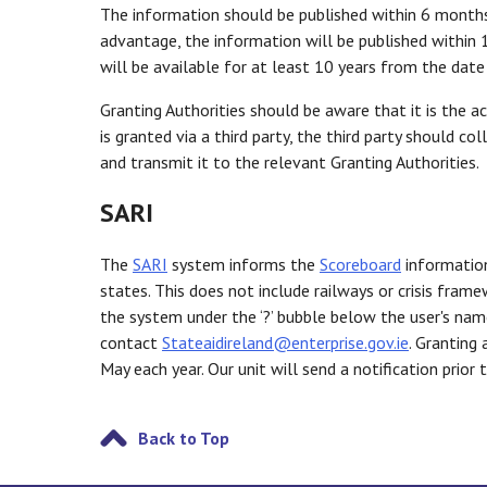
The information should be published within 6 months 
advantage, the information will be published within 
will be available for at least 10 years from the dat
Granting Authorities should be aware that it is the ac
is granted via a third party, the third party should c
and transmit it to the relevant Granting Authorities.
SARI
The
SARI
system informs the
Scoreboard
information
states. This does not include railways or crisis fram
the system under the ‘?’ bubble below the user's na
contact
Stateaidireland@enterprise.gov.ie
. Granting
May each year. Our unit will send a notification prio
Back to Top