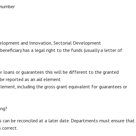
d number
evelopment and Innovation, Sectorial Development
neficiary has a legal right to the funds (usually a letter of
loans or guarantees this will be different to the granted
be reported as an aid element
element, including the gross grant equivalent for guarantees or
ding?
rs can be reconciled at a later date. Departments must ensure that
 correct.