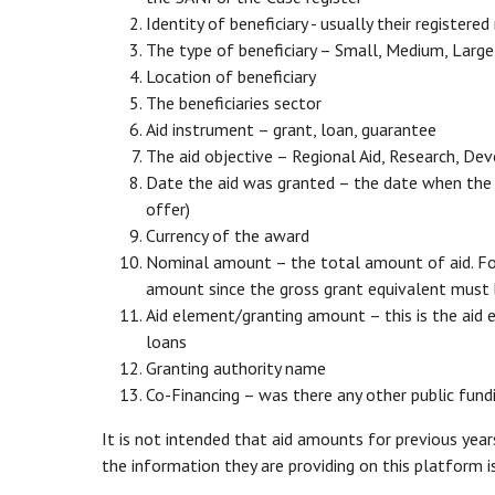
Identity of beneficiary - usually their registere
The type of beneficiary – Small, Medium, Large
Location of beneficiary
The beneficiaries sector
Aid instrument – grant, loan, guarantee
The aid objective – Regional Aid, Research, D
Date the aid was granted – the date when the be
offer)
Currency of the award
Nominal amount – the total amount of aid. For 
amount since the gross grant equivalent must 
Aid element/granting amount – this is the aid 
loans
Granting authority name
Co-Financing – was there any other public fun
It is not intended that aid amounts for previous yea
the information they are providing on this platform is