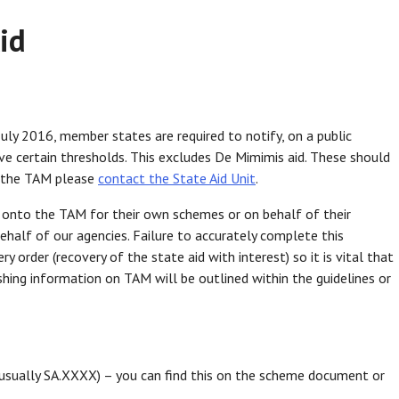
id
 July 2016, member states are required to notify, on a public
bove certain thresholds. This excludes De Mimimis aid. These should
o the TAM please
contact the State Aid Unit
.
n onto the TAM for their own schemes or on behalf of their
ehalf of our agencies. Failure to accurately complete this
ry order (recovery of the state aid with interest) so it is vital that
shing information on TAM will be outlined within the guidelines or
usually SA.XXXX) – you can find this on the scheme document or