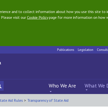
ience and to collect information about how you use this site to i
 Please visit our
Cookie Policy
page for more information on how w
Publications
Legislation
Consult
Who We Are
What We 
tate Aid Rules
>
Transparency of State Aid