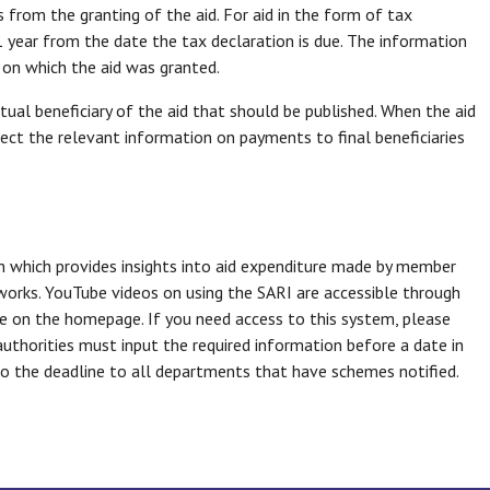
from the granting of the aid. For aid in the form of tax
1 year from the date the tax declaration is due. The information
e on which the aid was granted.
tual beneficiary of the aid that should be published. When the aid
ollect the relevant information on payments to final beneficiaries
 which provides insights into aid expenditure made by member
eworks. YouTube videos on using the SARI are accessible through
me on the homepage. If you need access to this system, please
 authorities must input the required information before a date in
r to the deadline to all departments that have schemes notified.