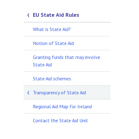
EU State Aid Rules
What is State Aid?
Notion of State Aid
Granting funds that may involve
State Aid
State Aid schemes
Transparency of State Aid
Regional Aid Map for Ireland
Contact the State Aid Unit