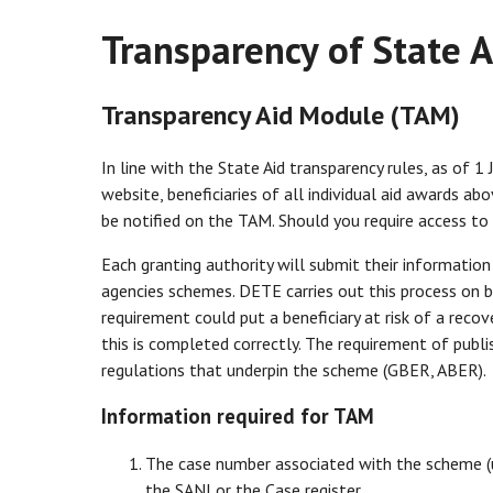
Transparency of State A
Transparency Aid Module (TAM)
In line with the State Aid transparency rules, as of 1
website, beneficiaries of all individual aid awards a
be notified on the TAM. Should you require access t
Each granting authority will submit their informatio
agencies schemes. DETE carries out this process on b
requirement could put a beneficiary at risk of a recove
this is completed correctly. The requirement of publi
regulations that underpin the scheme (GBER, ABER).
Information required for TAM
The case number associated with the scheme (
the SANI or the Case register