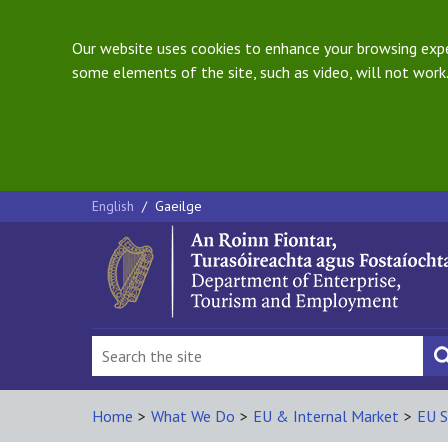
Our website uses cookies to enhance your browsing exper
some elements of the site, such as video, will not work.
English
/
Gaeilge
Home
>
What We Do
>
EU & Internal Market
>
EU S