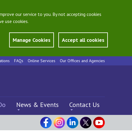
mprove our service to you. By not accepting cookies
e use cookies.
Manage Cookies
Accept all cookies
ations
FAQs
Online Services
Our Offices and Agencies
Do
News & Events
Contact Us