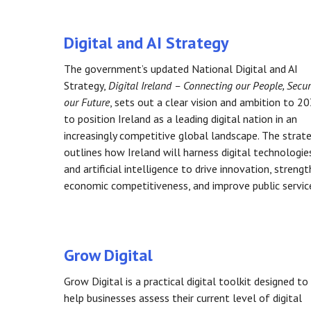
Digital and AI Strategy
The government’s updated National Digital and AI
Strategy,
Digital Ireland – Connecting our People, Secu
our Future
, sets out a clear vision and ambition to 2
to position Ireland as a leading digital nation in an
increasingly competitive global landscape. The strat
outlines how Ireland will harness digital technologie
and artificial intelligence to drive innovation, streng
economic competitiveness, and improve public servic
Grow Digital
Grow Digital is a practical digital toolkit designed to
help businesses assess their current level of digital