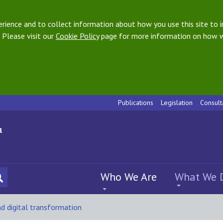
ience and to collect information about how you use this site to i
 Please visit our
Cookie Policy
page for more information on how w
Publications
Legislation
Consult
Who We Are
What We 
nd digital transformation