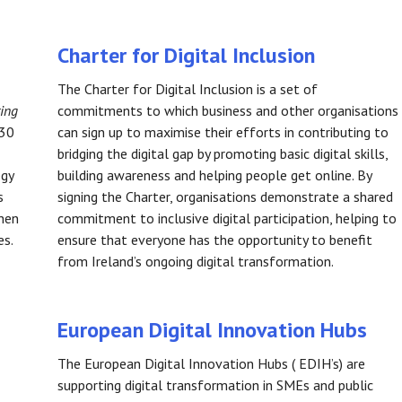
Charter for Digital Inclusion
The Charter for Digital Inclusion is a set of
ring
commitments to which business and other organisations
030
can sign up to maximise their efforts in contributing to
bridging the digital gap by promoting basic digital skills,
egy
building awareness and helping people get online. By
s
signing the Charter, organisations demonstrate a shared
then
commitment to inclusive digital participation, helping to
es.
ensure that everyone has the opportunity to benefit
from Ireland’s ongoing digital transformation.
European Digital Innovation Hubs
The European Digital Innovation Hubs ( EDIH’s) are
supporting digital transformation in SMEs and public