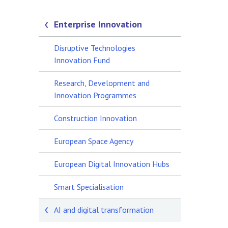
Enterprise Innovation
Disruptive Technologies
Innovation Fund
Research, Development and
Innovation Programmes
Construction Innovation
European Space Agency
European Digital Innovation Hubs
Smart Specialisation
AI and digital transformation