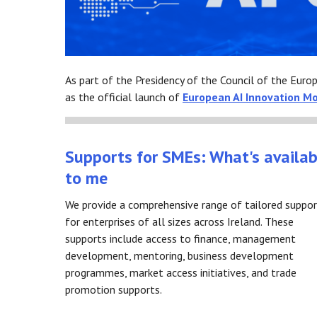
As part of the Presidency of the Council of the Euro
as the official launch of
European AI Innovation M
Supports for SMEs: What's availab
to me
We provide a comprehensive range of tailored suppo
for enterprises of all sizes across Ireland. These
supports include access to finance, management
development, mentoring, business development
programmes, market access initiatives, and trade
promotion supports.