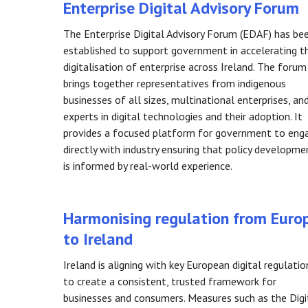
Enterprise Digital Advisory Forum
The Enterprise Digital Advisory Forum (EDAF) has be
established to support government in accelerating t
digitalisation of enterprise across Ireland. The forum
brings together representatives from indigenous
businesses of all sizes, multinational enterprises, an
experts in digital technologies and their adoption. It
provides a focused platform for government to eng
directly with industry ensuring that policy developme
is informed by real-world experience.
Harmonising regulation from Euro
to Ireland
Ireland is aligning with key European digital regulatio
to create a consistent, trusted framework for
businesses and consumers. Measures such as the Digi