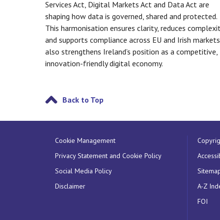
Services Act, Digital Markets Act and Data Act are
shaping how data is governed, shared and protected.
This harmonisation ensures clarity, reduces complexit
and supports compliance across EU and Irish markets.
also strengthens Ireland’s position as a competitive,
innovation-friendly digital economy.
Back to Top
Cookie Management
Copyrig
Privacy Statement and Cookie Policy
Accessib
Social Media Policy
Sitema
Disclaimer
A-Z Ind
FOI