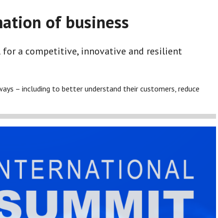
mation of business
 for a competitive, innovative and resilient
ways – including to better understand their customers, reduce