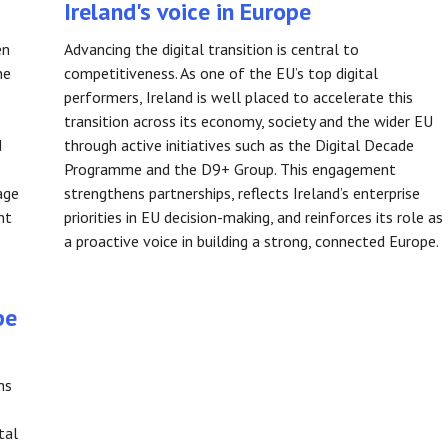
Ireland's voice in Europe
en
Advancing the digital transition is central to
he
competitiveness. As one of the EU’s top digital
performers, Ireland is well placed to accelerate this
transition across its economy, society and the wider EU
d
through active initiatives such as the Digital Decade
Programme and the D9+ Group. This engagement
age
strengthens partnerships, reflects Ireland’s enterprise
nt
priorities in EU decision-making, and reinforces its role as
a proactive voice in building a strong, connected Europe.
pe
ns
tal