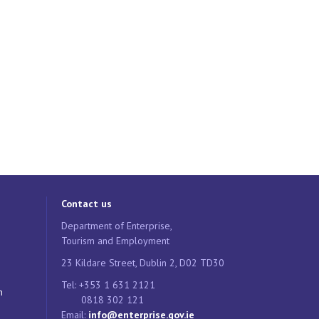
Contact us
Department of Enterprise,
Tourism and Employment
23 Kildare Street, Dublin 2, D02 TD30
Tel: +353 1 631 2121
n
0818 302 121
Email:
info@enterprise.gov.ie