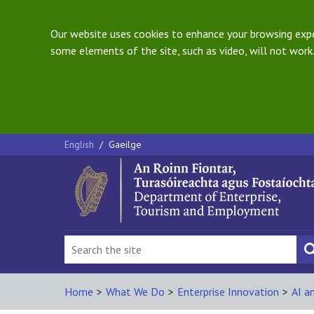
Our website uses cookies to enhance your browsing exper
some elements of the site, such as video, will not work.
English
/
Gaeilge
Home
>
What We Do
>
Enterprise Innovation
>
AI a