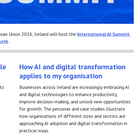
pean Union 2026, Ireland will host the
International AI Summit
,
onth
.
le
How AI and digital transformation
applies to my organisation
rts
Businesses across Ireland are increasingly embracing AI
and digital technologies to enhance productivity,
improve decision-making, and unlock new opportunities
for growth. The personas and case studies illustrate
how organisations of different sizes and sectors are
approaching AI adoption and digital transformation in
practical ways.