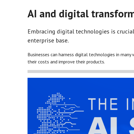
AI and digital transfor
Embracing digital technologies is crucial
enterprise base.
Businesses can harness digital technologies in many 
their costs and improve their products.