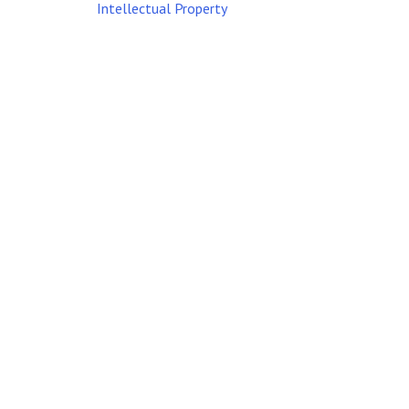
Intellectual Property