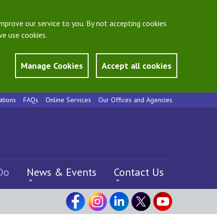
mprove our service to you. By not accepting cookies
e use cookies.
Manage Cookies
Accept all cookies
ations
FAQs
Online Services
Our Offices and Agencies
Do
News & Events
Contact Us