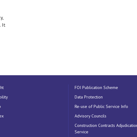
y,
 It
ht
FOI Publication Scheme
ility
Data Protection
p
Re-use of Public Service Info
ex
Advisory Councils
Construction Contracts Adjudicatio
Service