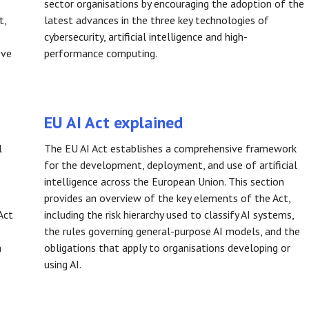
sector organisations by encouraging the adoption of the
t,
latest advances in the three key technologies of
cybersecurity, artificial intelligence and high-
ove
performance computing.
EU AI Act explained
l
The EU AI Act establishes a comprehensive framework
for the development, deployment, and use of artificial
intelligence across the European Union. This section
provides an overview of the key elements of the Act,
Act
including the risk hierarchy used to classify AI systems,
the rules governing general-purpose AI models, and the
a
obligations that apply to organisations developing or
using AI.