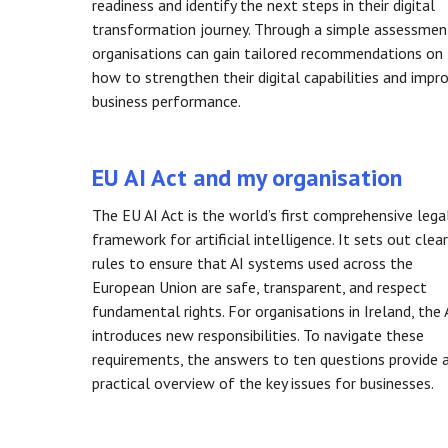
readiness and identify the next steps in their digital
transformation journey. Through a simple assessmen
organisations can gain tailored recommendations on
how to strengthen their digital capabilities and impr
business performance.
EU AI Act and my organisation
The EU AI Act is the world’s first comprehensive lega
framework for artificial intelligence. It sets out clear
rules to ensure that AI systems used across the
European Union are safe, transparent, and respect
fundamental rights. For organisations in Ireland, the 
introduces new responsibilities. To navigate these
requirements, the answers to ten questions provide 
practical overview of the key issues for businesses.