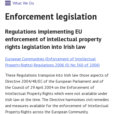
What We Do
Enforcement legislation
Regulations implementing EU
enforcement of intellectual property
rights legislation into Irish law
European Communities (Enforcement of Intellectual
Property Rights) Regulations 2006 (SI No 360 of 2006)
These Regulations transpose into Irish law those aspects of
Directive 2004/48/EC of the European Parliament and of
the Council of 29 April 2004 on the Enforcement of
Intellectual Property Rights which were not available under
Irish law at the time. The Directive harmonises civil remedies
and measures available for the enforcement of Intellectual
Property Rights across the European Community.