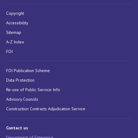
Copyright
Accessibility
Sitemap
A-Z Index
FOI
FOI Publication Scheme
Data Protection
Re-use of Public Service Info
Advisory Councils
Construction Contracts Adjudication Service
Contact us
Department of Enterprise,