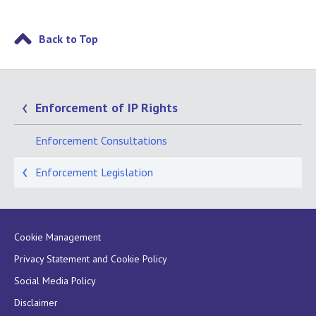
Back to Top
Enforcement of IP Rights
Enforcement Consultations
Enforcement Legislation
Cookie Management
Privacy Statement and Cookie Policy
Social Media Policy
Disclaimer