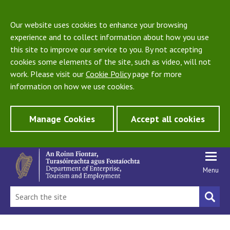
Our website uses cookies to enhance your browsing
experience and to collect information about how you use
this site to improve our service to you. By not accepting
cookies some elements of the site, such as video, will not
work. Please visit our
Cookie Policy
page for more
information on how we use cookies.
Manage Cookies
Accept all cookies
Menu