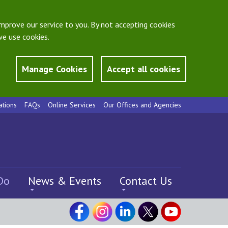
mprove our service to you. By not accepting cookies
e use cookies.
Manage Cookies
Accept all cookies
ations
FAQs
Online Services
Our Offices and Agencies
Do
News & Events
Contact Us