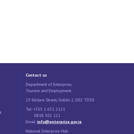
Contact us
Department of Enterprise,
Tourism and Employment
23 Kildare Street, Dublin 2, D02 TD30
Tel: +353 1 631 2121
n
0818 302 121
Email:
info@enterprise.gov.ie
National Enterprise Hub