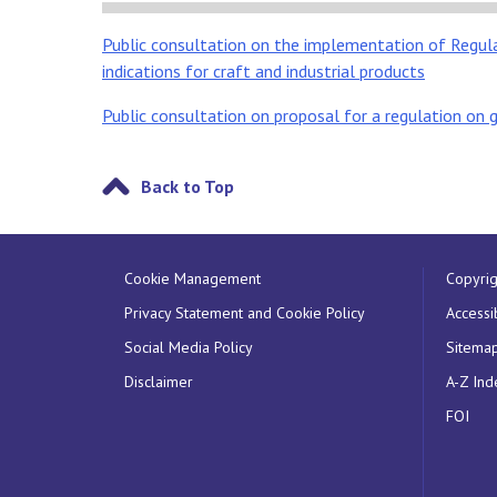
Public consultation on the implementation of Regul
indications for craft and industrial products
Public consultation on proposal for a regulation on g
Back to Top
Cookie Management
Copyrig
Privacy Statement and Cookie Policy
Accessib
Social Media Policy
Sitema
Disclaimer
A-Z Ind
FOI