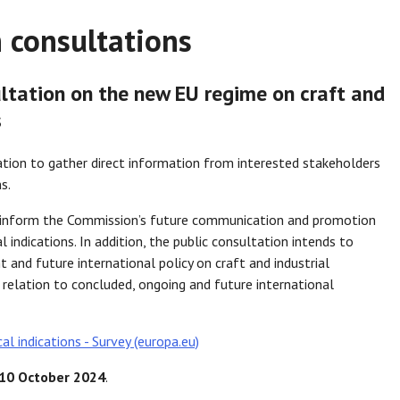
 consultations
tation on the new EU regime on craft and
s
tion to gather direct information from interested stakeholders
s.
p inform the Commission’s future communication and promotion
 indications. In addition, the public consultation intends to
 and future international policy on craft and industrial
n relation to concluded, ongoing and future international
al indications - Survey (europa.eu)
10 October 2024
.