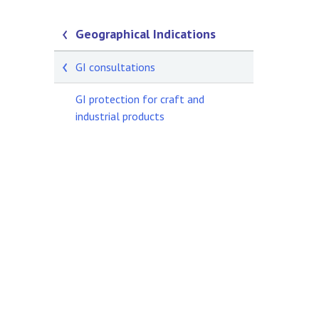
Geographical Indications
GI consultations
GI protection for craft and
industrial products