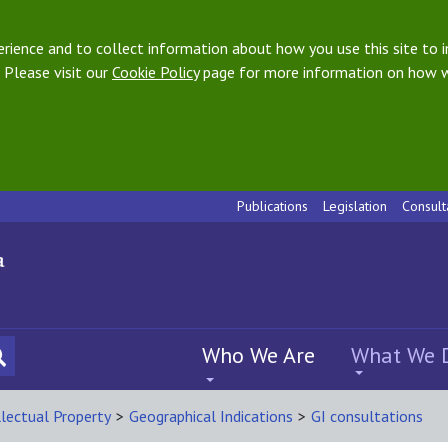
ience and to collect information about how you use this site to i
 Please visit our
Cookie Policy
page for more information on how w
Publications
Legislation
Consult
Who We Are
What We 
llectual Property
>
Geographical Indications
>
GI consultations