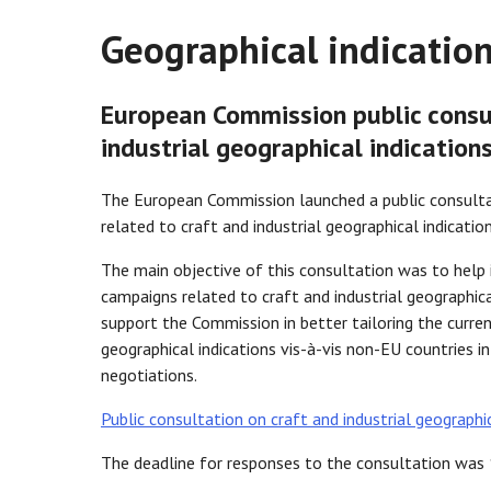
Geographical indication
European Commission public consul
industrial geographical indication
The European Commission launched a public consulta
related to craft and industrial geographical indication
The main objective of this consultation was to hel
campaigns related to craft and industrial geographical
support the Commission in better tailoring the current
geographical indications vis-à-vis non-EU countries i
negotiations.
Public consultation on craft and industrial geographic
The deadline for responses to the consultation was