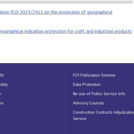
ation (EU) 2023/2411 on the protection of geographical
eographical indication protection for craft and industrial products
ht
FOI Publication Scheme
ility
Data Protection
p
Re-use of Public Service Info
ex
Advisory Councils
Construction Contracts Adjudicatio
Service