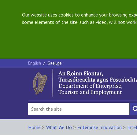
Our website uses cookies to enhance your browsing exper
some elements of the site, such as video, will not work.
English
/
Gaeilge
Home
>
What We Do
>
Enterprise Innovation
>
Inte