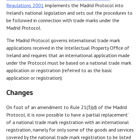
Regulations 2001
implements the Madrid Protocol into
Ireland’s national legislation and sets out the procedures to
be followed in connection with trade marks under the
Madrid Protocol.
The Madrid Protocol governs international trade mark
applications received in the Intellectual Property Office of
Ireland and requires that an international application made
under the Protocol must be based on a national trade mark
application or registration (referred to as the basic
application or registration).
Changes
On foot of an amendment to Rule 21(3)(d) of the Madrid
Protocol, it is now possible to have a ‘partial replacement’
of a national trade mark registration with an international
registration, namely for only some of the goods and services
covered by the national trade mark registration to be listed