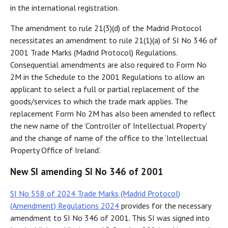
in the international registration.
The amendment to rule 21(3)(d) of the Madrid Protocol
necessitates an amendment to rule 21(1)(a) of SI No 346 of
2001 Trade Marks (Madrid Protocol) Regulations.
Consequential amendments are also required to Form No
2M in the Schedule to the 2001 Regulations to allow an
applicant to select a full or partial replacement of the
goods/services to which the trade mark applies. The
replacement Form No 2M has also been amended to reflect
the new name of the ‘Controller of Intellectual Property’
and the change of name of the office to the ‘Intellectual
Property Office of Ireland’.
New SI amending SI No 346 of 2001
SI No 558 of 2024 Trade Marks (Madrid Protocol)
(Amendment) Regulations 2024
provides for the necessary
amendment to SI No 346 of 2001. This SI was signed into