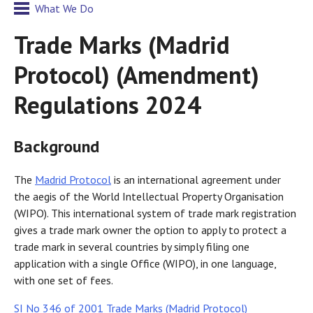
What We Do
Trade Marks (Madrid
Protocol) (Amendment)
Regulations 2024
Background
The
Madrid Protocol
is an international agreement under
the aegis of the World Intellectual Property Organisation
(WIPO). This international system of trade mark registration
gives a trade mark owner the option to apply to protect a
trade mark in several countries by simply filing one
application with a single Office (WIPO), in one language,
with one set of fees.
SI No 346 of 2001 Trade Marks (Madrid Protocol)