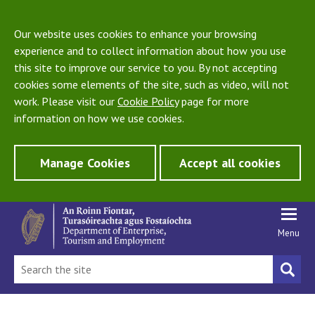
Our website uses cookies to enhance your browsing
experience and to collect information about how you use
this site to improve our service to you. By not accepting
cookies some elements of the site, such as video, will not
work. Please visit our
Cookie Policy
page for more
information on how we use cookies.
Manage Cookies
Accept all cookies
Menu