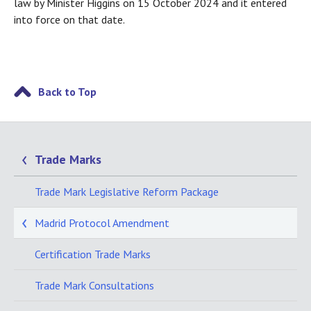
law by Minister Higgins on 15 October 2024 and it entered
into force on that date.
Back to Top
Trade Marks
Trade Mark Legislative Reform Package
Madrid Protocol Amendment
Certification Trade Marks
Trade Mark Consultations