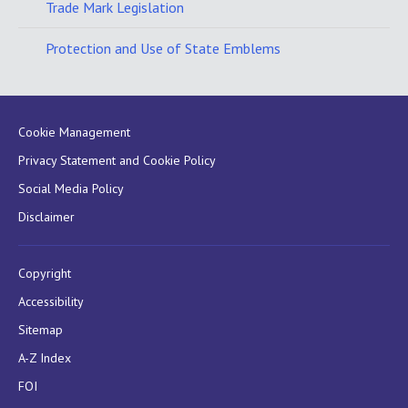
Trade Mark Legislation
Protection and Use of State Emblems
Cookie Management
Privacy Statement and Cookie Policy
Social Media Policy
Disclaimer
Copyright
Accessibility
Sitemap
A-Z Index
FOI