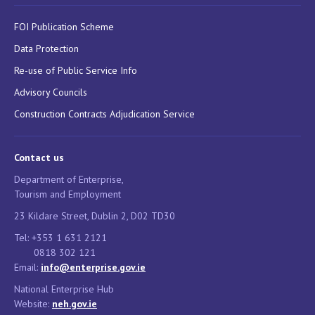
FOI Publication Scheme
Data Protection
Re-use of Public Service Info
Advisory Councils
Construction Contracts Adjudication Service
Contact us
Department of Enterprise,
Tourism and Employment
23 Kildare Street, Dublin 2, D02 TD30
Tel: +353 1 631 2121
0818 302 121
Email:
info@enterprise.gov.ie
National Enterprise Hub
Website:
neh.gov.ie