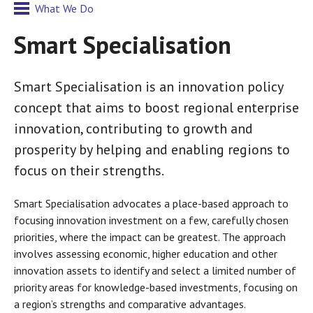
What We Do
Smart Specialisation
Smart Specialisation is an innovation policy
concept that aims to boost regional enterprise
innovation, contributing to growth and
prosperity by helping and enabling regions to
focus on their strengths.
Smart Specialisation advocates a place-based approach to
focusing innovation investment on a few, carefully chosen
priorities, where the impact can be greatest. The approach
involves assessing economic, higher education and other
innovation assets to identify and select a limited number of
priority areas for knowledge-based investments, focusing on
a region’s strengths and comparative advantages.