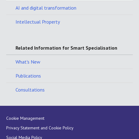
AI and digital transformation
Intellectual Property
Related Information for Smart Specialisation
What's New
Publications
Consultations
Cookie Management
Privacy Statement and Cookie Policy
Social Media Policy