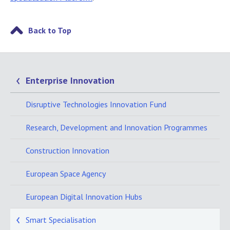
Back to Top
Enterprise Innovation
Disruptive Technologies Innovation Fund
Research, Development and Innovation Programmes
Construction Innovation
European Space Agency
European Digital Innovation Hubs
Smart Specialisation