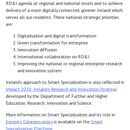
RD&I agenda at regional and national levels and to achieve
delivery of a more digitally connected, greener Ireland which
serves all our residents. These national strategic priorities
are:
Digitalisation and digital transformation
Green transformation for enterprise
Innovation diffusion
International collaboration on RD&I
Improving the national or regional enterprise research
and innovation system.
Ireland’s approach to Smart Specialisation is also reflected in
Impact 2030: Ireland’s Research and Innovation Strategy
developed by the Department of Further and Higher
Education, Research, Innovation and Science.
More information on Smart Specialisation and its role in
Europe’s Cohesion policy
is available on the
Smart
Specialisation Platform
.