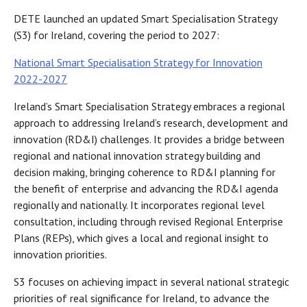
DETE launched an updated Smart Specialisation Strategy
(S3) for Ireland, covering the period to 2027:
National Smart Specialisation Strategy for Innovation
2022-2027
Ireland’s Smart Specialisation Strategy embraces a regional
approach to addressing Ireland’s research, development and
innovation (RD&I) challenges. It provides a bridge between
regional and national innovation strategy building and
decision making, bringing coherence to RD&I planning for
the benefit of enterprise and advancing the RD&I agenda
regionally and nationally. It incorporates regional level
consultation, including through revised Regional Enterprise
Plans (REPs), which gives a local and regional insight to
innovation priorities.
S3 focuses on achieving impact in several national strategic
priorities of real significance for Ireland, to advance the