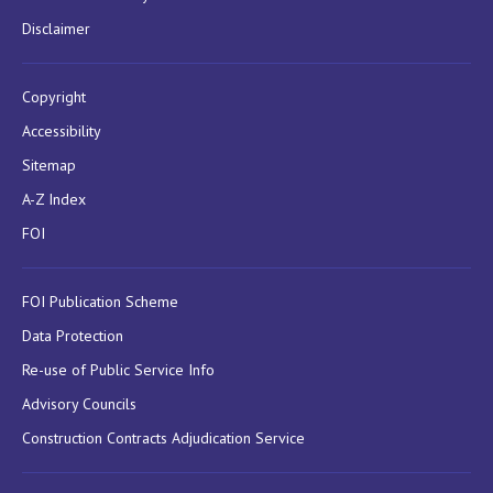
Disclaimer
Copyright
Accessibility
Sitemap
A-Z Index
FOI
FOI Publication Scheme
Data Protection
Re-use of Public Service Info
Advisory Councils
Construction Contracts Adjudication Service