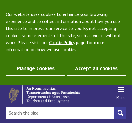
Our website uses cookies to enhance your browsing
experience and to collect information about how you use
this site to improve our service to you. By not accepting
cookies some elements of the site, such as video, will not
work. Please visit our
Cookie Policy
page for more
information on how we use cookies.
Manage Cookies
Accept all cookies
Menu