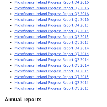
Microfinance Ireland Progress Report Q4 2016
Microfinance Ireland Progress Report Q3 2016
Microfinance Ireland Progress Report Q2 2016
Microfinance Ireland Progress Report Q1 2016
Microfinance Ireland Progress Report Q4 2015
Microfinance Ireland Progress Report Q3 2015
Microfinance Ireland Progress Report Q2 2015
Microfinance Ireland Progress Report Q1 2015
Microfinance Ireland Progress Report Q4 2014
Microfinance Ireland Progress Report Q3 2014
Microfinance Ireland Progress Report Q2 2014
Microfinance Ireland Progress Report Q1 2014
Microfinance Ireland Progress Report Q4 2013
Microfinance Ireland Progress Report Q3 2013
Microfinance Ireland Progress Report Q2 2013
Microfinance Ireland Progress Report Q1 2013
Annual reports