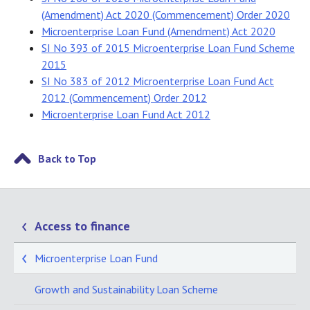
(Amendment) Act 2020 (Commencement) Order 2020
Microenterprise Loan Fund (Amendment) Act 2020
SI No 393 of 2015 Microenterprise Loan Fund Scheme
2015
SI No 383 of 2012 Microenterprise Loan Fund Act
2012 (Commencement) Order 2012
Microenterprise Loan Fund Act 2012
Back to Top
Access to finance
Microenterprise Loan Fund
Growth and Sustainability Loan Scheme