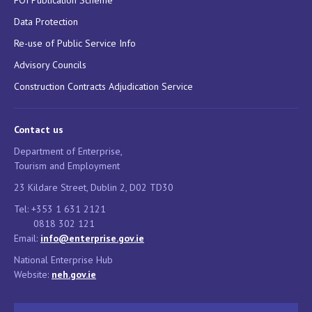
Data Protection
Re-use of Public Service Info
Advisory Councils
Construction Contracts Adjudication Service
Contact us
Department of Enterprise,
Tourism and Employment
23 Kildare Street, Dublin 2, D02 TD30
Tel: +353 1 631 2121
0818 302 121
Email:
info@enterprise.gov.ie
National Enterprise Hub
Website:
neh.gov.ie