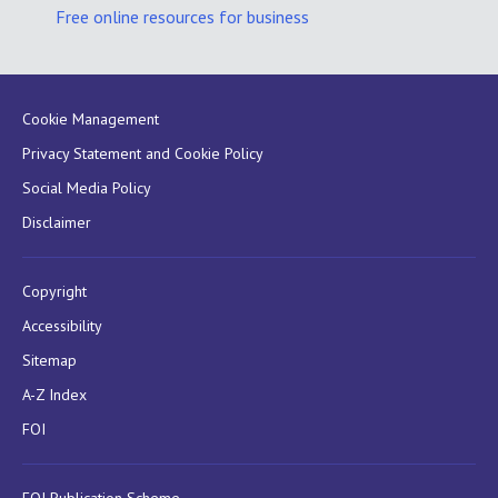
Free online resources for business
Cookie Management
Privacy Statement and Cookie Policy
Social Media Policy
Disclaimer
Copyright
Accessibility
Sitemap
A-Z Index
FOI
FOI Publication Scheme