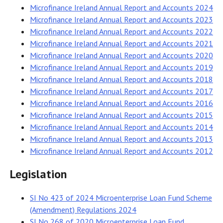
Microfinance Ireland Annual Report and Accounts 2024
Microfinance Ireland Annual Report and Accounts 2023
Microfinance Ireland Annual Report and Accounts 2022
Microfinance Ireland Annual Report and Accounts 2021
Microfinance Ireland Annual Report and Accounts 2020
Microfinance Ireland Annual Report and Accounts 2019
Microfinance Ireland Annual Report and Accounts 2018
Microfinance Ireland Annual Report and Accounts 2017
Microfinance Ireland Annual Report and Accounts 2016
Microfinance Ireland Annual Report and Accounts 2015
Microfinance Ireland Annual Report and Accounts 2014
Microfinance Ireland Annual Report and Accounts 2013
Microfinance Ireland Annual Report and Accounts 2012
Legislation
SI No 423 of 2024 Microenterprise Loan Fund Scheme
(Amendment) Regulations 2024
SI No 268 of 2020 Microenterprise Loan Fund