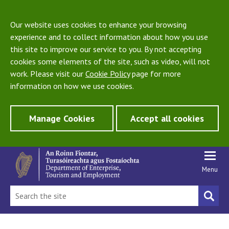
Our website uses cookies to enhance your browsing
experience and to collect information about how you use
this site to improve our service to you. By not accepting
cookies some elements of the site, such as video, will not
work. Please visit our
Cookie Policy
page for more
information on how we use cookies.
Manage Cookies
Accept all cookies
Menu