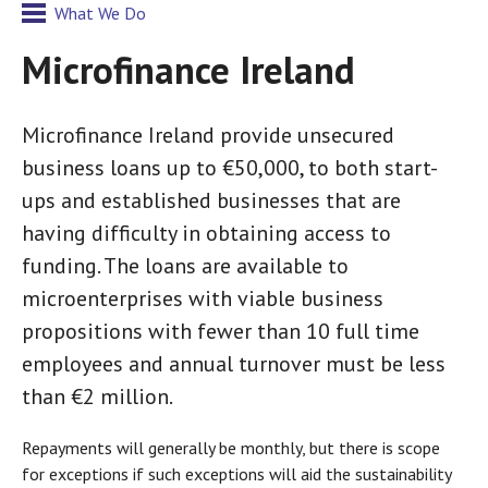
What We Do
Microfinance Ireland
Microfinance Ireland provide unsecured
business loans up to €50,000, to both start-
ups and established businesses that are
having difficulty in obtaining access to
funding. The loans are available to
microenterprises with viable business
propositions with fewer than 10 full time
employees and annual turnover must be less
than €2 million.
Repayments will generally be monthly, but there is scope
for exceptions if such exceptions will aid the sustainability