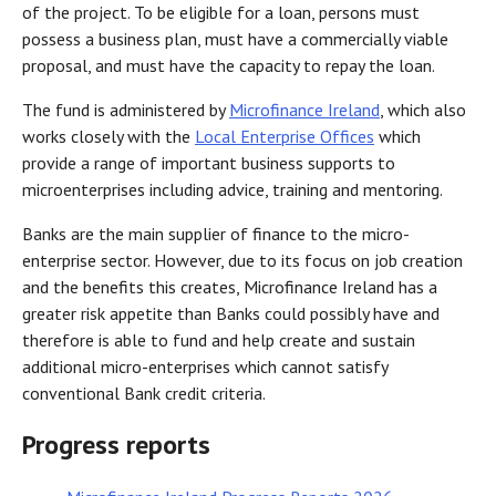
of the project. To be eligible for a loan, persons must
possess a business plan, must have a commercially viable
proposal, and must have the capacity to repay the loan.
The fund is administered by
Microfinance Ireland
, which also
works closely with the
Local Enterprise Offices
which
provide a range of important business supports to
microenterprises including advice, training and mentoring.
Banks are the main supplier of finance to the micro-
enterprise sector. However, due to its focus on job creation
and the benefits this creates, Microfinance Ireland has a
greater risk appetite than Banks could possibly have and
therefore is able to fund and help create and sustain
additional micro-enterprises which cannot satisfy
conventional Bank credit criteria.
Progress reports