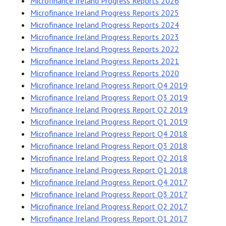
Microfinance Ireland Progress Reports 2026
Microfinance Ireland Progress Reports 2025
Microfinance Ireland Progress Reports 2024
Microfinance Ireland Progress Reports 2023
Microfinance Ireland Progress Reports 2022
Microfinance Ireland Progress Reports 2021
Microfinance Ireland Progress Reports 2020
Microfinance Ireland Progress Report Q4 2019
Microfinance Ireland Progress Report Q3 2019
Microfinance Ireland Progress Report Q2 2019
Microfinance Ireland Progress Report Q1 2019
Microfinance Ireland Progress Report Q4 2018
Microfinance Ireland Progress Report Q3 2018
Microfinance Ireland Progress Report Q2 2018
Microfinance Ireland Progress Report Q1 2018
Microfinance Ireland Progress Report Q4 2017
Microfinance Ireland Progress Report Q3 2017
Microfinance Ireland Progress Report Q2 2017
Microfinance Ireland Progress Report Q1 2017