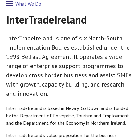
What We Do
InterTradeIreland
InterTradeIreland is one of six North-South
Implementation Bodies established under the
1998 Belfast Agreement. It operates a wide
range of enterprise support programmes to
develop cross border business and assist SMEs
with growth, capacity building, and research
and innovation.
InterTradeIreland is based in Newry, Co Down and is funded
by the Department of Enterprise, Tourism and Employment
and the Department for the Economy in Northern Ireland.
InterTradeIreland's value proposition for the business