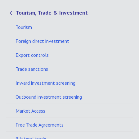
Tourism, Trade & Investment
Tourism
Foreign direct investment
Export controls
Trade sanctions
Inward investment screening
Outbound investment screening
Market Access
Free Trade Agreements
Bilateral trade