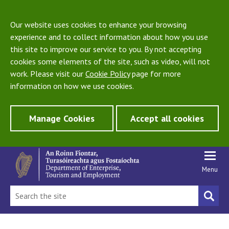
Our website uses cookies to enhance your browsing
experience and to collect information about how you use
this site to improve our service to you. By not accepting
cookies some elements of the site, such as video, will not
work. Please visit our
Cookie Policy
page for more
information on how we use cookies.
Manage Cookies
Accept all cookies
Menu