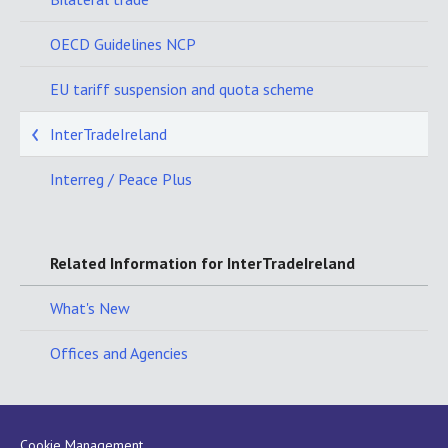
OECD Guidelines NCP
EU tariff suspension and quota scheme
InterTradeIreland
Interreg / Peace Plus
Related Information for InterTradeIreland
What's New
Offices and Agencies
Cookie Management