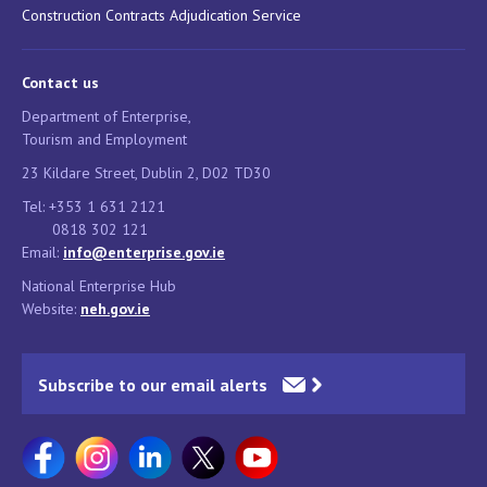
Construction Contracts Adjudication Service
Contact us
Department of Enterprise,
Tourism and Employment
23 Kildare Street, Dublin 2, D02 TD30
Tel: +353 1 631 2121
0818 302 121
Email:
info@enterprise.gov.ie
National Enterprise Hub
Website:
neh.gov.ie
Subscribe to our email alerts