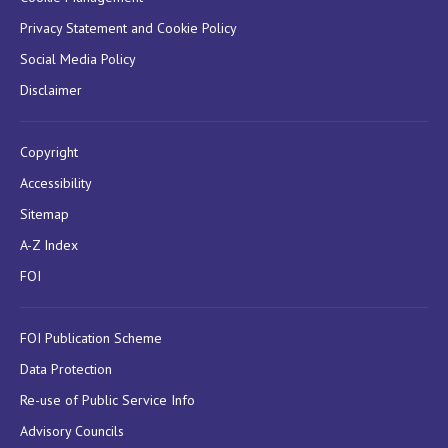
Privacy Statement and Cookie Policy
Social Media Policy
Disclaimer
Copyright
Accessibility
Sitemap
A-Z Index
FOI
FOI Publication Scheme
Data Protection
Re-use of Public Service Info
Advisory Councils