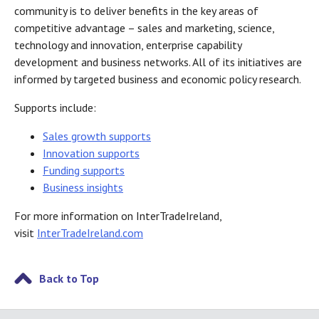
community is to deliver benefits in the key areas of
competitive advantage – sales and marketing, science,
technology and innovation, enterprise capability
development and business networks. All of its initiatives are
informed by targeted business and economic policy research.
Supports include:
Sales growth supports
Innovation supports
Funding supports
Business insights
For more information on InterTradeIreland,
visit
InterTradeIreland.com
Back to Top