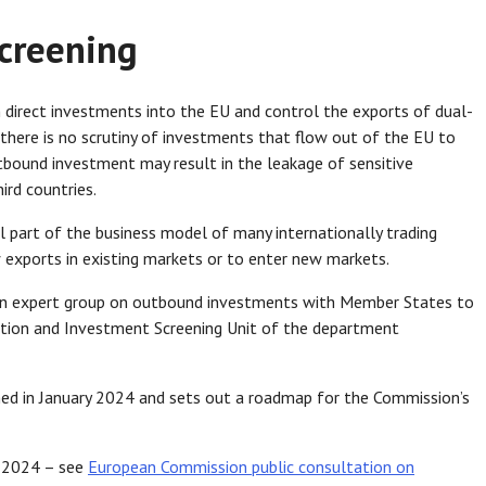
creening
 direct investments into the EU and control the exports of dual-
 there is no scrutiny of investments that flow out of the EU to
tbound investment may result in the leakage of sensitive
ird countries.
 part of the business model of many internationally trading
w exports in existing markets or to enter new markets.
 an expert group on outbound investments with Member States to
ation and Investment Screening Unit of the department
d in January 2024 and sets out a roadmap for the Commission’s
il 2024 – see
European Commission public consultation on