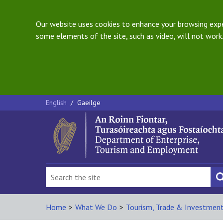
Our website uses cookies to enhance your browsing exper
some elements of the site, such as video, will not work.
English
/
Gaeilge
Home
>
What We Do
>
Tourism, Trade & Investmen