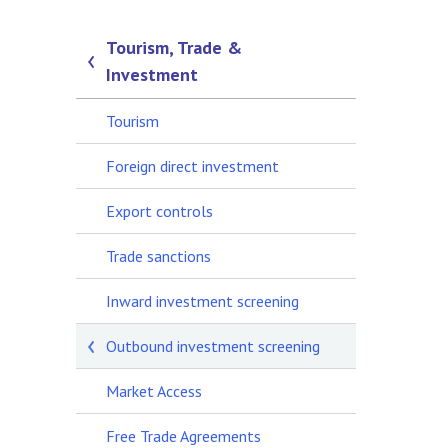
Tourism, Trade &
Investment
Tourism
Foreign direct investment
Export controls
Trade sanctions
Inward investment screening
Outbound investment screening
Market Access
Free Trade Agreements