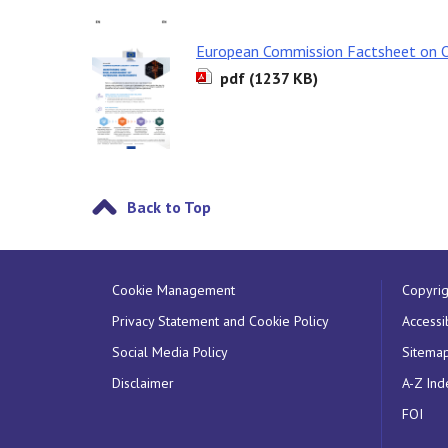
European Commission Factsheet on 
pdf (1237 KB)
Back to Top
Cookie Management
Copyrig
Privacy Statement and Cookie Policy
Accessib
Social Media Policy
Sitema
Disclaimer
A-Z Ind
FOI