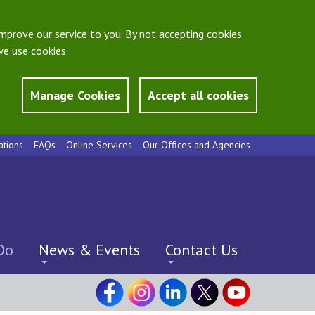
mprove our service to you. By not accepting cookies
e use cookies.
Manage Cookies
Accept all cookies
ations
FAQs
Online Services
Our Offices and Agencies
Do
News & Events
Contact Us