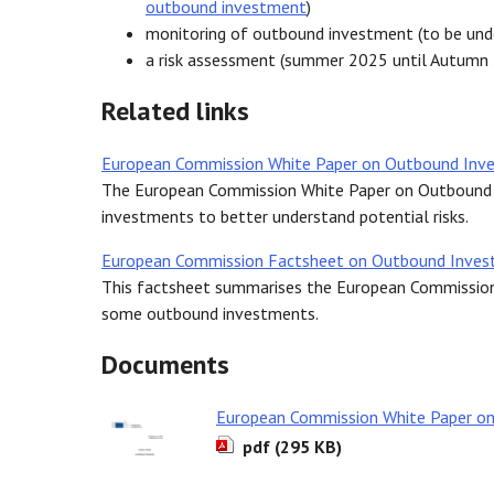
outbound investment
)
monitoring of outbound investment (to be un
a risk assessment (summer 2025 until Autumn
Related links
European Commission White Paper on Outbound Inv
The European Commission White Paper on Outbound 
investments to better understand potential risks.
European Commission Factsheet on Outbound Inve
This factsheet summarises the European Commission’
some outbound investments.
Documents
European Commission White Paper o
pdf (295 KB)