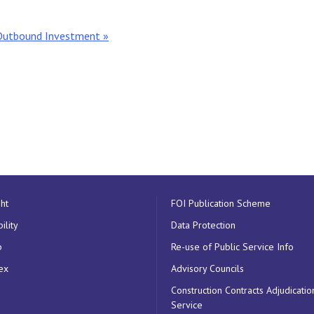
Outbound Investment »
ht
FOI Publication Scheme
ility
Data Protection
p
Re-use of Public Service Info
ex
Advisory Councils
Construction Contracts Adjudicatio
Service