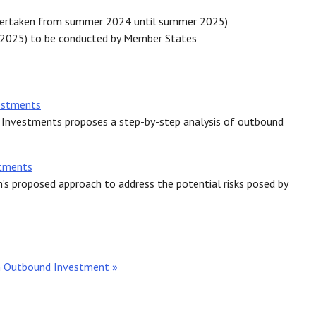
dertaken from summer 2024 until summer 2025)
 2025) to be conducted by Member States
estments
Investments proposes a step-by-step analysis of outbound
stments
s proposed approach to address the potential risks posed by
n Outbound Investment »