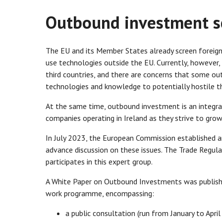
Outbound investment s
The EU and its Member States already screen foreign
use technologies outside the EU. Currently, however,
third countries, and there are concerns that some ou
technologies and knowledge to potentially hostile th
At the same time, outbound investment is an integral
companies operating in Ireland as they strive to gro
In July 2023, the European Commission established
advance discussion on these issues. The Trade Regul
participates in this expert group.
A White Paper on Outbound Investments was publishe
work programme, encompassing:
a public consultation (run from January to Apr