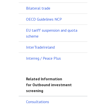
Bilateral trade
OECD Guidelines NCP
EU tariff suspension and quota
scheme
InterTradeIreland
Interreg / Peace Plus
Related Information
for Outbound investment
screening
Consultations