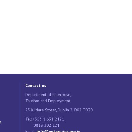
Contact us
Department of Enterprise,
Tourism and Employment
23 Kildare Street, Dublin 2, D02 TD30
Tel: +353 1 631 2121
n
0818 302 121
Email:
info@enterprise.gov.ie