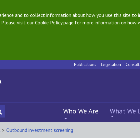
ience and to collect information about how you use this site to i
 Please visit our
Cookie Policy
page for more information on how w
Publications
Legislation
Consult
Who We Are
What We 
t
>
Outbound investment screening