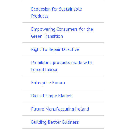
Ecodesign for Sustainable
Products
Empowering Consumers for the
Green Transition
Right to Repair Directive
Prohibiting products made with
forced labour
Enterprise Forum
Digital Single Market
Future Manufacturing Ireland
Building Better Business