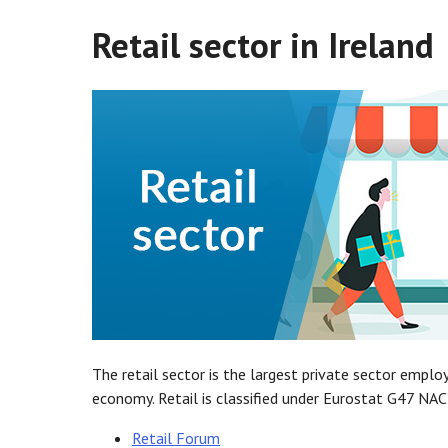
Retail sector in Ireland
The retail sector is the largest private sector emplo
economy. Retail is classified under Eurostat G47 NAC
Retail Forum