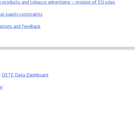
products and tobacco advertising – revision of EU rules
al supply constraints
tations and feedback
:
DETE Data Dashboard
or