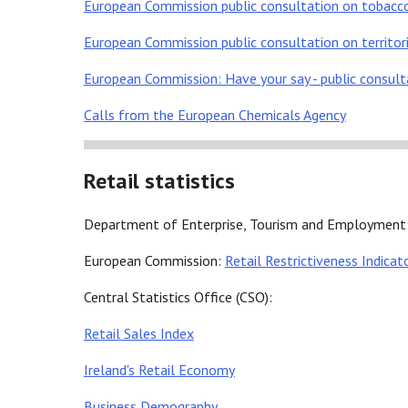
European Commission public consultation on tobacco 
European Commission public consultation on territori
European Commission: Have your say - public consul
Calls from the European Chemicals Agency
Retail statistics
Department of Enterprise, Tourism and Employment
European Commission:
Retail Restrictiveness Indicat
Central Statistics Office (CSO):
Retail Sales Index
Ireland's Retail Economy
Business Demography