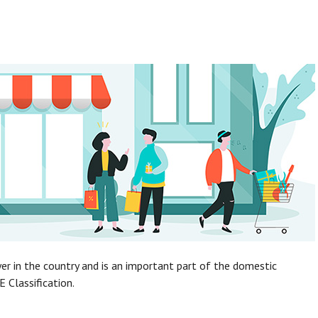
yer in the country and is an important part of the domestic
E Classification.