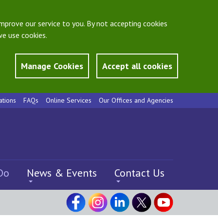
mprove our service to you. By not accepting cookies
e use cookies.
Manage Cookies
Accept all cookies
ations
FAQs
Online Services
Our Offices and Agencies
Do
News & Events
Contact Us