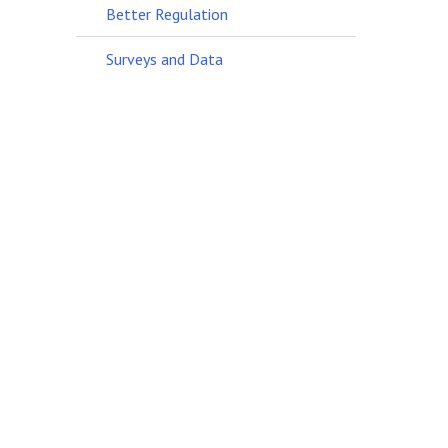
Better Regulation
Surveys and Data