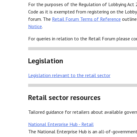
For the purposes of the Regulation of Lobbying Act 
Code as it is exempted from registering on the Lobbyi
forum. The
Retail Forum Terms of Reference
outline
Notice
.
For queries in relation to the Retail Forum please c
Legislation
Legislation relevant to the retail sector
Retail sector resources
Tailored guidance for retailers about available gov
National Enterprise Hub - Retail
The National Enterprise Hub is an all-of-government 