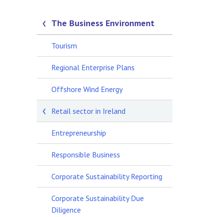
The Business Environment
Tourism
Regional Enterprise Plans
Offshore Wind Energy
Retail sector in Ireland
Entrepreneurship
Responsible Business
Corporate Sustainability Reporting
Corporate Sustainability Due
Diligence