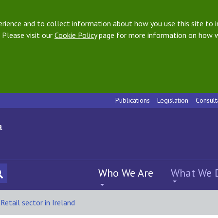
ience and to collect information about how you use this site to i
 Please visit our
Cookie Policy
page for more information on how w
Publications
Legislation
Consult
Who We Are
What We 
Retail sector in Ireland