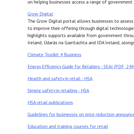
on helping businesses access a range of government 
Grow Digital
The Grow Digital portal allows businesses to assess t
to improve their offering through digital technolog
highlights supports available from government throug
Ireland, Údarás na Gaeltachta and IDA Ireland, alongs
Climate Toolkit 4 Business
Energy Efficiency Guide for Retailers - SEAI (PDF, 24
Health and safety in retail - HSA
Simple safety in retailing - HSA
HSA retail publications
Guidelines for businesses on price reduction announ
Education and training courses for retail