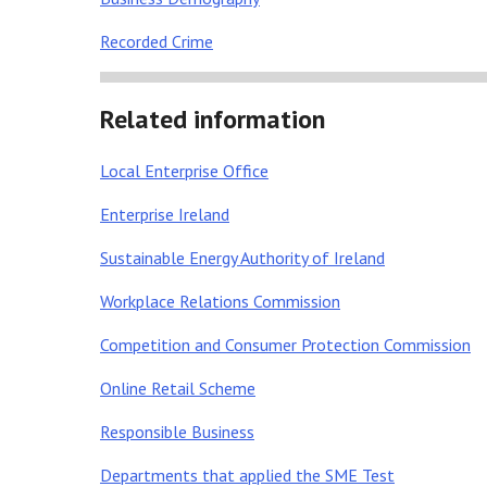
Recorded Crime
Related information
Local Enterprise Office
Enterprise Ireland
Sustainable Energy Authority of Ireland
Workplace Relations Commission
Competition and Consumer Protection Commission
Online Retail Scheme
Responsible Business
Departments that applied the SME Test