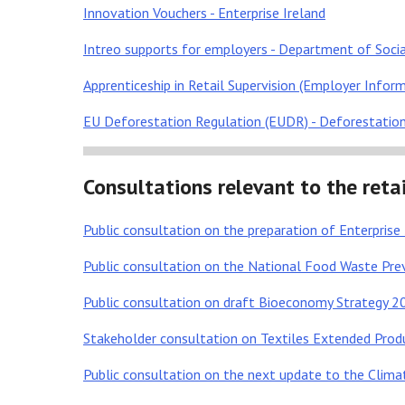
Innovation Vouchers - Enterprise Ireland
Intreo supports for employers - Department of Socia
Apprenticeship in Retail Supervision (Employer Informa
EU Deforestation Regulation (EUDR) - Deforestatio
Consultations relevant to the retai
Public consultation on the preparation of Enterpris
Public consultation on the National Food Waste P
Public consultation on draft Bioeconomy Strategy 
Stakeholder consultation on Textiles Extended Produ
Public consultation on the next update to the Climat