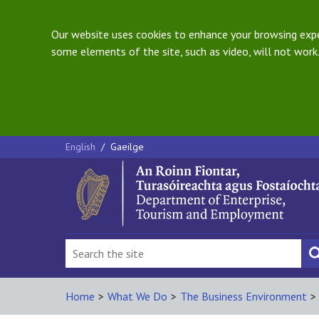
Our website uses cookies to enhance your browsing exper
some elements of the site, such as video, will not work.
English
/
Gaeilge
Home
>
What We Do
>
The Business Environment
>