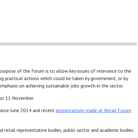
purpose of the forum is to allow key issues of relevance to the
ing practical actions which could be taken by government, or by
r emphasis on achieving sustainable jobs growth in the sector.
for 11 November.
since June 2014 and recent
presentations made at Retail Forum
nd retail representative bodies, public sector and academic bodies.