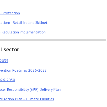
l Protection
tion) - Retail Ireland Skillnet
n Regulation implementation
l sector
e 2035
revention Roadmap 2026-2028
2026-2030
cer Responsibility (EPR) Delivery Plan
e Action Plan – Climate Priorities