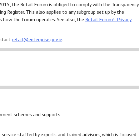
2015, the Retail Forum is obliged to comply with the Transparency
ng Register. This also applies to any subgroup set up by the
s how the forum operates. See also, the
Retail Forum's Privacy
ontact
retail@enterprise.gov.ie
.
ernment schemes and supports:
service staffed by experts and trained advisors, which is focused