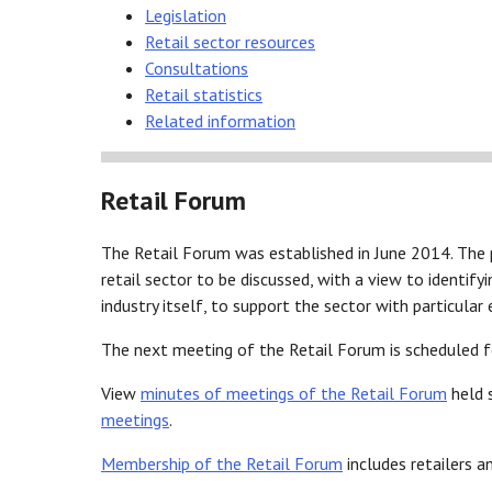
Legislation
Retail sector resources
Consultations
Retail statistics
Related information
Retail Forum
The Retail Forum was established in June 2014. The 
retail sector to be discussed, with a view to identify
industry itself, to support the sector with particula
The next meeting of the Retail Forum is scheduled 
View
minutes of meetings of the Retail Forum
held 
meetings
.
Membership of the Retail Forum
includes retailers a