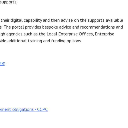
supports.
heir digital capability and then advise on the supports available
ies. The portal provides bespoke advice and recommendations and
h agencies such as the Local Enterprise Offices, Enterprise
ide additional training and funding options.
MB)
cement obligations - CCPC