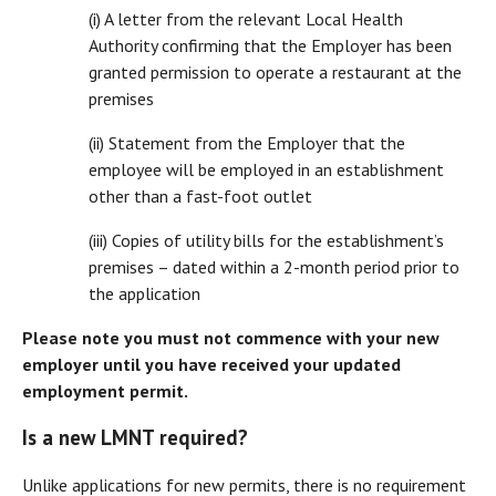
(i) A letter from the relevant Local Health
Authority confirming that the Employer has been
granted permission to operate a restaurant at the
premises
(ii) Statement from the Employer that the
employee will be employed in an establishment
other than a fast-foot outlet
(iii) Copies of utility bills for the establishment’s
premises – dated within a 2-month period prior to
the application
Please note you must not commence with your new
employer until you have received your updated
employment permit.
Is a new LMNT required?
Unlike applications for new permits, there is no requirement