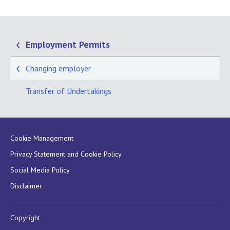
Employment Permits
Changing employer
Transfer of Undertakings
Cookie Management
Privacy Statement and Cookie Policy
Social Media Policy
Disclaimer
Copyright