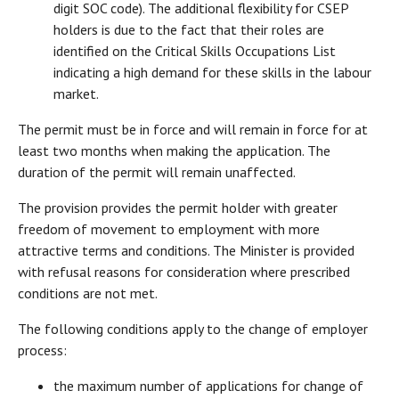
digit SOC code). The additional flexibility for CSEP
holders is due to the fact that their roles are
identified on the Critical Skills Occupations List
indicating a high demand for these skills in the labour
market.
The permit must be in force and will remain in force for at
least two months when making the application. The
duration of the permit will remain unaffected.
The provision provides the permit holder with greater
freedom of movement to employment with more
attractive terms and conditions. The Minister is provided
with refusal reasons for consideration where prescribed
conditions are not met.
The following conditions apply to the change of employer
process:
the maximum number of applications for change of