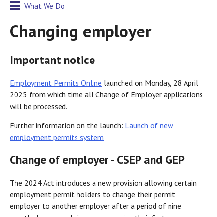
What We Do
Changing employer
Important notice
Employment Permits Online
launched on Monday, 28 April
2025 from which time all Change of Employer applications
will be processed.
Further information on the launch:
Launch of new
employment permits system
Change of employer - CSEP and GEP
The 2024 Act introduces a new provision allowing certain
employment permit holders to change their permit
employer to another employer after a period of nine