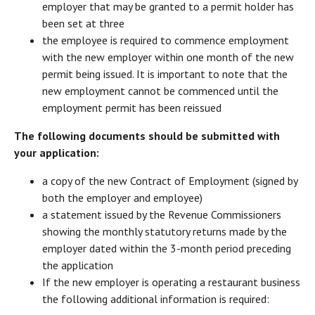
employer that may be granted to a permit holder has
been set at three
the employee is required to commence employment
with the new employer within one month of the new
permit being issued. It is important to note that the
new employment cannot be commenced until the
employment permit has been reissued
The following documents should be submitted with
your application:
a copy of the new Contract of Employment (signed by
both the employer and employee)
a statement issued by the Revenue Commissioners
showing the monthly statutory returns made by the
employer dated within the 3-month period preceding
the application
If the new employer is operating a restaurant business
the following additional information is required: