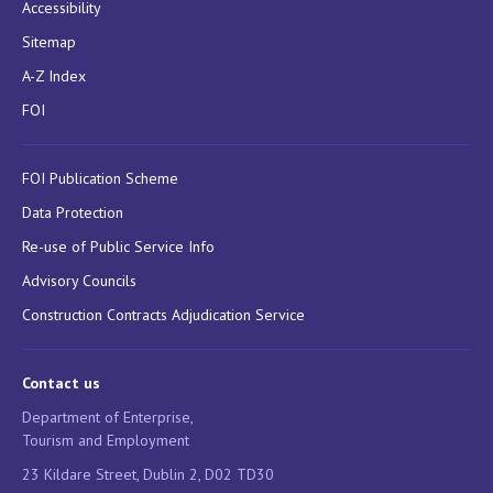
Accessibility
Sitemap
A-Z Index
FOI
FOI Publication Scheme
Data Protection
Re-use of Public Service Info
Advisory Councils
Construction Contracts Adjudication Service
Contact us
Department of Enterprise,
Tourism and Employment
23 Kildare Street, Dublin 2, D02 TD30