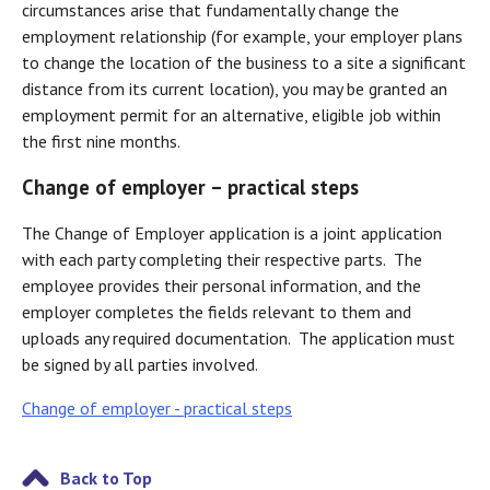
circumstances arise that fundamentally change the
employment relationship (for example, your employer plans
to change the location of the business to a site a significant
distance from its current location), you may be granted an
employment permit for an alternative, eligible job within
the first nine months.
Change of employer – practical steps
The Change of Employer application is a joint application
with each party completing their respective parts. The
employee provides their personal information, and the
employer completes the fields relevant to them and
uploads any required documentation. The application must
be signed by all parties involved.
Change of employer - practical steps
Back to Top