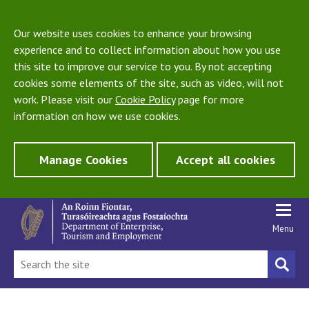
Our website uses cookies to enhance your browsing
experience and to collect information about how you use
this site to improve our service to you. By not accepting
cookies some elements of the site, such as video, will not
work. Please visit our
Cookie Policy
page for more
information on how we use cookies.
Manage Cookies
Accept all cookies
Menu