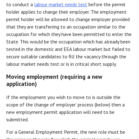
to conduct a
labour market needs test
before the permit
holder applies to change their employer. The employment
permit holder will be allowed to change employer provided
that they are transferring to an occupation similar to the
occupation for which they have been permitted to enter the
State. This would be the occupation which has already been
tested in the domestic and EEA labour market but failed to
secure suitable candidates to fill the vacancy through the
labour market needs test or is in critical short supply.
Moving employment (requiring a new
application)
If the employment you wish to move to is outside the
scope of the ‘change of employer’ process (below) then a
new employment permit application will need to be
submitted.
For a General Employment Permit, the new role must be