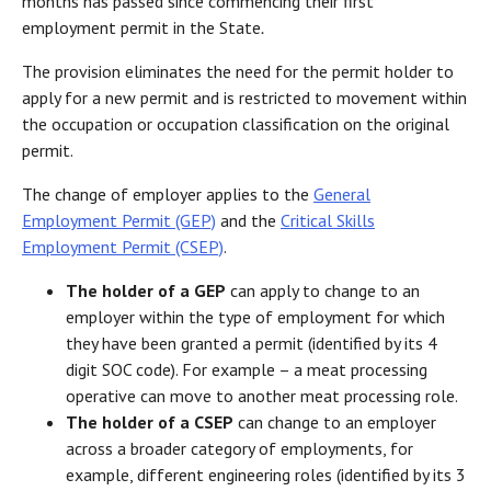
months has passed since commencing their first
employment permit in the State
.
The provision eliminates the need for the permit holder to
apply for a new permit and is restricted to movement within
the occupation or occupation classification on the original
permit.
The change of employer applies to the
General
Employment Permit (GEP)
and the
Critical Skills
Employment Permit (CSEP)
.
The holder of a GEP
can apply to change to an
employer within the type of employment for which
they have been granted a permit (identified by its 4
digit SOC code). For example – a meat processing
operative can move to another meat processing role.
The holder of a CSEP
can change to an employer
across a broader category of employments, for
example, different engineering roles (identified by its 3