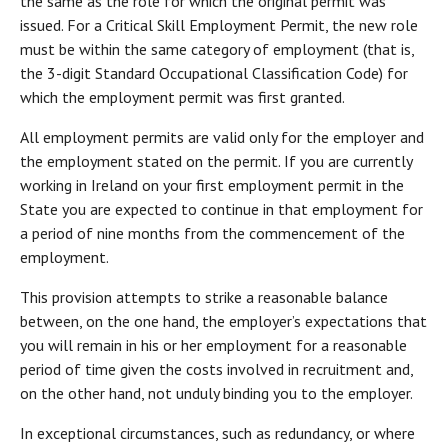
the same as the role for which the original permit was
issued. For a Critical Skill Employment Permit, the new role
must be within the same category of employment (that is,
the 3-digit Standard Occupational Classification Code) for
which the employment permit was first granted.
All employment permits are valid only for the employer and
the employment stated on the permit. If you are currently
working in Ireland on your first employment permit in the
State you are expected to continue in that employment for
a period of nine months from the commencement of the
employment.
This provision attempts to strike a reasonable balance
between, on the one hand, the employer’s expectations that
you will remain in his or her employment for a reasonable
period of time given the costs involved in recruitment and,
on the other hand, not unduly binding you to the employer.
In exceptional circumstances, such as redundancy, or where