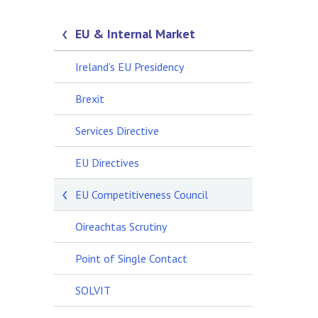
EU & Internal Market
Ireland's EU Presidency
Brexit
Services Directive
EU Directives
EU Competitiveness Council
Oireachtas Scrutiny
Point of Single Contact
SOLVIT