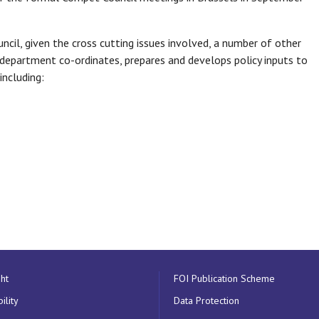
uncil, given the cross cutting issues involved, a number of other
 department co-ordinates, prepares and develops policy inputs to
including:
ht
FOI Publication Scheme
ility
Data Protection