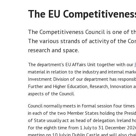
The EU Competitiveness
The Competitiveness Council is one of th
The various strands of activity of the Co
research and space.
The department's EU Affairs Unit together with our
material in relation to the industry and internal ma
Investment Division of our department has responsib
Further and Higher Education, Research, Innovation an
aspects of the Council.
Council normally meets in formal session four times a
in each of the two Member States holding the Presiden
of State usually act as head of delegation. Ireland 
for the eighth time from 1 July to 31 December 2026
meeting on 10 July in Dublin Castle and will also ch