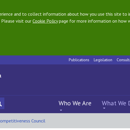
ience and to collect information about how you use this site to i
 Please visit our
Cookie Policy
page for more information on how w
Publications
Legislation
Consult
Who We Are
What We 
ompetitiveness Council