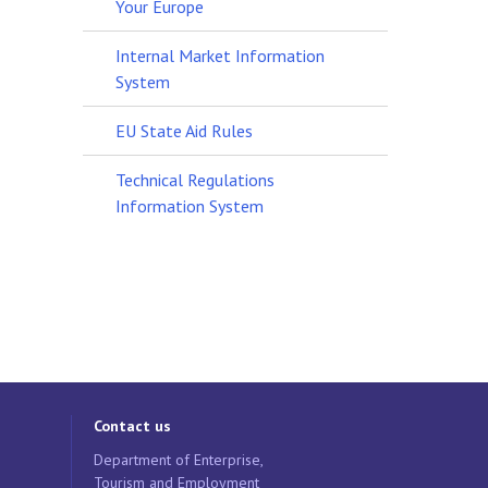
Your Europe
Internal Market Information
System
EU State Aid Rules
Technical Regulations
Information System
Contact us
Department of Enterprise,
Tourism and Employment