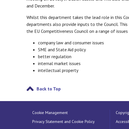
and December.
Whilst this department takes the lead role in this Co
departments also provide inputs to the Council. This
the EU Competitiveness Council on a range of issues 
company law and consumer issues
SME and State Aid policy
better regulation
internal market issues
intellectual property
Back to Top
Cookie Management
Copyrig
Privacy Statement and Cookie Policy
Accessib