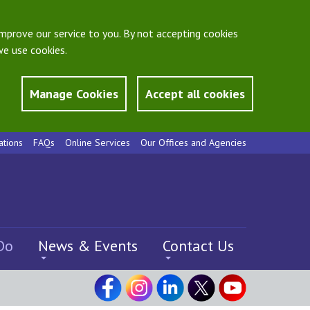
mprove our service to you. By not accepting cookies
e use cookies.
Manage Cookies
Accept all cookies
ations
FAQs
Online Services
Our Offices and Agencies
Do
News & Events
Contact Us