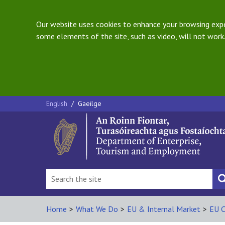
Our website uses cookies to enhance your browsing exper
some elements of the site, such as video, will not work.
English
/
Gaeilge
Home
>
What We Do
>
EU & Internal Market
>
EU C