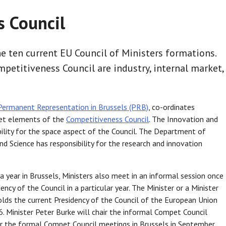
 Council
e ten current EU Council of Ministers formations.
mpetitiveness Council are industry, internal market,
Permanent Representation in Brussels (PRB)
, co-ordinates
rket elements of the
Competitiveness Council
. The Innovation and
ility for the space aspect of the Council. The Department of
d Science has responsibility for the research and innovation
 year in Brussels, Ministers also meet in an informal session once
cy of the Council in a particular year. The Minister or a Minister
holds the current Presidency of the Council of the European Union
. Minister Peter Burke will chair the informal Compet Council
air the formal Compet Council meetings in Brussels in September