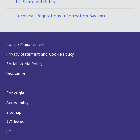
EU State Aid Rules
Technical Regulations Information System
Cookie Management
Privacy Statement and Cookie Policy
Social Media Policy
Disclaimer
Copyright
Accessibility
Sitemap
A-Z Index
FOI