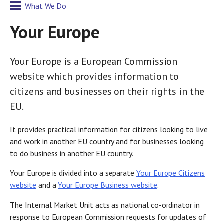
What We Do
Your Europe
Your Europe is a European Commission
website which provides information to
citizens and businesses on their rights in the
EU.
It provides practical information for citizens looking to live
and work in another EU country and for businesses looking
to do business in another EU country.
Your Europe is divided into a separate
Your Europe Citizens
website
and a
Your Europe Business website
.
The Internal Market Unit acts as national co-ordinator in
response to European Commission requests for updates of