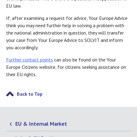
EU law.
If, after examining a request for advice, Your Europe Advice
think you may need further help in solving a problem with
the national administration in question, they will transfer
your case from Your Europe Advice to SOLVIT and inform
you accordingly.
Further contact points
can also be found on the Your
Europe Citizens website, for citizens seeking assistance on
their EU rights.
Back to Top
EU & Internal Market