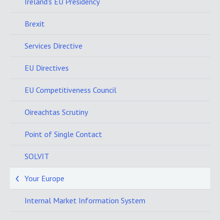
Ireland's EU Presidency
Brexit
Services Directive
EU Directives
EU Competitiveness Council
Oireachtas Scrutiny
Point of Single Contact
SOLVIT
Your Europe
Internal Market Information System