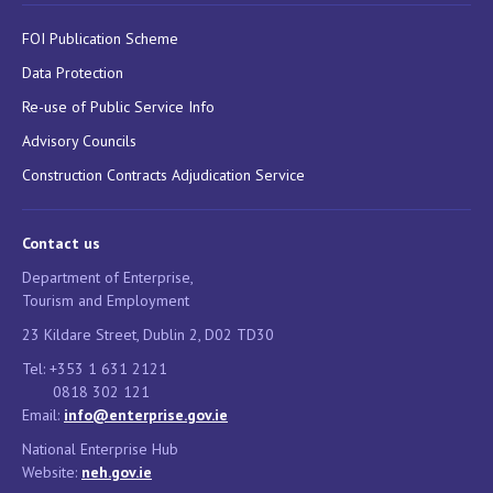
FOI Publication Scheme
Data Protection
Re-use of Public Service Info
Advisory Councils
Construction Contracts Adjudication Service
Contact us
Department of Enterprise,
Tourism and Employment
23 Kildare Street, Dublin 2, D02 TD30
Tel: +353 1 631 2121
0818 302 121
Email:
info@enterprise.gov.ie
National Enterprise Hub
Website:
neh.gov.ie