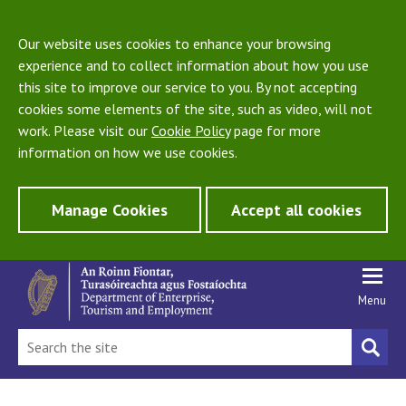
Our website uses cookies to enhance your browsing
experience and to collect information about how you use
this site to improve our service to you. By not accepting
cookies some elements of the site, such as video, will not
work. Please visit our
Cookie Policy
page for more
information on how we use cookies.
Manage Cookies
Accept all cookies
Menu