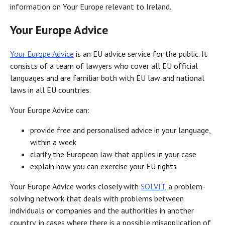
information on Your Europe relevant to Ireland.
Your Europe Advice
Your Europe Advice
is an EU advice service for the public. It
consists of a team of lawyers who cover all EU official
languages and are familiar both with EU law and national
laws in all EU countries.
Your Europe Advice can:
provide free and personalised advice in your language,
within a week
clarify the European law that applies in your case
explain how you can exercise your EU rights
Your Europe Advice works closely with
SOLVIT
, a problem-
solving network that deals with problems between
individuals or companies and the authorities in another
country, in cases where there is a possible misapplication of