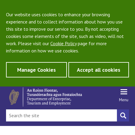
Our website uses cookies to enhance your browsing
experience and to collect information about how you use
this site to improve our service to you. By not accepting
cookies some elements of the site, such as video, will not
work. Please visit our
Cookie Policy
page for more
information on how we use cookies.
Manage Cookies
Accept all cookies
Menu