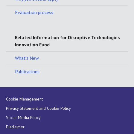
Evaluation process
Related Information for Disruptive Technologies
Innovation Fund
What's New
Publications
Cookie Management
Privacy Statement and Cookie Policy
Social Media Policy
Disclaimer