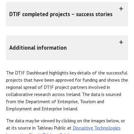
DTIF completed projects – success stories
DTIF projects are nearing completion with exciting results accompanied by intriguing backstories. As each project concludes, these narratives will be available here, categorised according to the respective call which the funding was awarded.
Nextgen Heat - Next Generation Heat Pump for Affordable Decarbonisation of Heating
Additional information
Exergyn, DCU and Fort Wayne Metals DTIF project - YouTube
The
DTIF Dashboard
highlights key details of the successful
projects that have been approved for funding and shows the
regional spread of DTIF project partners involved in
collaborative research across Ireland. The data is sourced
from the Department of Enterprise, Tourism and
Employment and Enterprise Ireland.
The data may be viewed by clicking on the images below, or
at its source in Tableau Public at
Disruptive Technologies