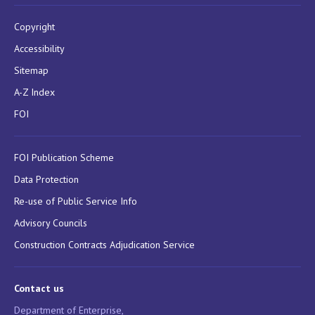
Copyright
Accessibility
Sitemap
A-Z Index
FOI
FOI Publication Scheme
Data Protection
Re-use of Public Service Info
Advisory Councils
Construction Contracts Adjudication Service
Contact us
Department of Enterprise,