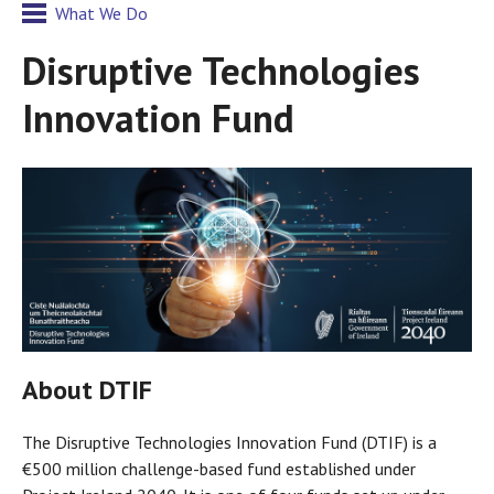
What We Do
Disruptive Technologies
Innovation Fund
About DTIF
The Disruptive Technologies Innovation Fund (DTIF) is a
€500 million challenge-based fund established under