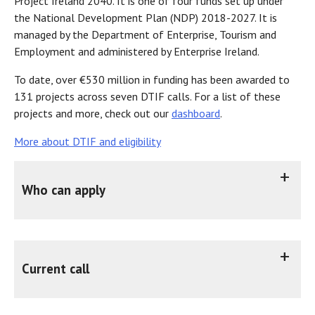
Project Ireland 2040. It is one of four funds set up under
the National Development Plan (NDP) 2018-2027. It is
managed by the Department of Enterprise, Tourism and
Employment and administered by Enterprise Ireland.
To date, over €530 million in funding has been awarded to
131 projects across seven DTIF calls. For a list of these
projects and more, check out our
dashboard
.
More about DTIF and eligibility
Who can apply
DTIF is suitable for combinations of SMEs, MNCs and RPOs who are engaging in collaborative ‘industrial research’ and/or ‘experimental development’ towards a common objective.
Before submitting an application to DTIF, all applicants should ensure they meet the
eligibility requirements
You should apply to DTIF if your project will potentially:
Current call
Call 8 was announced on 9 June 2026 and will open for applications on 1 October 2026.
Minister Burke announces €40 million call for disruptive innovation
Call documentation will be made available closer to the call open date. Previous call publications, including webinars, Q&As and the guide for applicants may be found at
DTIF publications
To help organisations prepare applications, Enterprise Ireland is running
For any further DTIF queries please contact Enterprise Ireland using the email address