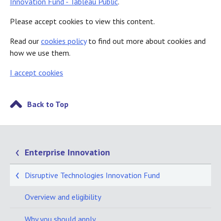
Innovation Fund - Tableau Public
.
Please accept cookies to view this content.
Read our
cookies policy
to find out more about cookies and
how we use them.
I accept cookies
Back to Top
Enterprise Innovation
Disruptive Technologies Innovation Fund
Overview and eligibility
Why you should apply