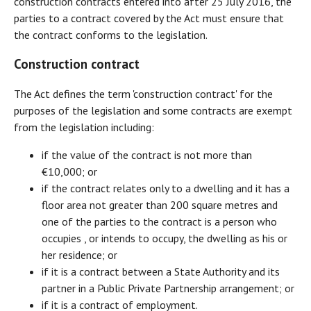
construction contracts entered into after 25 July 2016, the
parties to a contract covered by the Act must ensure that
the contract conforms to the legislation.
Construction contract
The Act defines the term 'construction contract' for the
purposes of the legislation and some contracts are exempt
from the legislation including:
if the value of the contract is not more than
€10,000; or
if the contract relates only to a dwelling and it has a
floor area not greater than 200 square metres and
one of the parties to the contract is a person who
occupies , or intends to occupy, the dwelling as his or
her residence; or
if it is a contract between a State Authority and its
partner in a Public Private Partnership arrangement; or
if it is a contract of employment.