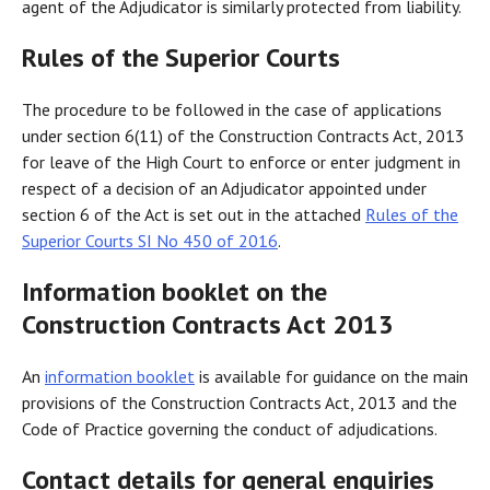
agent of the Adjudicator is similarly protected from liability.
Rules of the Superior Courts
The procedure to be followed in the case of applications
under section 6(11) of the Construction Contracts Act, 2013
for leave of the High Court to enforce or enter judgment in
respect of a decision of an Adjudicator appointed under
section 6 of the Act is set out in the attached
Rules of the
Superior Courts SI No 450 of 2016
.
Information booklet on the
Construction Contracts Act 2013
An
information booklet
is available for guidance on the main
provisions of the Construction Contracts Act, 2013 and the
Code of Practice governing the conduct of adjudications.
Contact details for general enquiries