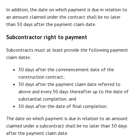
In addition, the date on which payment is due in relation to
an amount claimed under the contract shall be no later
than 30 days after the payment claim date.
Subcontractor right to payment
Subcontracts must at least provide the following payment
claim dates:
30 days after the commencement date of the
construction contract;
30 days after the payment claim date referred to
above and every 30 days thereafter up to the date of
substantial completion; and
30 days after the date of final completion.
The date on which payment is due in relation to an amount
claimed under a subcontract shall be no later than 30 days
after the payment claim date.