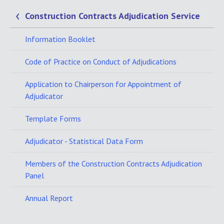
Construction Contracts Adjudication Service
Information Booklet
Code of Practice on Conduct of Adjudications
Application to Chairperson for Appointment of
Adjudicator
Template Forms
Adjudicator - Statistical Data Form
Members of the Construction Contracts Adjudication
Panel
Annual Report