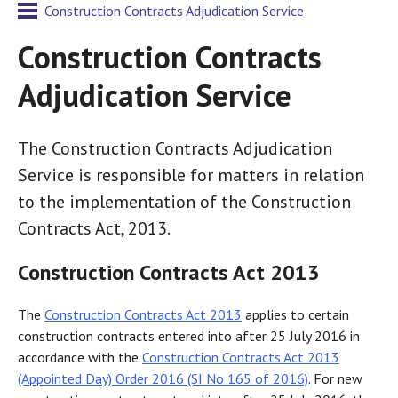
Construction Contracts Adjudication Service
Construction Contracts
Adjudication Service
The Construction Contracts Adjudication
Service is responsible for matters in relation
to the implementation of the Construction
Contracts Act, 2013.
Construction Contracts Act 2013
The
Construction Contracts Act 2013
applies to certain
construction contracts entered into after 25 July 2016 in
accordance with the
Construction Contracts Act 2013
(Appointed Day) Order 2016 (SI No 165 of 2016)
. For new