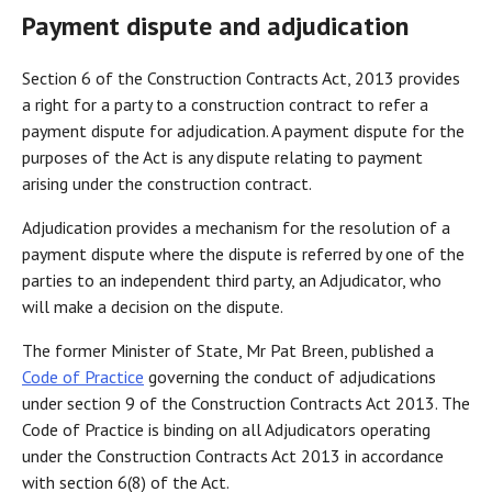
Payment dispute and adjudication
Section 6 of the Construction Contracts Act, 2013 provides
a right for a party to a construction contract to refer a
payment dispute for adjudication. A payment dispute for the
purposes of the Act is any dispute relating to payment
arising under the construction contract.
Adjudication provides a mechanism for the resolution of a
payment dispute where the dispute is referred by one of the
parties to an independent third party, an Adjudicator, who
will make a decision on the dispute.
The former Minister of State, Mr Pat Breen, published a
Code of Practice
governing the conduct of adjudications
under section 9 of the Construction Contracts Act 2013. The
Code of Practice is binding on all Adjudicators operating
under the Construction Contracts Act 2013 in accordance
with section 6(8) of the Act.