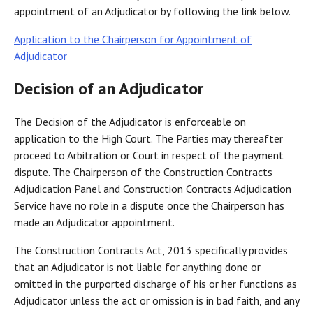
appointment of an Adjudicator by following the link below.
Application to the Chairperson for Appointment of
Adjudicator
Decision of an Adjudicator
The Decision of the Adjudicator is enforceable on
application to the High Court. The Parties may thereafter
proceed to Arbitration or Court in respect of the payment
dispute. The Chairperson of the Construction Contracts
Adjudication Panel and Construction Contracts Adjudication
Service have no role in a dispute once the Chairperson has
made an Adjudicator appointment.
The Construction Contracts Act, 2013 specifically provides
that an Adjudicator is not liable for anything done or
omitted in the purported discharge of his or her functions as
Adjudicator unless the act or omission is in bad faith, and any