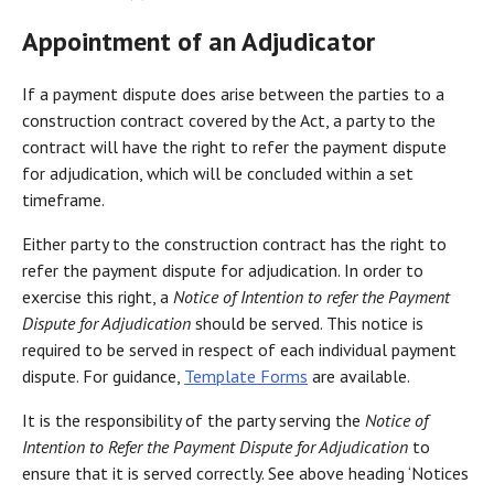
Appointment of an Adjudicator
If a payment dispute does arise between the parties to a
construction contract covered by the Act, a party to the
contract will have the right to refer the payment dispute
for adjudication, which will be concluded within a set
timeframe.
Either party to the construction contract has the right to
refer the payment dispute for adjudication. In order to
exercise this right, a
Notice of Intention to refer the Payment
Dispute for Adjudication
should be served. This notice is
required to be served in respect of each individual payment
dispute. For guidance,
Template Forms
are available.
It is the responsibility of the party serving the
Notice of
Intention to Refer the Payment Dispute for Adjudication
to
ensure that it is served correctly. See above heading ‘Notices