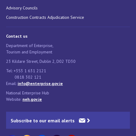
Advisory Councils
Construction Contracts Adjudication Service
Contact us
Department of Enterprise,
Tourism and Employment
23 Kildare Street, Dublin 2, D02 TD30
Tel: +353 1 631 2121
0818 302 121
Email:
info@enterprise.gov.ie
National Enterprise Hub
Website:
neh.gov.ie
Subscribe to our email alerts