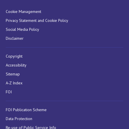
Cookie Management
Privacy Statement and Cookie Policy
Social Media Policy
Disclaimer
Copyright
Accessibility
Sitemap
A-Z Index
FOI
FOI Publication Scheme
Data Protection
Re-use of Public Service Info