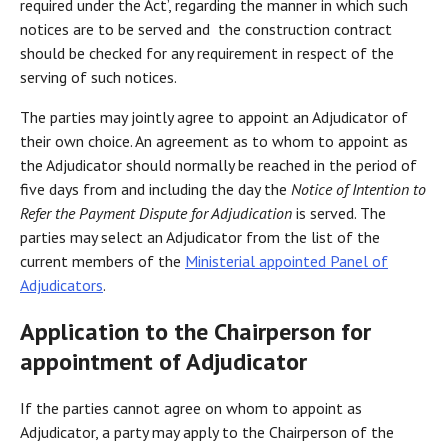
required under the Act’, regarding the manner in which such
notices are to be served and the construction contract
should be checked for any requirement in respect of the
serving of such notices.
The parties may jointly agree to appoint an Adjudicator of
their own choice. An agreement as to whom to appoint as
the Adjudicator should normally be reached in the period of
five days from and including the day the
Notice of Intention to
Refer the Payment Dispute for Adjudication
is served. The
parties may select an Adjudicator from the list of the
current members of the
Ministerial appointed Panel of
Adjudicators
.
Application to the Chairperson for
appointment of Adjudicator
If the parties cannot agree on whom to appoint as
Adjudicator, a party may apply to the Chairperson of the