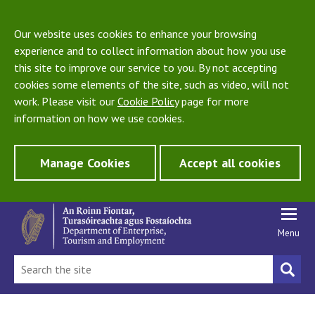
Our website uses cookies to enhance your browsing
experience and to collect information about how you use
this site to improve our service to you. By not accepting
cookies some elements of the site, such as video, will not
work. Please visit our
Cookie Policy
page for more
information on how we use cookies.
Manage Cookies
Accept all cookies
Menu