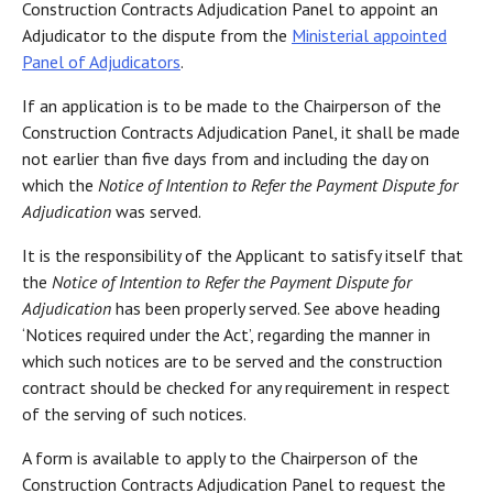
Construction Contracts Adjudication Panel to appoint an
Adjudicator to the dispute from the
Ministerial appointed
Panel of Adjudicators
.
If an application is to be made to the Chairperson of the
Construction Contracts Adjudication Panel, it shall be made
not earlier than five days from and including the day on
which the
Notice of Intention to Refer the Payment Dispute for
Adjudication
was served.
It is the responsibility of the Applicant to satisfy itself that
the
Notice of Intention to Refer the Payment Dispute for
Adjudication
has been properly served. See above heading
‘Notices required under the Act’, regarding the manner in
which such notices are to be served and the construction
contract should be checked for any requirement in respect
of the serving of such notices.
A form is available to apply to the Chairperson of the
Construction Contracts Adjudication Panel to request the