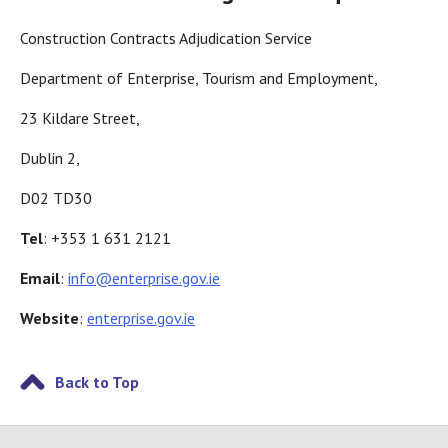
Construction Contracts Adjudication Service
Department of Enterprise, Tourism and Employment,
23 Kildare Street,
Dublin 2,
D02 TD30
Tel
: +353 1 631 2121
Email
:
info@enterprise.gov.ie
Website
:
enterprise.gov.ie
Back to Top