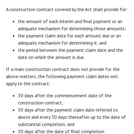
A construction contract covered by the Act shall provide for:
the amount of each interim and final payment or an
adequate mechanism for determining those amounts;
the payment claim date for each amount due or an
adequate mechanism for determining it; and
the period between the payment claim date and the
date on which the amount is due.
If a main construction contract does not provide for the
above matters, the following payment claim dates will
apply to the contract:
30 days after the commencement date of the
construction contract;
30 days after the payment claim date referred to
above and every 30 days thereafter up to the date of
substantial completion; and
30 days after the date of final completion.