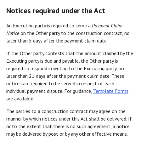
Notices required under the Act
An Executing party is required to serve a
Payment Claim
Notice
on the Other party to the construction contract, no
later than 5 days after the payment claim date.
If the Other party contests that the amount claimed by the
Executing party is due and payable, the Other party is
required to respond in writing to the Executing party, no
later than 21 days after the payment claim date. These
notices are required to be served in respect of each
individual payment dispute. For guidance,
Template Forms
are available.
The parties to a construction contract may agree on the
manner by which notices under this Act shall be delivered. If
or to the extent that there is no such agreement, a notice
may be delivered by post or by any other effective means.