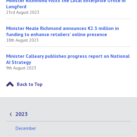
Minister Richmond visits the Local Enterprise Office in
Longford
23rd August 2023
Minister Neale Richmond announces €2.3 million in
funding to enhance retailers’ online presence
18th August 2023
Minister Calleary publishes progress report on National
AI Strategy
9th August 2023
Back to Top
2023
December