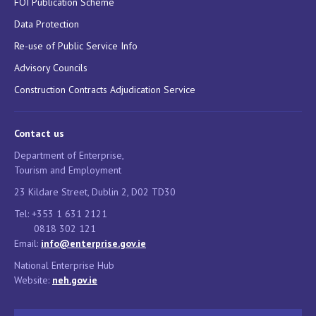
FOI Publication Scheme
Data Protection
Re-use of Public Service Info
Advisory Councils
Construction Contracts Adjudication Service
Contact us
Department of Enterprise,
Tourism and Employment
23 Kildare Street, Dublin 2, D02 TD30
Tel: +353 1 631 2121
0818 302 121
Email:
info@enterprise.gov.ie
National Enterprise Hub
Website:
neh.gov.ie