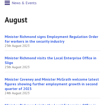
News & Events
August
Minister Richmond signs Employment Regulation Order
for workers in the security industry
25th August 2023
Minister Richmond visits the Local Enterprise Office in
Sligo
25th August 2023
Minister Coveney and Minister McGrath welcome latest
figures showing further employment growth in second
quarter of 2023
24th August 2023