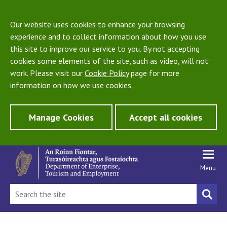
Our website uses cookies to enhance your browsing
experience and to collect information about how you use
this site to improve our service to you. By not accepting
cookies some elements of the site, such as video, will not
work. Please visit our
Cookie Policy
page for more
information on how we use cookies.
Manage Cookies
Accept all cookies
Menu