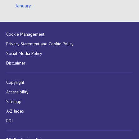
January
Cookie Management
Privacy Statement and Cookie Policy
Social Media Policy
Disclaimer
Copyright
Accessibility
Sitemap
A-Z Index
FOI