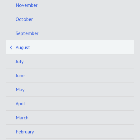
November
October
September
August
July
June
May
April
March
February