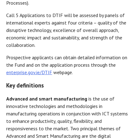
Processes).
Call 5 Applications to DTIF will be assessed by panels of
international experts against four criteria – quality of the
disruptive technology, excellence of overall approach,
economic impact and sustainability, and strength of the
collaboration.
Prospective applicants can obtain detailed information on
the Fund and on the application process through the
enterprise.gov.ie/DTIF
webpage.
Key definitions
Advanced and smart manufacturing
is the use of
innovative technologies and methodologies in
manufacturing operations in conjunction with ICT systems
to enhance productivity, quality, flexibility, and
responsiveness to the market. Two principal themes of
Advanced and Smart Manufacturing are the digital