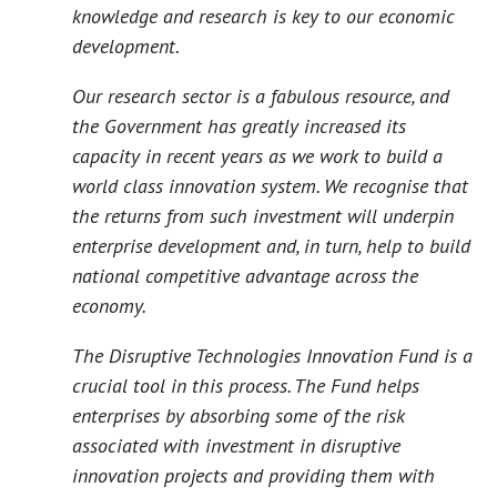
knowledge and research is key to our economic
development.
Our research sector is a fabulous resource, and
the Government has greatly increased its
capacity in recent years as we work to build a
world class innovation system. We recognise that
the returns from such investment will underpin
enterprise development and, in turn, help to build
national competitive advantage across the
economy.
The Disruptive Technologies Innovation Fund is a
crucial tool in this process. The Fund helps
enterprises by absorbing some of the risk
associated with investment in disruptive
innovation projects and providing them with