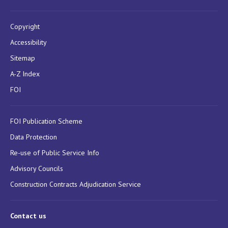
Copyright
Accessibility
Sitemap
A-Z Index
FOI
FOI Publication Scheme
Data Protection
Re-use of Public Service Info
Advisory Councils
Construction Contracts Adjudication Service
Contact us