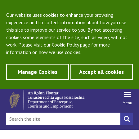
Our website uses cookies to enhance your browsing
experience and to collect information about how you use
this site to improve our service to you. By not accepting
cookies some elements of the site, such as video, will not
work. Please visit our
Cookie Policy
page for more
information on how we use cookies.
Manage Cookies
Accept all cookies
Menu