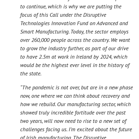
to continue, which is why we are putting the
focus of this Call under the Disruptive
Technologies Innovation Fund on Advanced and
Smart Manufacturing. Today, the sector employs
over 260,000 people across the country. We want
to grow the industry further, as part of our drive
to have 2.5m at work in Ireland by 2024, which
would be the highest ever level in the history of
the state.
“The pandemic is not over, but are in a new phase
now, one where we can think about recovery and
how we rebuild. Our manufacturing sector, which
showed truly incredible fortitude over the past
two years, will now need to rise to a new set of
challenges facing us. I’m excited about the future
of Irish manufacturing. The Disruptive