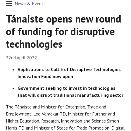
News & Events
Tánaiste opens new round
of funding for disruptive
technologies
22nd April 2022
Applications to Call 5 of Disruptive Technologies
Innovation Fund now open
Government seeking to invest in technologies
that will disrupt traditional manufacturing sector
The Tánaiste and Minister for Enterprise, Trade and
Employment, Leo Varadkar TD, Minister for Further and
Higher Education, Research, Innovation and Science Simon
Harris TD and Minister of State for Trade Promotion, Digital