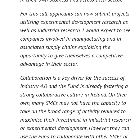
For this call, applicants can now submit projects
utilising experimental development research as
well as industrial research. I would expect to see
companies involved in manufacturing and in
associated supply chains exploiting the
opportunity to give themselves a competitive
advantage in their sector.
Collaboration is a key driver for the success of
Industry 4.0 and the Fund is already fostering a
strong collaborative culture in Ireland. On their
own, many SMEs may not have the capacity to
take on the broad range of activity required to
maximise their investment in industrial research
or experimental development. However, they can
use the Fund to collaborate with other SMEs or