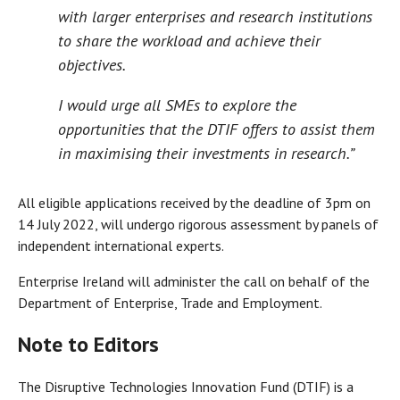
with larger enterprises and research institutions
to share the workload and achieve their
objectives.
I would urge all SMEs to explore the
opportunities that the DTIF offers to assist them
in maximising their investments in research.”
All eligible applications received by the deadline of 3pm on
14 July 2022, will undergo rigorous assessment by panels of
independent international experts.
Enterprise Ireland will administer the call on behalf of the
Department of Enterprise, Trade and Employment.
Note to Editors
The Disruptive Technologies Innovation Fund (DTIF) is a