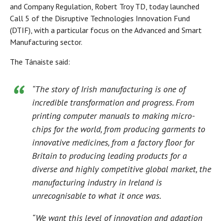
and Company Regulation, Robert Troy TD, today launched
Call 5 of the Disruptive Technologies Innovation Fund
(DTIF), with a particular focus on the Advanced and Smart
Manufacturing sector.
The Tánaiste said:
“The story of Irish manufacturing is one of
incredible transformation and progress. From
printing computer manuals to making micro-
chips for the world, from producing garments to
innovative medicines, from a factory floor for
Britain to producing leading products for a
diverse and highly competitive global market, the
manufacturing industry in Ireland is
unrecognisable to what it once was.
“We want this level of innovation and adaption