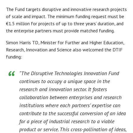
The Fund targets disruptive and innovative research projects
of scale and impact. The minimum funding request must be
€1.5 million for projects of up to three years’ duration, and
the enterprise partners must provide matched funding.
Simon Harris TD, Minister for Further and Higher Education,
Research, Innovation and Science also welcomed the DTIF
funding:
“The Disruptive Technologies Innovation Fund
continues to occupy a unique space in the
research and innovation sector. It fosters
collaboration between enterprises and research
institutions where each partners’ expertise can
contribute to the successful conversion of an idea
for a piece of industrial research to a viable
product or service. This cross-pollination of ideas,