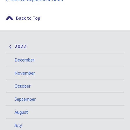
Back to Top
2022
December
November
October
September
August
July