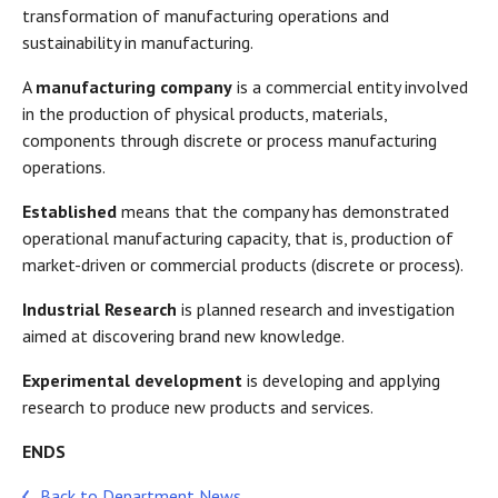
transformation of manufacturing operations and
sustainability in manufacturing.
A
manufacturing company
is a commercial entity involved
in the production of physical products, materials,
components through discrete or process manufacturing
operations.
Established
means that the company has demonstrated
operational manufacturing capacity, that is, production of
market-driven or commercial products (discrete or process).
Industrial Research
is planned research and investigation
aimed at discovering brand new knowledge.
Experimental development
is developing and applying
research to produce new products and services.
ENDS
Back to Department News