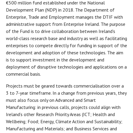
€500 million fund established under the National
Development Plan (NDP) in 2018. The Department of
Enterprise, Trade and Employment manages the DTIF with
administrative support from Enterprise Ireland. The purpose
of the Fund is to drive collaboration between Ireland’s
world-class research base and industry as well as facilitating
enterprises to compete directly for funding in support of the
development and adoption of these technologies. The aim
is to support investment in the development and
deployment of disruptive technologies and applications on a
commercial basis.
Projects must be geared towards commercialisation over a
3 to 7-year timeframe. In a change from previous years, they
must also focus only on Advanced and Smart
Manufacturing: in previous calls, projects could align with
Ireland’s other Research Priority Areas (ICT; Health and
Wellbeing; Food; Energy, Climate Action and Sustainability;
Manufacturing and Materials; and Business Services and