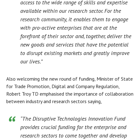
access to the wide range of skills and expertise
available within our research sector. For the
research community, it enables them to engage
with pro-active enterprises that are at the
forefront of their sector and, together, deliver the
new goods and services that have the potential
to disrupt existing markets and greatly improve
our lives.”
Also welcoming the new round of funding, Minister of State
for Trade Promotion, Digital and Company Regulation,
Robert Troy TD emphasised the importance of collaboration
between industry and research sectors saying,
“The Disruptive Technologies Innovation Fund
provides crucial funding for the enterprise and
research sectors to come together and develop