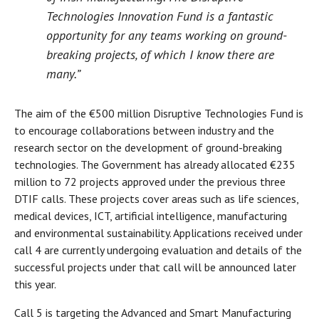
Technologies Innovation Fund is a fantastic
opportunity for any teams working on ground-
breaking projects, of which I know there are
many.”
The aim of the €500 million Disruptive Technologies Fund is
to encourage collaborations between industry and the
research sector on the development of ground-breaking
technologies. The Government has already allocated €235
million to 72 projects approved under the previous three
DTIF calls. These projects cover areas such as life sciences,
medical devices, ICT, artificial intelligence, manufacturing
and environmental sustainability. Applications received under
call 4 are currently undergoing evaluation and details of the
successful projects under that call will be announced later
this year.
Call 5 is targeting the Advanced and Smart Manufacturing