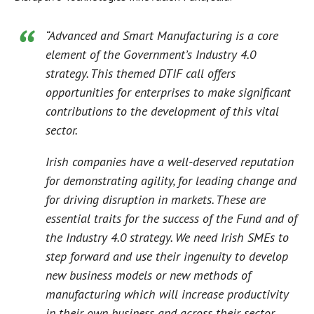
“Advanced and Smart Manufacturing is a core
element of the Government’s Industry 4.0
strategy. This themed DTIF call offers
opportunities for enterprises to make significant
contributions to the development of this vital
sector.
Irish companies have a well-deserved reputation
for demonstrating agility, for leading change and
for driving disruption in markets. These are
essential traits for the success of the Fund and of
the Industry 4.0 strategy. We need Irish SMEs to
step forward and use their ingenuity to develop
new business models or new methods of
manufacturing which will increase productivity
in their own business and across their sector.