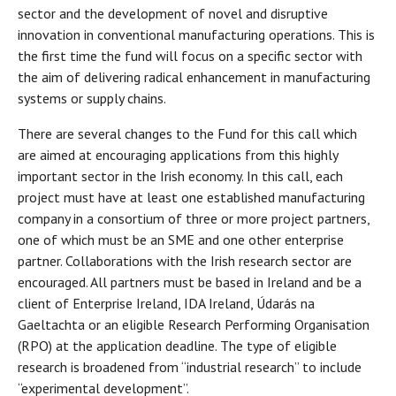
sector and the development of novel and disruptive
innovation in conventional manufacturing operations. This is
the first time the fund will focus on a specific sector with
the aim of delivering radical enhancement in manufacturing
systems or supply chains.
There are several changes to the Fund for this call which
are aimed at encouraging applications from this highly
important sector in the Irish economy. In this call, each
project must have at least one established manufacturing
company in a consortium of three or more project partners,
one of which must be an SME and one other enterprise
partner. Collaborations with the Irish research sector are
encouraged. All partners must be based in Ireland and be a
client of Enterprise Ireland, IDA Ireland, Údarás na
Gaeltachta or an eligible Research Performing Organisation
(RPO) at the application deadline. The type of eligible
research is broadened from “industrial research” to include
“experimental development”.