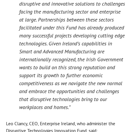
disruptive and innovative solutions to challenges
facing the manufacturing sector and enterprise
at large. Partnerships between these sectors
facilitated under this Fund has already produced
many successful projects developing cutting edge
technologies. Given Ireland’s capabilities in
Smart and Advanced Manufacturing are
internationally recognized, the Irish Government
wants to build on this strong reputation and
support its growth to further economic
competitiveness as we navigate the new normal
and embrace the opportunities and challenges
that disruptive technologies bring to our
workplaces and homes.”
Leo Clancy, CEO, Enterprise Ireland, who administer the
Disruptive Technologies Innovation Fund, said: