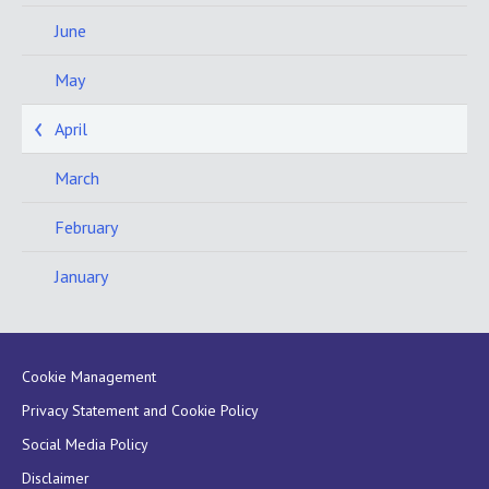
June
May
April
March
February
January
Cookie Management
Privacy Statement and Cookie Policy
Social Media Policy
Disclaimer