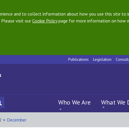
ience and to collect information about how you use this site to i
 Please visit our
Cookie Policy
page for more information on how w
Publications
Legislation
Consult
Who We Are
What We 
2
>
December