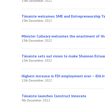
15th December 2022
Tánaiste welcomes SME and Entrepreneurship Ta
15th December 2022
Minister Calleary welcomes the enactment of the
13th December 2022
Tánaiste sets out vision to make Shannon Estua
12th December 2022
Highest increase in FDI employment ever – IDA I
12th December 2022
Tánaiste launches Construct Innovate
9th December 2022