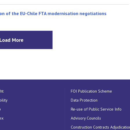
on of the EU-Chile FTA modernisation negotiations
Load More
ht
FOI Publication Scheme
ility
Data Protection
p
Re-use of Public Service Info
ex
Advisory Councils
Construction Contracts Adjudicatio