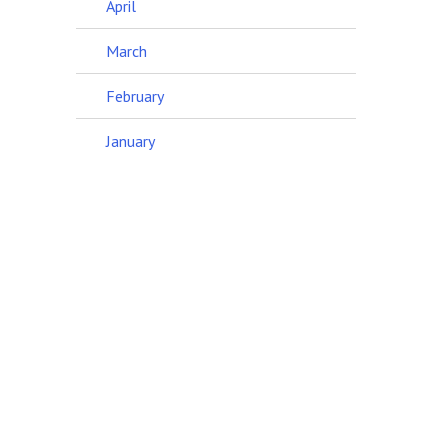
April
March
February
January