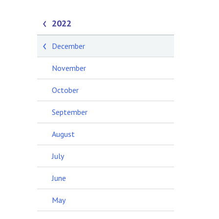
2022
December
November
October
September
August
July
June
May