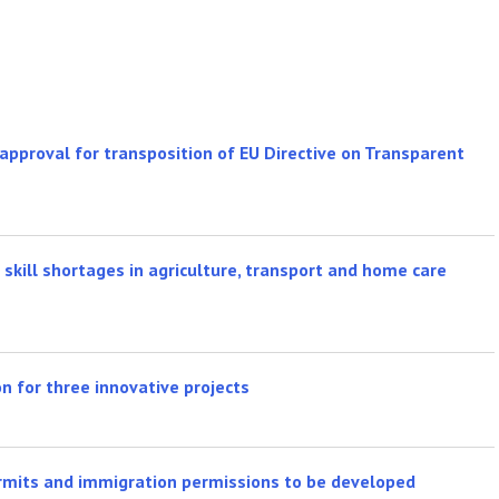
pproval for transposition of EU Directive on Transparent
skill shortages in agriculture, transport and home care
n for three innovative projects
rmits and immigration permissions to be developed