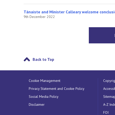
Tánaiste and Minister Calleary welcome conclusi
9th December 2022
Back to Top
Cookie Management
Copyrig
Privacy Statement and Cookie Policy
Accessib
Social Media Policy
Sitema
Disclaimer
A-Z Ind
FOI