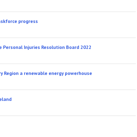
skforce progress
 Personal Injuries Resolution Board 2022
ry Region a renewable energy powerhouse
reland