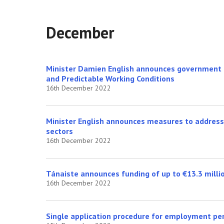
December
Minister Damien English announces government a
and Predictable Working Conditions
16th December 2022
Minister English announces measures to address 
sectors
16th December 2022
Tánaiste announces funding of up to €13.3 millio
16th December 2022
Single application procedure for employment pe