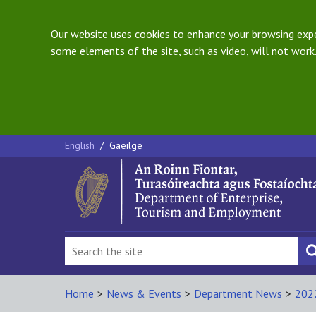
Our website uses cookies to enhance your browsing exper
some elements of the site, such as video, will not work.
English
/
Gaeilge
Home
>
News & Events
>
Department News
>
202