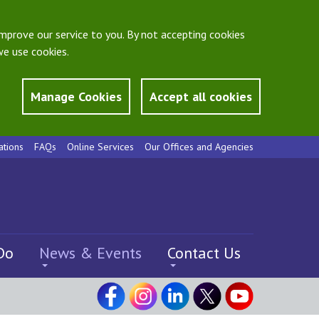
mprove our service to you. By not accepting cookies
e use cookies.
Manage Cookies
Accept all cookies
ations
FAQs
Online Services
Our Offices and Agencies
Do
News & Events
Contact Us