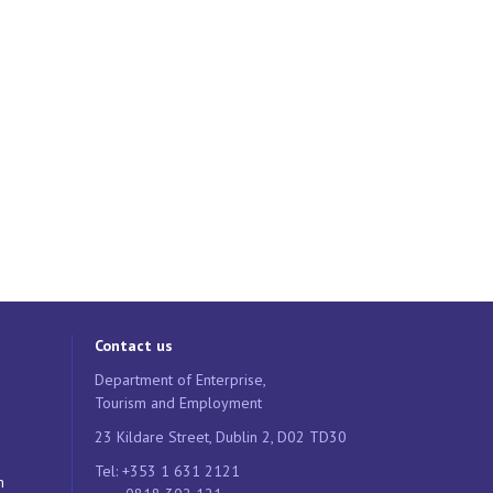
Contact us
Department of Enterprise,
Tourism and Employment
23 Kildare Street, Dublin 2, D02 TD30
Tel: +353 1 631 2121
n