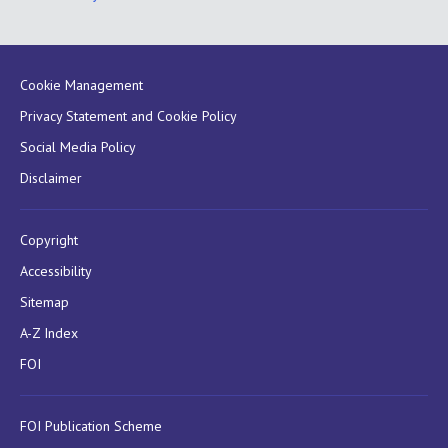
Cookie Management
Privacy Statement and Cookie Policy
Social Media Policy
Disclaimer
Copyright
Accessibility
Sitemap
A-Z Index
FOI
FOI Publication Scheme