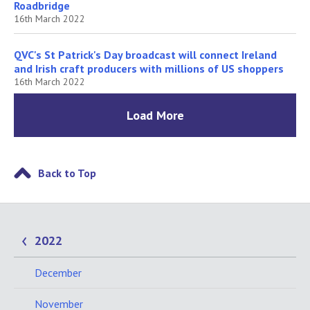
Roadbridge
16th March 2022
QVC's St Patrick's Day broadcast will connect Ireland
and Irish craft producers with millions of US shoppers
16th March 2022
Load More
Back to Top
2022
December
November