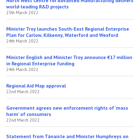
North West Centre for Advanced Manufacturing delivers
world-leading R&D projects
25th March 2022
Minister Troy launches South-East Regional Enterprise
Plan for Carlow, Kilkenny, Waterford and Wexford
24th March 2022
Minister English and Minister Troy announce €17 million
in Regional Enterprise funding
24th March 2022
Regional Aid Map approval
22nd March 2022
Government agrees new enforcement rights of ‘mass
harm’ of consumers
22nd March 2022
Statement from Tánaiste and Minister Humphreys on