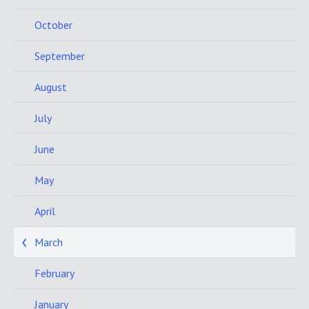
October
September
August
July
June
May
April
March
February
January