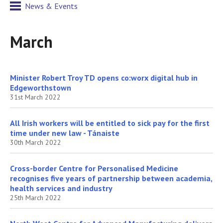
News & Events
March
Minister Robert Troy TD opens co:worx digital hub in
Edgeworthstown
31st March 2022
All Irish workers will be entitled to sick pay for the first
time under new law - Tánaiste
30th March 2022
Cross-border Centre for Personalised Medicine
recognises five years of partnership between academia,
health services and industry
25th March 2022