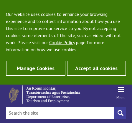
Our website uses cookies to enhance your browsing
experience and to collect information about how you use
this site to improve our service to you. By not accepting
cookies some elements of the site, such as video, will not
work. Please visit our
Cookie Policy
page for more
information on how we use cookies.
Manage Cookies
Accept all cookies
Menu