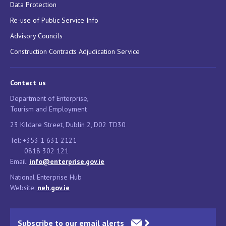
Data Protection
Re-use of Public Service Info
Advisory Councils
Construction Contracts Adjudication Service
Contact us
Department of Enterprise,
Tourism and Employment
23 Kildare Street, Dublin 2, D02 TD30
Tel: +353 1 631 2121
0818 302 121
Email:
info@enterprise.gov.ie
National Enterprise Hub
Website:
neh.gov.ie
Subscribe to our email alerts