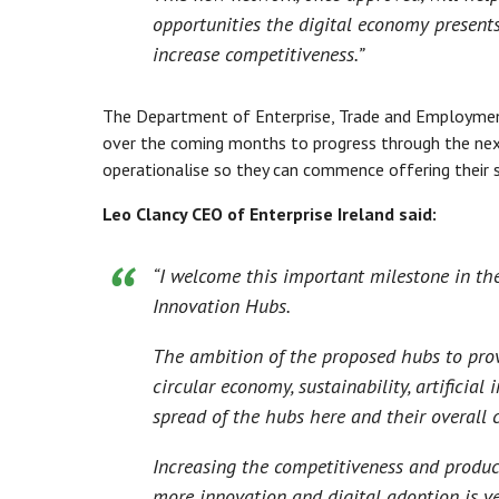
opportunities the digital economy present
increase competitiveness.”
The Department of Enterprise, Trade and Employmen
over the coming months to progress through the nex
operationalise so they can commence offering their s
Leo Clancy CEO of Enterprise Ireland said:
“I welcome this important milestone in th
Innovation Hubs.
The ambition of the proposed hubs to provi
circular economy, sustainability, artificial
spread of the hubs here and their overall
Increasing the competitiveness and product
more innovation and digital adoption is ve