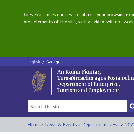
Our website uses cookies to enhance your browsing exper
some elements of the site, such as video, will not work.
English
/
Gaeilge
Home
>
News & Events
>
Department News
>
202