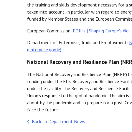
the training and skills development necessary for a s
taken into account, in particular with regard to ene
funded by Member States and the European Commiss
European Commission:
EDIHs | Shaping Europe’s digit
Department of Enterprise, Trade and Employment:
N
(enterprise.gov.ie)
National Recovery and Resilience Plan (NR
The National Recovery and Resilience Plan (NRRP) h
funding under the EU’s Recovery and Resilience Facili
under the facility. The Recovery and Resilience Faci
Union’s response to the global pandemic. The aim is
about by the pandemic and to prepare for a post-Covid
face the future.
Back to Department News