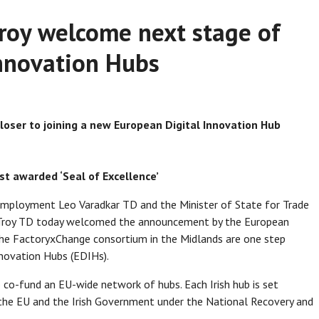
Troy welcome next stage of
nnovation Hubs
loser to joining a new European Digital Innovation Hub
t awarded ‘Seal of Excellence’
 Employment Leo Varadkar TD and the Minister of State for Trade
 Troy TD today welcomed the announcement by the European
he FactoryxChange consortium in the Midlands are one step
nnovation Hubs (EDIHs).
 co-fund an EU-wide network of hubs. Each Irish hub is set
 the EU and the Irish Government under the National Recovery and