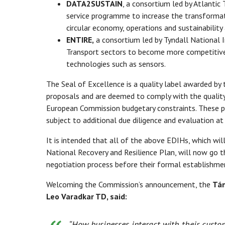
DATA2SUSTAIN
, a consortium led by Atlantic
service programme to increase the transforma
circular economy, operations and sustainability 
ENTIRE,
a consortium led by Tyndall National In
Transport sectors to become more competitive i
technologies such as sensors.
The Seal of Excellence is a quality label awarded by
proposals and are deemed to comply with the quality
European Commission budgetary constraints. These pr
subject to additional due diligence and evaluation a
It is intended that all of the above EDIHs, which wi
National Recovery and Resilience Plan, will now go 
negotiation process before their formal establishme
Welcoming the Commission’s announcement, the
Tán
Leo Varadkar TD, said:
“How businesses interact with their custo