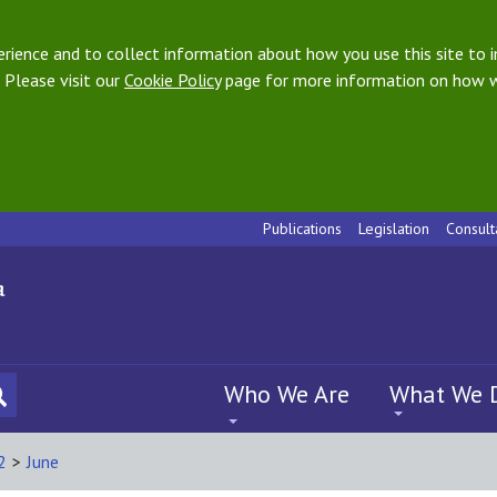
ience and to collect information about how you use this site to i
 Please visit our
Cookie Policy
page for more information on how w
Publications
Legislation
Consult
Who We Are
What We 
2
>
June