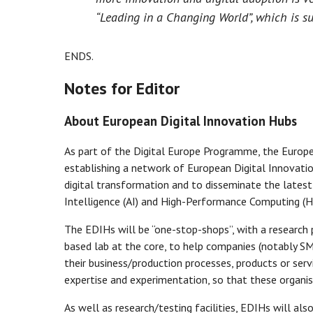
“Leading in a Changing World”, which is sup
ENDS.
Notes for Editor
About European Digital Innovation Hubs
As part of the Digital Europe Programme, the Europ
establishing a network of European Digital Innovatio
digital transformation and to disseminate the latest a
Intelligence (AI) and High-Performance Computing (H
The EDIHs will be “one-stop-shops”, with a research 
based lab at the core, to help companies (notably S
their business/production processes, products or servi
expertise and experimentation, so that these organisa
As well as research/testing facilities, EDIHs will als