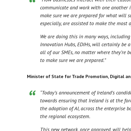
communicate and work with one another is 
make sure we are prepared for what will su
especially, are assisted to make the most 
We are doing this in many ways, including
Innovation Hubs, EDIHs, will certainly be 
all of our SMEs, no matter where they’re ba
to make sure we are prepared.”
Minister of State for Trade Promotion, Digital an
“Today’s announcement of Ireland’s candid
towards ensuring that Ireland is at the fore
the adoption of AI, across the enterprise b
the regional ecosystem.
This new network, once approved, will help