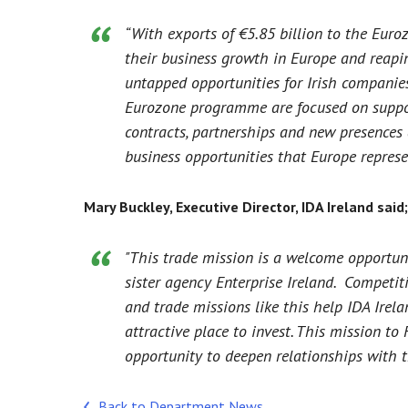
“With exports of €5.85 billion to the Euroz
their business growth in Europe and reapin
untapped opportunities for Irish companies
Eurozone programme are focused on support
contracts, partnerships and new presences
business opportunities that Europe represe
Mary Buckley, Executive Director, IDA Ireland said;
"This trade mission is a welcome opportuni
sister agency Enterprise Ireland. Competit
and trade missions like this help IDA Irela
attractive place to invest. This mission t
opportunity to deepen relationships with t
Back to Department News