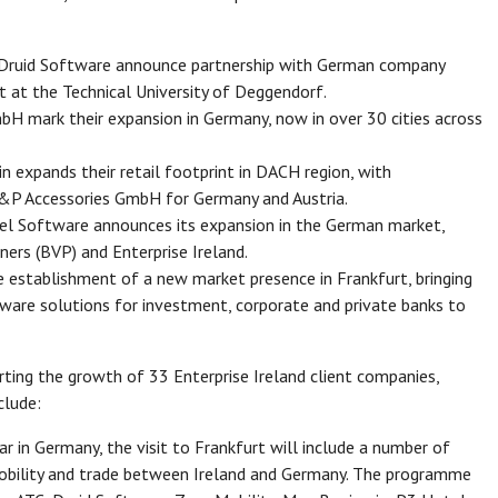
, Druid Software announce partnership with German company
t at the Technical University of Deggendorf.
H mark their expansion in Germany, now in over 30 cities across
 expands their retail footprint in DACH region, with
&P Accessories GmbH for Germany and Austria.
tel Software announces its expansion in the German market,
ers (BVP) and Enterprise Ireland.
 establishment of a new market presence in Frankfurt, bringing
are solutions for investment, corporate and private banks to
rting the growth of 33 Enterprise Ireland client companies,
clude:
r in Germany, the visit to Frankfurt will include a number of
obility and trade between Ireland and Germany. The programme