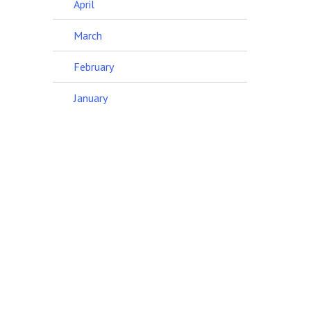
April
March
February
January