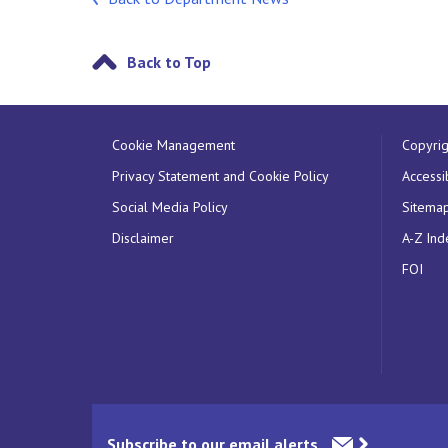
Back to Top
Cookie Management
Copyrig
Privacy Statement and Cookie Policy
Accessib
Social Media Policy
Sitema
Disclaimer
A-Z Ind
FOI
Subscribe to our email alerts