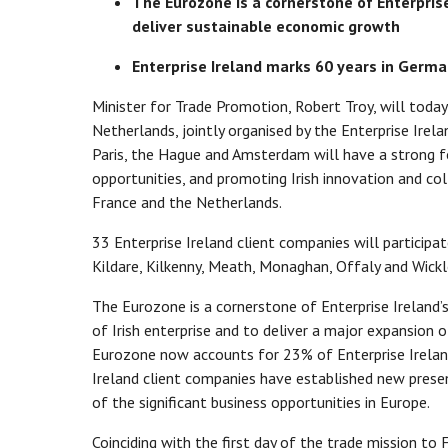
The Eurozone is a cornerstone of Enterprise
deliver sustainable economic growth
Enterprise Ireland marks 60 years in Germ
Minister for Trade Promotion, Robert Troy, will tod
Netherlands, jointly organised by the Enterprise Irela
Paris, the Hague and Amsterdam will have a strong f
opportunities, and promoting Irish innovation and c
France and the Netherlands.
33 Enterprise Ireland client companies will participat
Kildare, Kilkenny, Meath, Monaghan, Offaly and Wick
The Eurozone is a cornerstone of Enterprise Ireland’
of Irish enterprise and to deliver a major expansion 
Eurozone now accounts for 23% of Enterprise Ireland
Ireland client companies have established new pres
of the significant business opportunities in Europe.
Coinciding with the first day of the trade mission t