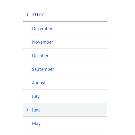
2022
December
November
October
September
August
July
June
May