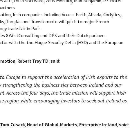
es ATC, Druid Software, Zeus Mobility, Max Benjamin, P3 Hotel
partners.
tion, Irish companies including Access Earth, Altada, Corlytics,
s, Taoglas and Transfermate will pitch to major French
gy trade fair in Paris.
ies 8WestConsulting and DPS and their Dutch partners.
ector with the the Hague Security Delta (HSD) and the European
motion, Robert Troy TD, said:
to Europe to support the acceleration of Irish exports to the
y strengthening the business ties between Ireland and our
t. Across the four days, the trade mission will support Irish
e region, while encouraging investors to seek out Ireland as
 Tom Cusack, Head of Global Markets, Enterprise Ireland, said: