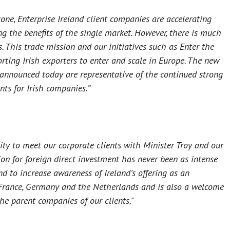
one, Enterprise Ireland client companies are accelerating
g the benefits of the single market. However, there is much
. This trade mission and our initiatives such as Enter the
ing Irish exporters to enter and scale in Europe. The new
 announced today are representative of the continued strong
nts for Irish companies.”
ty to meet our corporate clients with Minister Troy and our
ion for foreign direct investment has never been as intense
nd to increase awareness of Ireland’s offering as an
o France, Germany and the Netherlands and is also a welcome
he parent companies of our clients."