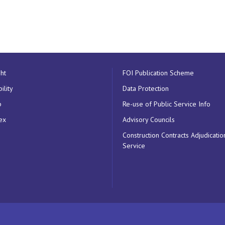
ht
FOI Publication Scheme
ility
Data Protection
p
Re-use of Public Service Info
ex
Advisory Councils
Construction Contracts Adjudicatio
Service