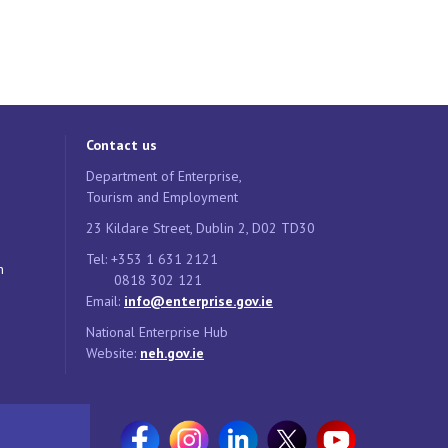
Contact us
Department of Enterprise,
Tourism and Employment
23 Kildare Street, Dublin 2, D02 TD30
Tel: +353 1 631 2121
n
0818 302 121
Email:
info@enterprise.gov.ie
National Enterprise Hub
Website:
neh.gov.ie