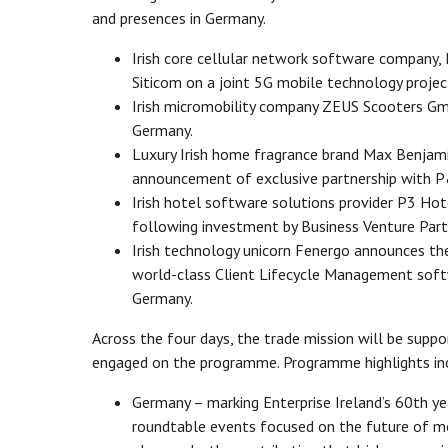
and presences in Germany.
Irish core cellular network software company
Siticom on a joint 5G mobile technology projec
Irish micromobility company ZEUS Scooters Gmb
Germany.
Luxury Irish home fragrance brand Max Benjamin
announcement of exclusive partnership with P
Irish hotel software solutions provider P3 Ho
following investment by Business Venture Partn
Irish technology unicorn Fenergo announces the
world-class Client Lifecycle Management softw
Germany.
Across the four days, the trade mission will be suppo
engaged on the programme. Programme highlights in
Germany – marking Enterprise Ireland’s 60th yea
roundtable events focused on the future of m