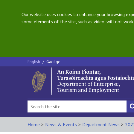
Our website uses cookies to enhance your browsing exper
some elements of the site, such as video, will not work.
English
/
Gaeilge
Home
>
News & Events
>
Department News
>
202