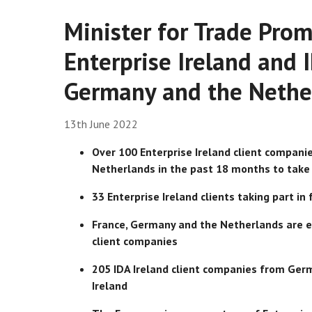
Minister for Trade Prom
Enterprise Ireland and 
Germany and the Nethe
13th June 2022
Over 100 Enterprise Ireland client compani
Netherlands in the past 18 months
to take
33 Enterprise Ireland clients taking part i
France, Germany and the Netherlands are ea
client companies
205 IDA Ireland client companies from Germ
Ireland