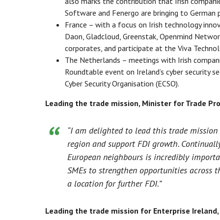
also marks the contribution that Irish compani
Software and Fenergo are bringing to German 
France – with a focus on Irish technology innova
Daon, Gladcloud, Greenstak, Openmind Network
corporates, and participate at the Viva Technolo
The Netherlands – meetings with Irish compan
Roundtable event on Ireland’s cyber security s
Cyber Security Organisation (ECSO).
Leading the trade mission, Minister for Trade Pro
“I am delighted to lead this trade mission 
region and support FDI growth. Continuall
European neighbours is incredibly importan
SMEs to strengthen opportunities across th
a location for further FDI.”
Leading the trade mission for Enterprise Ireland,