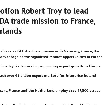
otion Robert Troy to lead
IDA trade mission to France,
rlands
es have established new presences in Germany, France, the
 advantage of the significant market opportunities in Europe
n four-day trade mission, supporting export growth to Europe
ch over €1 billion export markets for Enterprise Ireland
any, France and the Netherland employ circa 27,500 across