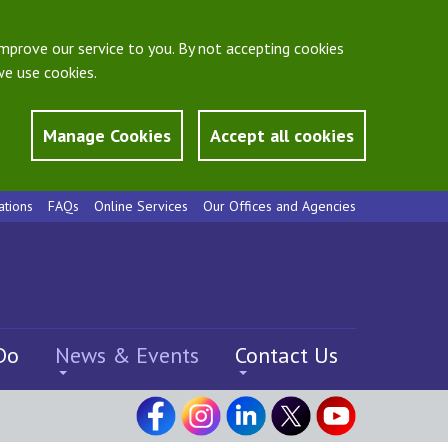
mprove our service to you. By not accepting cookies
e use cookies.
Manage Cookies
Accept all cookies
ations
FAQs
Online Services
Our Offices and Agencies
Do
News & Events
Contact Us