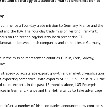
 Ireland’s strategy to accelerate market diversification to
any
ay commence a four-day trade mission to Germany, France and the
nd and the IDA. The four-day trade mission, visiting Frankfurt,
ocus on the technology industry, both presenting FDI
ollaboration between Irish companies and companies in Germany,
e in the mission representing counties Dublin, Cork, Galway,
low.
s strategy to accelerate export growth and market diversification
of exporting companies. With exports of €5.85 billion in 2020, the
 client exports. In the past 18 months alone, 103 Enterprise
ences in Germany, France and the Netherlands to take advantage
o Frankfurt, a number of Irish companies announced new contracts