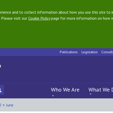
ience and to collect information about how you use this site to i
 Please visit our
Cookie Policy
page for more information on how w
Publications
Legislation
Consult
Who We Are
What We 
2
>
June