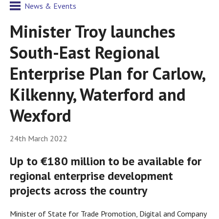
News & Events
Minister Troy launches
South-East Regional
Enterprise Plan for Carlow,
Kilkenny, Waterford and
Wexford
24th March 2022
Up to €180 million to be available for
regional enterprise development
projects across the country
Minister of State for Trade Promotion, Digital and Company