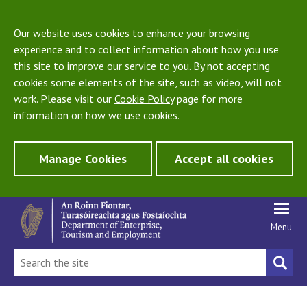
Our website uses cookies to enhance your browsing
experience and to collect information about how you use
this site to improve our service to you. By not accepting
cookies some elements of the site, such as video, will not
work. Please visit our
Cookie Policy
page for more
information on how we use cookies.
Manage Cookies
Accept all cookies
Menu