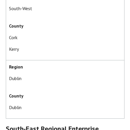
South-West
County
Cork
Kerry
Region
Dublin
County
Dublin
South-East Regional Enterprise