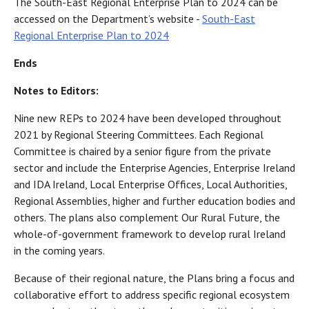
The South-East Regional Enterprise Plan to 2024 can be
accessed on the Department’s website -
South-East
Regional Enterprise Plan to 2024
Ends
Notes to Editors:
Nine new REPs to 2024 have been developed throughout
2021 by Regional Steering Committees. Each Regional
Committee is chaired by a senior figure from the private
sector and include the Enterprise Agencies, Enterprise Ireland
and IDA Ireland, Local Enterprise Offices, Local Authorities,
Regional Assemblies, higher and further education bodies and
others. The plans also complement Our Rural Future, the
whole-of-government framework to develop rural Ireland
in the coming years.
Because of their regional nature, the Plans bring a focus and
collaborative effort to address specific regional ecosystem