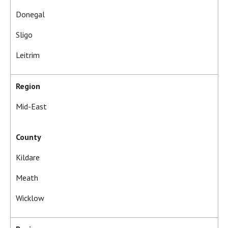
Donegal
Sligo
Leitrim
Region
Mid-East
County
Kildare
Meath
Wicklow