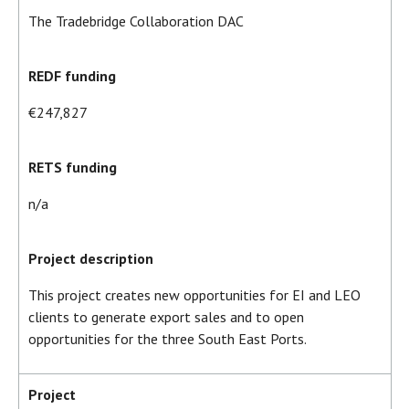
The Tradebridge Collaboration DAC
REDF funding
€247,827
RETS funding
n/a
Project description
This project creates new opportunities for EI and LEO
clients to generate export sales and to open
opportunities for the three South East Ports.
Project