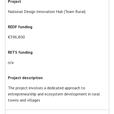
Project
National Design Innovation Hub (Team Rural)
REDF funding
€396,800
RETS funding
n/a
Project description
The project involves a dedicated approach to
entrepreneurship and ecosystem development in rural
towns and villages