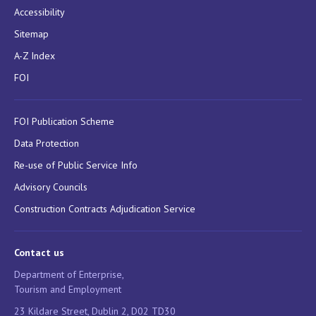
Accessibility
Sitemap
A-Z Index
FOI
FOI Publication Scheme
Data Protection
Re-use of Public Service Info
Advisory Councils
Construction Contracts Adjudication Service
Contact us
Department of Enterprise,
Tourism and Employment
23 Kildare Street, Dublin 2, D02 TD30