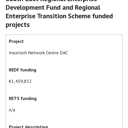
Development Fund and Regional
Enterprise Transition Scheme funded
projects
Project
Insurtech Network Centre DAC
REDF funding
€1,439,832
RETS funding
n/a
Project description