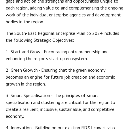
gaps and act on the strengths and opportunities unique to
each region, adding value to and complementing the ongoing
work of the individual enterprise agencies and development
bodies in the region.
The South-East Regional Enterprise Plan to 2024 includes
the following Strategic Objectives:
1: Start and Grow - Encouraging entrepreneurship and
enhancing the region’s start up ecosystem.
2: Green Growth - Ensuring that the green economy
becomes an engine for future job creation and economic
growth in the region.
3: Smart Specialisation - The principles of smart
specialisation and clustering are critical for the region to
create a resilient, inclusive, sustainable, and competitive
economy.
4: Innovation - Building on our existing RD&I capacity to