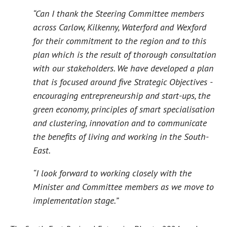
“Can I thank the Steering Committee members
across Carlow, Kilkenny, Waterford and Wexford
for their commitment to the region and to this
plan which is the result of thorough consultation
with our stakeholders. We have developed a plan
that is focused around five Strategic Objectives -
encouraging entrepreneurship and start-ups, the
green economy, principles of smart specialisation
and clustering, innovation and to communicate
the benefits of living and working in the South-
East.
“I look forward to working closely with the
Minister and Committee members as we move to
implementation stage.”