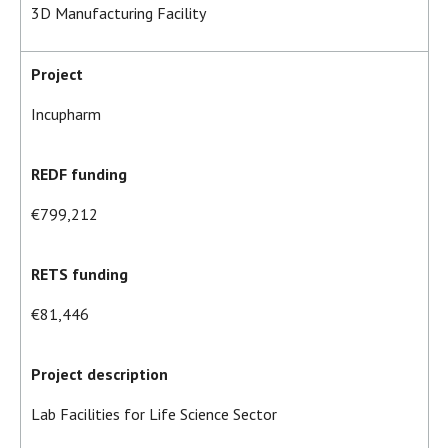
3D Manufacturing Facility
Project
Incupharm
REDF funding
€799,212
RETS funding
€81,446
Project description
Lab Facilities for Life Science Sector