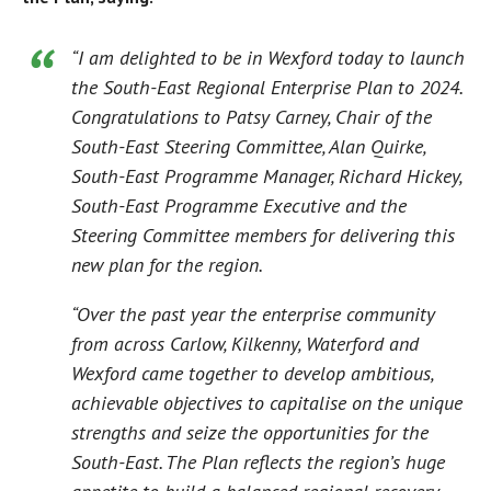
“I am delighted to be in Wexford today to launch
the South-East Regional Enterprise Plan to 2024.
Congratulations to Patsy Carney, Chair of the
South-East Steering Committee, Alan Quirke,
South-East Programme Manager, Richard Hickey,
South-East Programme Executive and the
Steering Committee members for delivering this
new plan for the region.
“Over the past year the enterprise community
from across Carlow, Kilkenny, Waterford and
Wexford came together to develop ambitious,
achievable objectives to capitalise on the unique
strengths and seize the opportunities for the
South-East. The Plan reflects the region’s huge