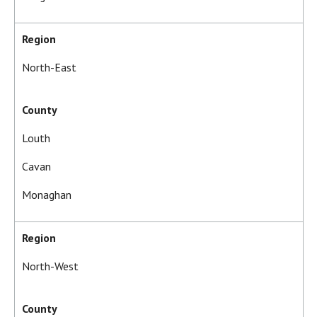
Region
North-East
County
Louth
Cavan
Monaghan
Region
North-West
County