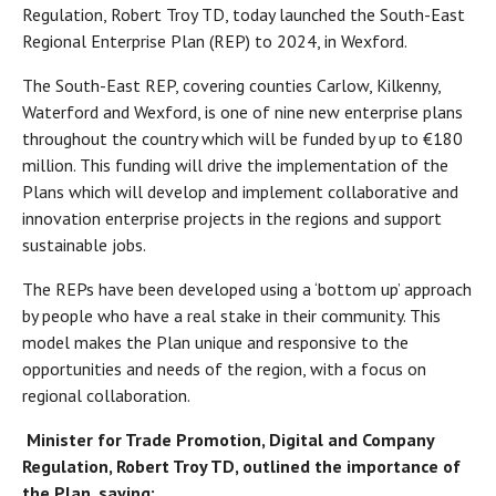
Regulation, Robert Troy TD, today launched the South-East
Regional Enterprise Plan (REP) to 2024, in Wexford.
The South-East REP, covering counties Carlow, Kilkenny,
Waterford and Wexford, is one of nine new enterprise plans
throughout the country which will be funded by up to €180
million. This funding will drive the implementation of the
Plans which will develop and implement collaborative and
innovation enterprise projects in the regions and support
sustainable jobs.
The REPs have been developed using a ‘bottom up’ approach
by people who have a real stake in their community. This
model makes the Plan unique and responsive to the
opportunities and needs of the region, with a focus on
regional collaboration.
Minister for Trade Promotion, Digital and Company
Regulation, Robert Troy TD, outlined the importance of
the Plan, saying: