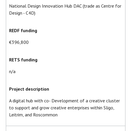
National Design Innovation Hub DAC (trade as Centre for
Design - C4D)
REDF funding
€396,800
RETS funding
n/a
Project description
A digital hub with co- Development of a creative cluster
to support and grow creative enterprises within Sligo,
Leitrim, and Roscommon