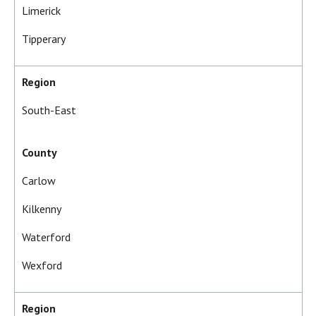
Limerick
Tipperary
Region
South-East
County
Carlow
Kilkenny
Waterford
Wexford
Region