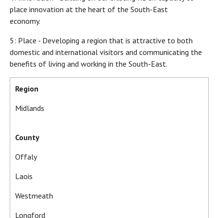
place innovation at the heart of the South-East
economy.
5: Place - Developing a region that is attractive to both
domestic and international visitors and communicating the
benefits of living and working in the South-East.
Region
Midlands
County
Offaly
Laois
Westmeath
Longford