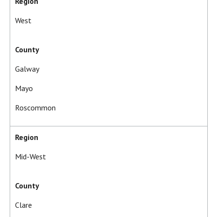
Region
West
County
Galway
Mayo
Roscommon
Region
Mid-West
County
Clare