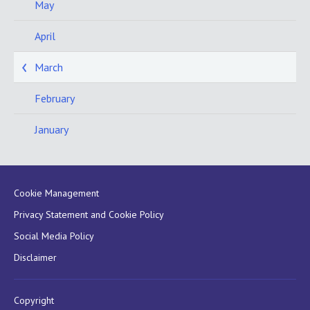
May
April
March
February
January
Cookie Management
Privacy Statement and Cookie Policy
Social Media Policy
Disclaimer
Copyright