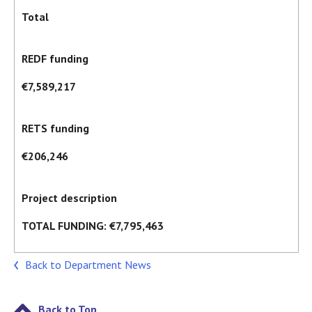
Total
REDF funding
€7,589,217
RETS funding
€206,246
Project description
TOTAL FUNDING: €7,795,463
Back to Department News
Back to Top