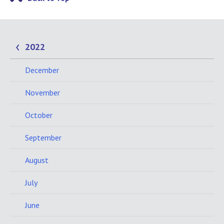
2022
December
November
October
September
August
July
June