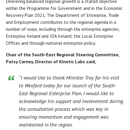
Delivering balanced regional growth is a stated objective
within the Programme for Government and in the Economic
Recovery Plan 2021. The Department of Enterprise, Trade
and Employment contributes to the regional agenda in a
number of ways, including through the enterprise agencies,
Enterprise Ireland and IDA Ireland; the Local Enterprise
Offices and through national enterprise policy.
Chair of the South-East Regional Steering Committee,
Patsy Carney, Director of Kinetic Labs said,
“I would like to thank Minister Troy for his visit
to Wexford today for our launch of the South-
East Regional Enterprise Plan. I would like to
acknowledge his support and involvement during
the consultation process which was key in
ensuring momentum and engagement was
maintained in the region.