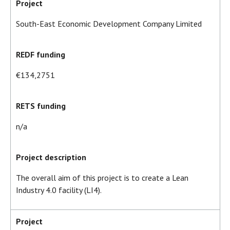
Project
South-East Economic Development Company Limited
REDF funding
€134,2751
RETS funding
n/a
Project description
The overall aim of this project is to create a Lean
Industry 4.0 facility (LI4).
Project