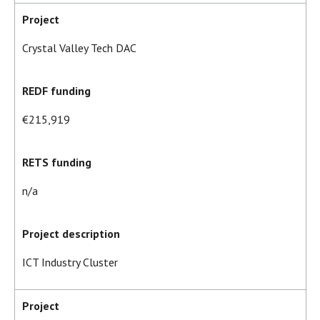
Project
Crystal Valley Tech DAC
REDF funding
€215,919
RETS funding
n/a
Project description
ICT Industry Cluster
Project