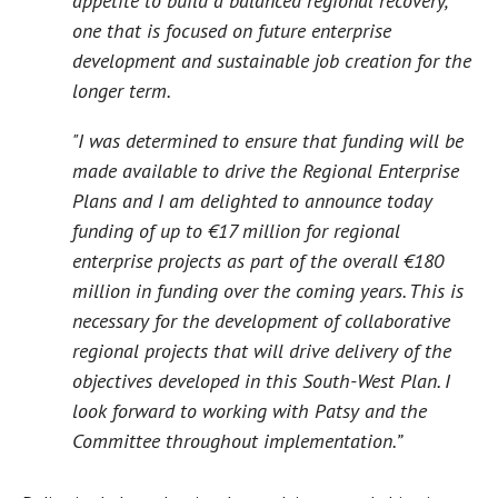
appetite to build a balanced regional recovery,
one that is focused on future enterprise
development and sustainable job creation for the
longer term.
"I was determined to ensure that funding will be
made available to drive the Regional Enterprise
Plans and I am delighted to announce today
funding of up to €17 million for regional
enterprise projects as part of the overall €180
million in funding over the coming years. This is
necessary for the development of collaborative
regional projects that will drive delivery of the
objectives developed in this South-West Plan. I
look forward to working with Patsy and the
Committee throughout implementation.”