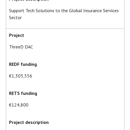
Support Tech Solutions to the Global Insurance Services
Sector
Project
ThreeD DAC
REDF funding
€1,303,556
RETS funding
€124,800
Project description