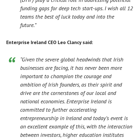
funding gaps for deep tech start-ups. I wish all 12
teams the best of luck today and into the
future.”
Enterprise Ireland CEO Leo Clancy said:
“Given the severe global headwinds that Irish
businesses are facing, it has never been more
important to champion the courage and
ambition of Irish founders, as their spirit and
drive are the cornerstones of our local and
national economies. Enterprise Ireland is
committed to further accelerating
entrepreneurship in Ireland and today’s event is
an excellent example of this, with the interaction
between investors, higher education institutes