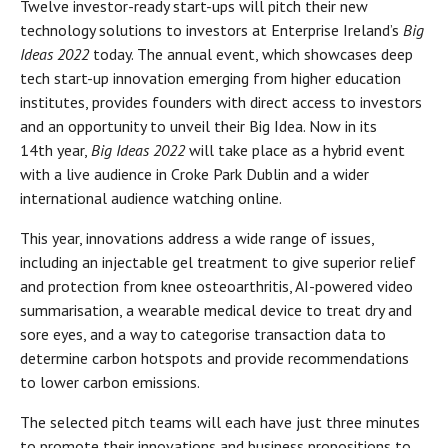
Twelve investor-ready start-ups will pitch their new
technology solutions to investors at Enterprise Ireland’s
Big
Ideas 2022
today. The annual event, which showcases deep
tech start-up innovation emerging from higher education
institutes, provides founders with direct access to investors
and an opportunity to unveil their Big Idea. Now in its
14th year,
Big Ideas 2022
will take place as a hybrid event
with a live audience in Croke Park Dublin and a wider
international audience watching online.
This year, innovations address a wide range of issues,
including an injectable gel treatment to give superior relief
and protection from knee osteoarthritis, AI-powered video
summarisation, a wearable medical device to treat dry and
sore eyes, and a way to categorise transaction data to
determine carbon hotspots and provide recommendations
to lower carbon emissions.
The selected pitch teams will each have just three minutes
to promote their innovations and business propositions to