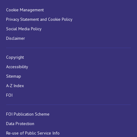
Cookie Management
Privacy Statement and Cookie Policy
Social Media Policy
Disclaimer
Copyright
Accessibility
Sitemap
A-Z Index
FOI
FOI Publication Scheme
Data Protection
Re-use of Public Service Info