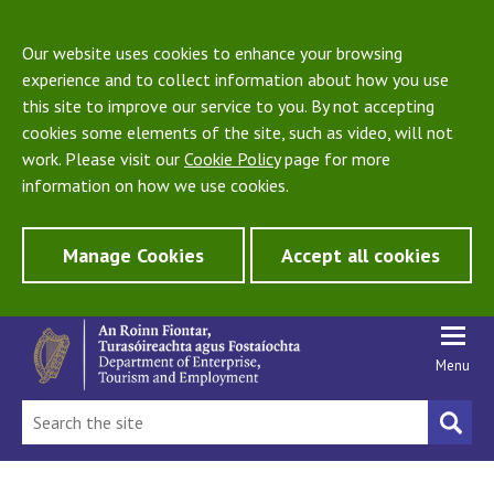
Our website uses cookies to enhance your browsing
experience and to collect information about how you use
this site to improve our service to you. By not accepting
cookies some elements of the site, such as video, will not
work. Please visit our
Cookie Policy
page for more
information on how we use cookies.
Manage Cookies
Accept all cookies
Menu