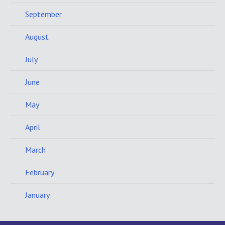
September
August
July
June
May
April
March
February
January