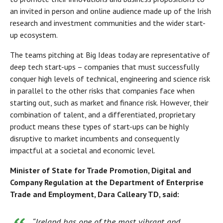
an invited in person and online audience made up of the Irish
research and investment communities and the wider start-
up ecosystem.
The teams pitching at Big Ideas today are representative of
deep tech start-ups – companies that must successfully
conquer high levels of technical, engineering and science risk
in parallel to the other risks that companies face when
starting out, such as market and finance risk. However, their
combination of talent, and a differentiated, proprietary
product means these types of start-ups can be highly
disruptive to market incumbents and consequently
impactful at a societal and economic level.
Minister of State for Trade Promotion, Digital and
Company Regulation at the Department of Enterprise
Trade and Employment, Dara Calleary TD, said:
“Ireland has one of the most vibrant and