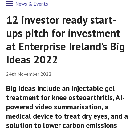
News & Events
12 investor ready start-
ups pitch for investment
at Enterprise Ireland’s Big
Ideas 2022
24th November 2022
Big Ideas include an injectable gel
treatment for knee osteoarthritis, AI-
powered video summarisation, a
medical device to treat dry eyes, and a
solution to lower carbon emissions