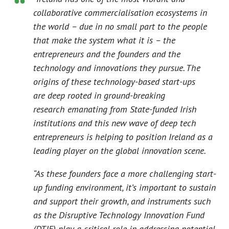
collaborative commercialisation ecosystems in
the world – due in no small part to the people
that make the system what it is – the
entrepreneurs and the founders and the
technology and innovations they pursue. The
origins of these technology-based start-ups
are
deep rooted in ground-breaking
research emanating from State-funded Irish
institutions and this new wave of deep tech
entrepreneurs is helping to position Ireland as a
leading player on the global innovation scene.
“As these founders face a more challenging start-
up funding environment, it’s important to sustain
and support their growth, and instruments such
as the Disruptive Technology Innovation Fund
(DTIF) play a critical role in addressing potential