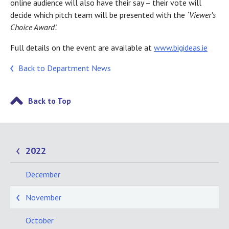
online audience will also have their say – their vote will
decide which pitch team will be presented with the
‘Viewer’s
Choice Award’.
Full details on the event are available at
www.bigideas.ie
Back to Department News
Back to Top
2022
December
November
October