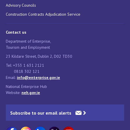
Advisory Councils
Construction Contracts Adjudication Service
Contact us
Department of Enterprise,
Tourism and Employment
23 Kildare Street, Dublin 2, D02 TD30
Tel: +353 1 631 2121
0818 302 121
Email:
info@enterprise.gov.ie
National Enterprise Hub
Website:
neh.gov.ie
Subscribe to our email alerts