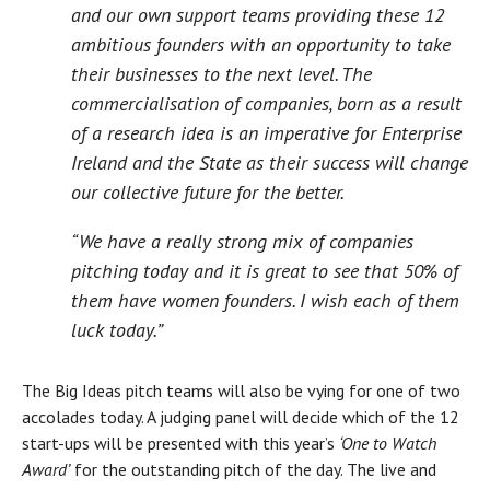
and our own support teams providing these 12
ambitious founders with an opportunity to take
their businesses to the next level. The
commercialisation of companies, born as a result
of a research idea is an imperative for Enterprise
Ireland and the State as their success will change
our collective future for the better.
“We have a really strong mix of companies
pitching today and it is great to see that 50% of
them have women founders. I wish each of them
luck today.”
The Big Ideas pitch teams will also be vying for one of two
accolades today. A judging panel will decide which of the 12
start-ups will be presented with this year’s
‘One to Watch
Award’
for the outstanding pitch of the day. The live and