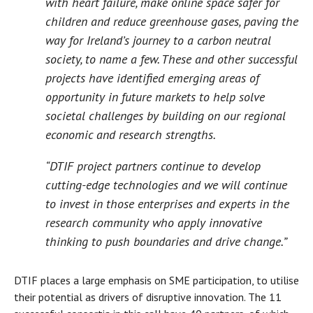
with heart failure, make online space safer for
children and reduce greenhouse gases, paving the
way for Ireland’s journey to a carbon neutral
society, to name a few. These and other successful
projects have identified emerging areas of
opportunity in future markets to help solve
societal challenges by building on our regional
economic and research strengths.
“DTIF project partners continue to develop
cutting-edge technologies and we will continue
to invest in those enterprises and experts in the
research community who apply innovative
thinking to push boundaries and drive change.”
DTIF places a large emphasis on SME participation, to utilise
their potential as drivers of disruptive innovation. The 11