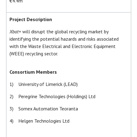
€4.4m
Project Description
Xbat+
will disrupt the global recycling market by
identifying the potential hazards and risks associated
with the Waste Electrical and Electronic Equipment
(WEEE) recycling sector.
Consortium Members
1) University of Limerick (LEAD)
2) Peregrine Technologies (Holdings) Ltd
3) Somex Automation Teoranta
4) Helgen Technologies Ltd