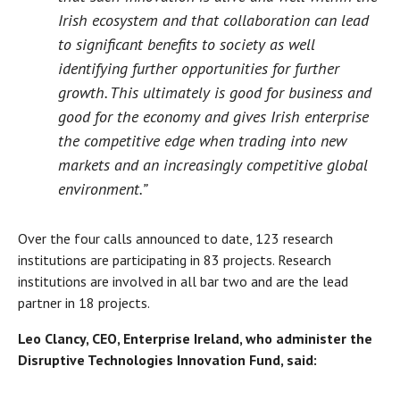
Irish ecosystem and that collaboration can lead
to significant benefits to society as well
identifying further opportunities for further
growth. This ultimately is good for business and
good for the economy and gives Irish enterprise
the competitive edge when trading into new
markets and an increasingly competitive global
environment.”
Over the four calls announced to date, 123 research
institutions are participating in 83 projects. Research
institutions are involved in all bar two and are the lead
partner in 18 projects.
Leo Clancy, CEO, Enterprise Ireland, who administer the
Disruptive Technologies Innovation Fund, said: