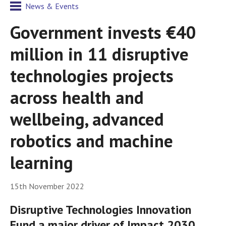
News & Events
Government invests €40
million in 11 disruptive
technologies projects
across health and
wellbeing, advanced
robotics and machine
learning
15th November 2022
Disruptive Technologies Innovation
Fund a major driver of Impact 2030