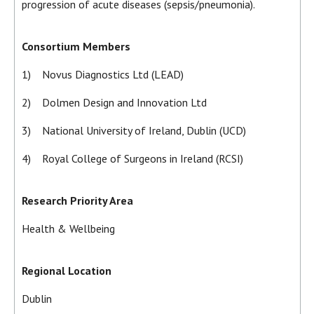
progression of acute diseases (sepsis/pneumonia).
Consortium Members
1) Novus Diagnostics Ltd (LEAD)
2) Dolmen Design and Innovation Ltd
3) National University of Ireland, Dublin (UCD)
4) Royal College of Surgeons in Ireland (RCSI)
Research Priority Area
Health & Wellbeing
Regional Location
Dublin