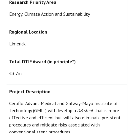
Research Priority Area
Energy, Climate Action and Sustainability
Regional Location
Limerick
Total DTIF Award (in principle*)
€3.7m
Project Description
Ceroflo, Advant Medical and Galway-Mayo Institute of
Technology (GMIT) will develop a
DB stent
that is more
effective and efficient but will also eliminate pre-stent
procedures and mitigate risks associated with
conventional stent procedures