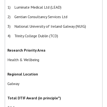
1) Luminate Medical Ltd (LEAD)
2) Gentian Consultancy Services Ltd
3) National University of Ireland Galway (NUIG)
4) Trinity College Dublin (TCD)
Research Priority Area
Health & Wellbeing
Regional Location
Galway
Total DTIF Award (in principle*)