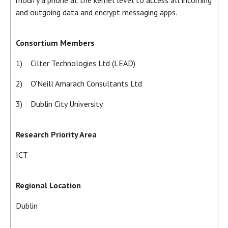
and outgoing data and encrypt messaging apps.
Consortium Members
1) Cilter Technologies Ltd (LEAD)
2) O'Neill Amarach Consultants Ltd
3) Dublin City University
Research Priority Area
ICT
Regional Location
Dublin