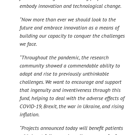
embody innovation and technological change.
“Now more than ever we should look to the
future and embrace innovation as a means of
building our capacity to conquer the challenges
we face.
“Throughout the pandemic, the research
community showed a commendable ability to
adapt and rise to previously unthinkable
challenges. We want to encourage and support
that ingenuity and inventiveness through this
fund, helping to deal with the adverse effects of
COVID-19, Brexit, the war in Ukraine, and rising
inflation.
“Projects announced today will benefit patients