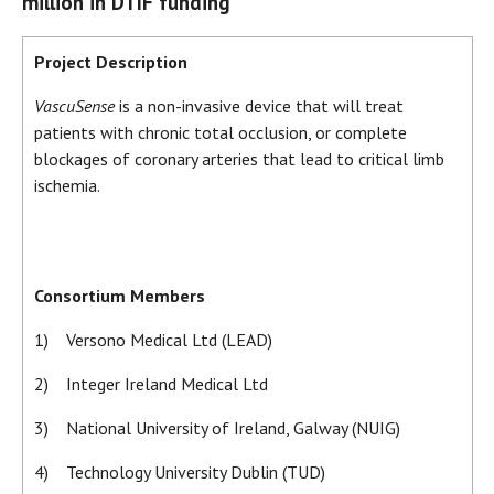
million in DTIF funding
Project Description
VascuSense
is a non-invasive device that will treat
patients with chronic total occlusion, or complete
blockages of coronary arteries that lead to critical limb
ischemia.
Consortium Members
1) Versono Medical Ltd (LEAD)
2) Integer Ireland Medical Ltd
3) National University of Ireland, Galway (NUIG)
4) Technology University Dublin (TUD)