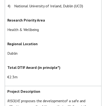
4) National University of Ireland, Dublin (UCD)
Research Priority Area
Health & Wellbeing
Regional Location
Dublin
Total DTIF Award (in principle*)
€2.3m
Project Description
RISOLVE
proposes the development
of a safe and