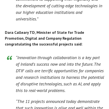
the development of cutting-edge technologies in
our higher education institutions and
universities.”
Dara Calleary TD, Minister of State for Trade
Promotion, Digital and Company Regulation
congratulating the successful projects said:
“Innovation through collaboration is a key part
of Ireland’s success now and into the future. The
DTIF calls are terrific opportunities for companies
and research institutions to harness the potential
of disruptive technologies, such as AI, and apply
this to real-world problems.
“The 11 projects announced today demonstrate
that such innovation is alive and well within the