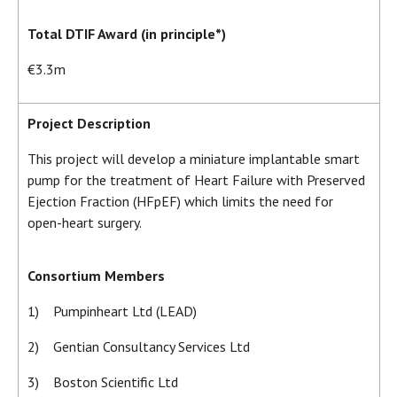
Total DTIF Award (in principle*)
€3.3m
Project Description
This project will develop a miniature implantable smart
pump for the treatment of Heart Failure with Preserved
Ejection Fraction (HFpEF) which limits the need for
open-heart surgery.
Consortium Members
1) Pumpinheart Ltd (LEAD)
2) Gentian Consultancy Services Ltd
3) Boston Scientific Ltd