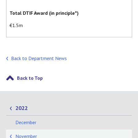
Total DTIF Award (in principle*)
€1.5m
Back to Department News
Back to Top
2022
December
November