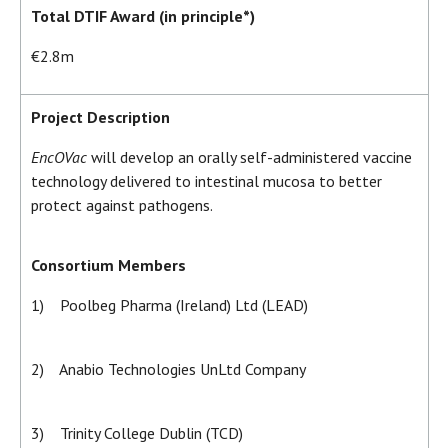
Total DTIF Award (in principle*)
€2.8m
Project Description
EncOVac
will develop an orally self-administered vaccine
technology delivered to intestinal mucosa to better
protect against pathogens.
Consortium Members
1) Poolbeg Pharma (Ireland) Ltd (LEAD)
2) Anabio Technologies UnLtd Company
3) Trinity College Dublin (TCD)