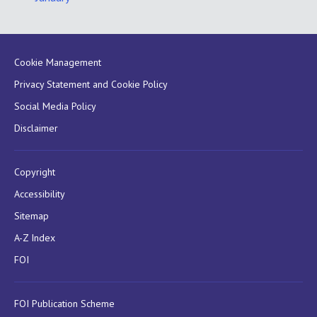
Cookie Management
Privacy Statement and Cookie Policy
Social Media Policy
Disclaimer
Copyright
Accessibility
Sitemap
A-Z Index
FOI
FOI Publication Scheme