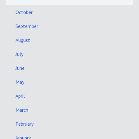
October
September
August
July
June
May
April
March
February
January