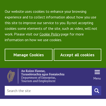
Our website uses cookies to enhance your browsing
experience and to collect information about how you use
this site to improve our service to you. By not accepting
cookies some elements of the site, such as video, will not
work. Please visit our
Cookie Policy
page for more
information on how we use cookies.
Manage Cookies
Accept all cookies
Menu