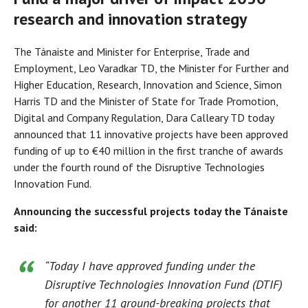
research and innovation strategy
The Tánaiste and Minister for Enterprise, Trade and
Employment, Leo Varadkar TD, the Minister for Further and
Higher Education, Research, Innovation and Science, Simon
Harris TD and the Minister of State for Trade Promotion,
Digital and Company Regulation, Dara Calleary TD today
announced that 11 innovative projects have been approved
funding of up to €40 million in the first tranche of awards
under the fourth round of the Disruptive Technologies
Innovation Fund.
Announcing the successful projects today the Tánaiste
said:
“Today I have approved funding under the
Disruptive Technologies Innovation Fund (DTIF)
for another 11 ground-breaking projects that