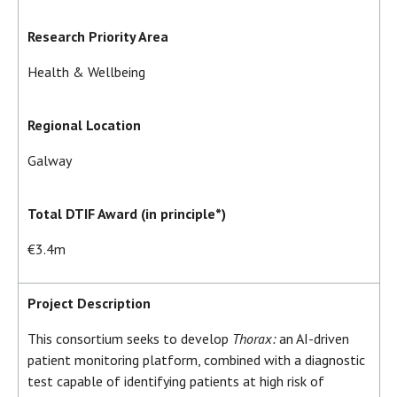
Research Priority Area
Health & Wellbeing
Regional Location
Galway
Total DTIF Award (in principle*)
€3.4m
Project Description
This consortium seeks to develop
Thorax:
an AI-driven
patient monitoring platform, combined with a diagnostic
test capable of identifying patients at high risk of