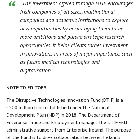
“The investment offered through DTIF encourages
Irish companies of all sizes, multinational
companies and academic institutions to explore
new opportunities by encouraging them to be
more ambitious and pursue strategic research
opportunities. It helps clients target investment
in innovations in areas of major importance, such
as future medical technologies and
digitalisation.”
NOTE TO EDITORS:
The Disruptive Technologies Innovation Fund (DTIF) is a
€500 million fund established under the National
Development Plan (NDP) in 2018. The Department of
Enterprise, Trade and Employment manages the DTIF with
administrative support from Enterprise Ireland. The purpose
of the Fund is to drive collaboration between Ireland’s