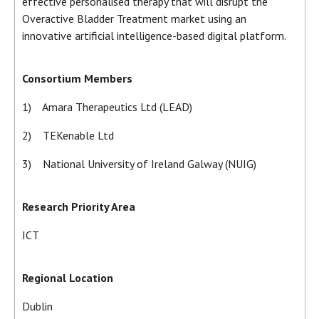
effective personalised therapy that will disrupt the
Overactive Bladder Treatment market using an
innovative artificial intelligence-based digital platform.
Consortium Members
1) Amara Therapeutics Ltd (LEAD)
2) TEKenable Ltd
3) National University of Ireland Galway (NUIG)
Research Priority Area
ICT
Regional Location
Dublin