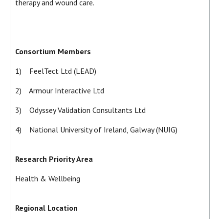
therapy and wound care.
Consortium Members
1) FeelTect Ltd (LEAD)
2) Armour Interactive Ltd
3) Odyssey Validation Consultants Ltd
4) National University of Ireland, Galway (NUIG)
Research Priority Area
Health & Wellbeing
Regional Location