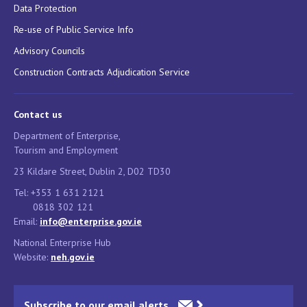
Data Protection
Re-use of Public Service Info
Advisory Councils
Construction Contracts Adjudication Service
Contact us
Department of Enterprise,
Tourism and Employment
23 Kildare Street, Dublin 2, D02 TD30
Tel: +353 1 631 2121
0818 302 121
Email:
info@enterprise.gov.ie
National Enterprise Hub
Website:
neh.gov.ie
Subscribe to our email alerts