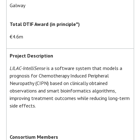
Galway
Total DTIF Award (in principle*)
€4.6m
Project Description
LILAC-IntelliSense
is a software system that models a
prognosis for Chemotherapy Induced Peripheral
Neuropathy (CIPN) based on clinically obtained
observations and smart bioinformatics algorithms,
improving treatment outcomes while reducing long-term
side effects.
Consortium Members