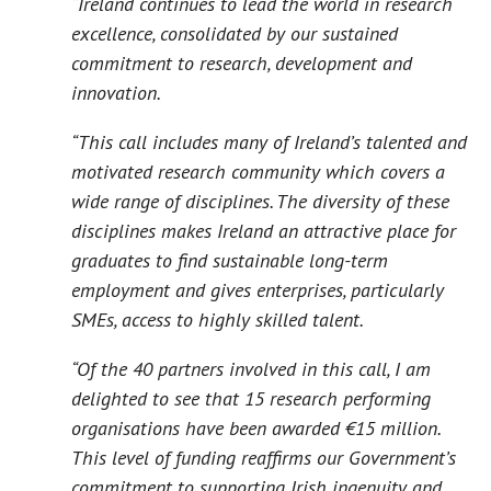
“Ireland continues to lead the world in research
excellence, consolidated by our sustained
commitment to research, development and
innovation.
“This call includes many of Ireland’s talented and
motivated research community which covers a
wide range of disciplines. The diversity of these
disciplines makes Ireland an attractive place for
graduates to find sustainable long-term
employment and gives enterprises, particularly
SMEs, access to highly skilled talent.
“Of the 40 partners involved in this call, I am
delighted to see that 15 research performing
organisations have been awarded €15 million.
This level of funding reaffirms our Government’s
commitment to supporting Irish ingenuity and