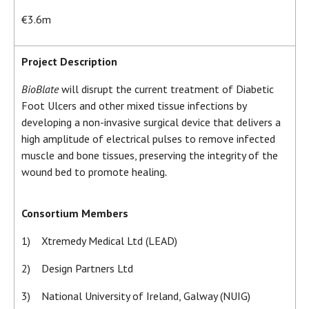
€3.6m
Project Description
BioBlate
will disrupt the current treatment of Diabetic
Foot Ulcers and other mixed tissue infections by
developing a non-invasive surgical device that delivers a
high amplitude of electrical pulses to remove infected
muscle and bone tissues, preserving the integrity of the
wound bed to promote healing
.
Consortium Members
1) Xtremedy Medical Ltd (LEAD)
2) Design Partners Ltd
3) National University of Ireland, Galway (NUIG)