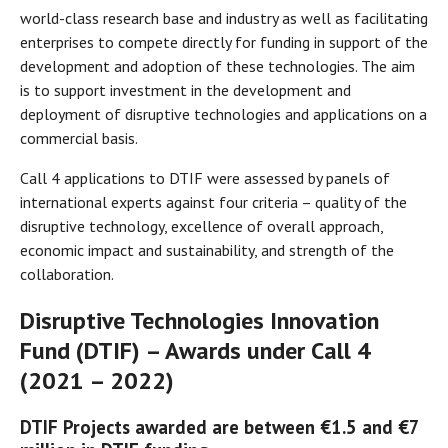
world-class research base and industry as well as facilitating
enterprises to compete directly for funding in support of the
development and adoption of these technologies. The aim
is to support investment in the development and
deployment of disruptive technologies and applications on a
commercial basis.
Call 4 applications to DTIF were assessed by panels of
international experts against four criteria – quality of the
disruptive technology, excellence of overall approach,
economic impact and sustainability, and strength of the
collaboration.
Disruptive Technologies Innovation
Fund (DTIF) – Awards under Call 4
(2021 – 2022)
DTIF Projects awarded are between €1.5 and €7