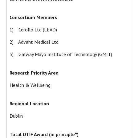
Consortium Members
1) Ceroflo Ltd (LEAD)
2) Advant Medical Ltd
3) Galway Mayo Institute of Technology (GMIT)
Research Priority Area
Health & Wellbeing
Regional Location
Dublin
Total DTIF Award (in principle*)