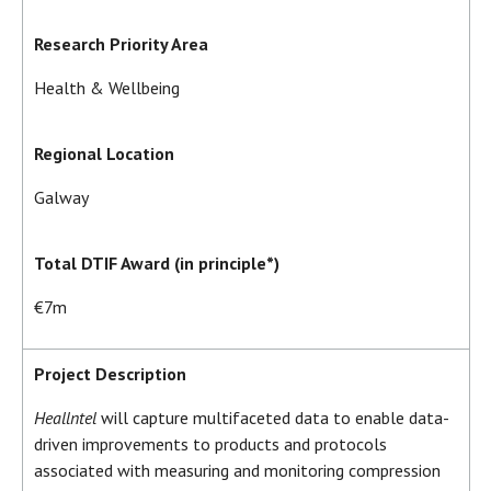
Research Priority Area
Health & Wellbeing
Regional Location
Galway
Total DTIF Award (in principle*)
€7m
Project Description
Heallntel
will capture multifaceted data to enable data-
driven improvements to products and protocols
associated with measuring and monitoring compression