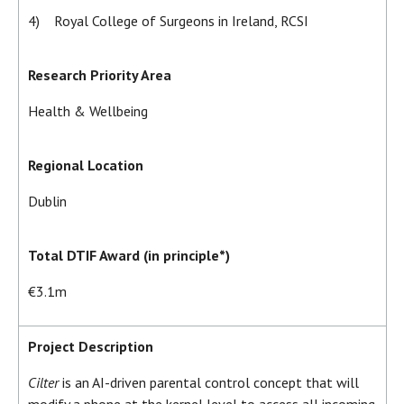
4) Royal College of Surgeons in Ireland, RCSI
Research Priority Area
Health & Wellbeing
Regional Location
Dublin
Total DTIF Award (in principle*)
€3.1m
Project Description
Cilter
is an AI-driven parental control concept that will
modify a phone at the kernel level to access all incoming