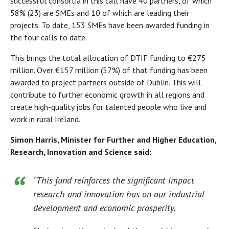
successful consortia in this call have 40 partners, of which
58% (23) are SMEs and 10 of which are leading their
projects. To date, 153 SMEs have been awarded funding in
the four calls to date.
This brings the total allocation of DTIF funding to €275
million. Over €157 million (57%) of that funding has been
awarded to project partners outside of Dublin. This will
contribute to further economic growth in all regions and
create high-quality jobs for talented people who live and
work in rural Ireland.
Simon Harris, Minister for Further and Higher Education,
Research, Innovation and Science said:
“This fund reinforces the significant impact
research and innovation has on our industrial
development and economic prosperity.