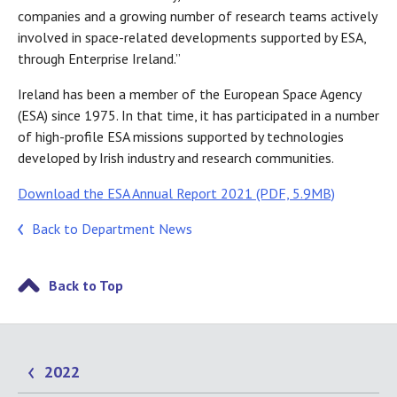
companies and a growing number of research teams actively
involved in space-related developments supported by ESA,
through Enterprise Ireland.”
Ireland has been a member of the European Space Agency
(ESA) since 1975. In that time, it has participated in a number
of high-profile ESA missions supported by technologies
developed by Irish industry and research communities.
Download the ESA Annual Report 2021 (PDF, 5.9MB)
Back to Department News
Back to Top
2022