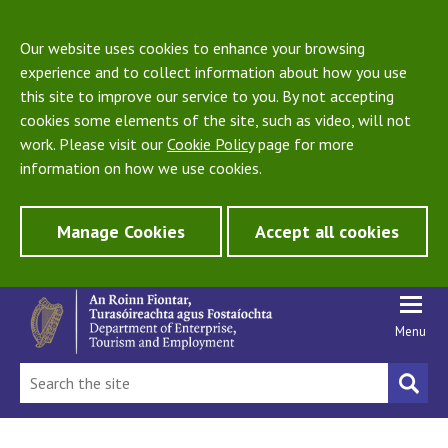
Our website uses cookies to enhance your browsing
experience and to collect information about how you use
this site to improve our service to you. By not accepting
cookies some elements of the site, such as video, will not
work. Please visit our
Cookie Policy
page for more
information on how we use cookies.
Manage Cookies
Accept all cookies
Menu