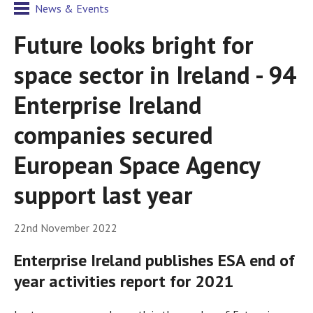
News & Events
Future looks bright for
space sector in Ireland - 94
Enterprise Ireland
companies secured
European Space Agency
support last year
22nd November 2022
Enterprise Ireland publishes ESA end of
year activities report for 2021