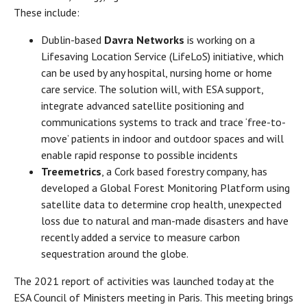
These include:
Dublin-based
Davra Networks
is working on a
Lifesaving Location Service (LifeLoS) initiative, which
can be used by any hospital, nursing home or home
care service. The solution will, with ESA support,
integrate advanced satellite positioning and
communications systems to track and trace ‘free-to-
move’ patients in indoor and outdoor spaces and will
enable rapid response to possible incidents
Treemetrics
, a Cork based forestry company, has
developed a Global Forest Monitoring Platform using
satellite data to determine crop health, unexpected
loss due to natural and man-made disasters and have
recently added a service to measure carbon
sequestration around the globe.
The 2021 report of activities was launched today at the
ESA Council of Ministers meeting in Paris. This meeting brings