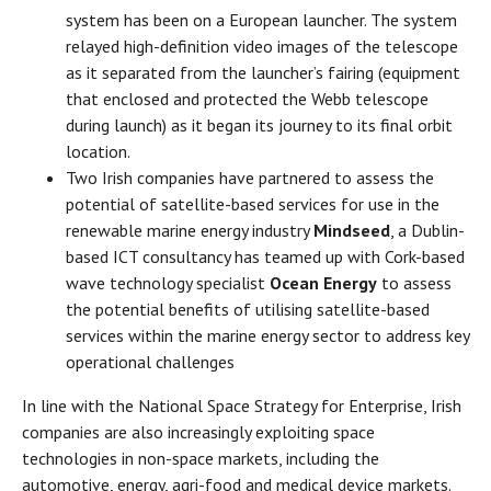
system has been on a European launcher. The system
relayed high-definition video images of the telescope
as it separated from the launcher’s fairing (equipment
that enclosed and protected the Webb telescope
during launch) as it began its journey to its final orbit
location.
Two Irish companies have partnered to assess the
potential of satellite-based services for use in the
renewable marine energy industry
Mindseed
, a Dublin-
based ICT consultancy has teamed up with Cork-based
wave technology specialist
Ocean Energy
to assess
the potential benefits of utilising satellite-based
services within the marine energy sector to address key
operational challenges
In line with the National Space Strategy for Enterprise, Irish
companies are also increasingly exploiting space
technologies in non-space markets, including the
automotive, energy, agri-food and medical device markets.