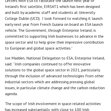
Letters with ESA to facilitate the launch next year of
Ireland’s first satellite, EIRSAT1 which has been designed
and built by academic staff and students at University
College Dublin (UCD). I look forward to watching it launch
early next year from French Guiana on board an ESA launch
vehicle. The Government, through Enterprise Ireland, is
committed to supporting Irish businesses to advance in the
space sector and to help grow their impressive contribution
to European and global space activities.”
Joe Madden, National Delegation to ESA, Enterprise Ireland,
said: “Irish companies continued to offer innovative
solutions to the global space sector in 2021, particularly
through the inclusion of advanced technologies from other
industrial sectors which are addressing pressing global
issues, in particular climate change and the carbon reduction
agenda.
The scope of Irish involvement in space-related activities
has increased substantially, with close to 100 Irish