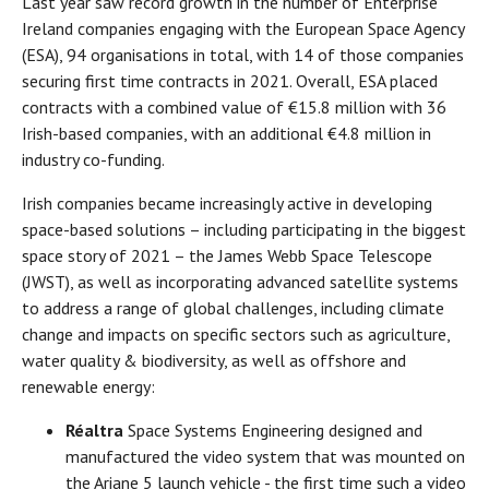
Last year saw record growth in the number of Enterprise
Ireland companies engaging with the European Space Agency
(ESA), 94 organisations in total, with 14 of those companies
securing first time contracts in 2021. Overall, ESA placed
contracts with a combined value of €15.8 million with 36
Irish-based companies, with an additional €4.8 million in
industry co-funding.
Irish companies became increasingly active in developing
space-based solutions – including participating in the biggest
space story of 2021 – the James Webb Space Telescope
(JWST), as well as incorporating advanced satellite systems
to address a range of global challenges, including climate
change and impacts on specific sectors such as agriculture,
water quality & biodiversity, as well as offshore and
renewable energy:
Réaltra
Space Systems Engineering designed and
manufactured the video system that was mounted on
the Ariane 5 launch vehicle - the first time such a video