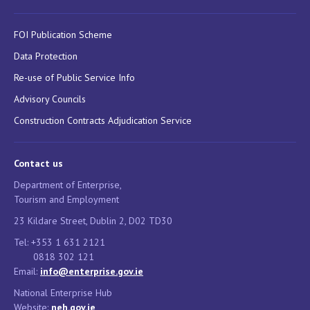
FOI Publication Scheme
Data Protection
Re-use of Public Service Info
Advisory Councils
Construction Contracts Adjudication Service
Contact us
Department of Enterprise,
Tourism and Employment
23 Kildare Street, Dublin 2, D02 TD30
Tel: +353 1 631 2121
0818 302 121
Email:
info@enterprise.gov.ie
National Enterprise Hub
Website:
neh.gov.ie