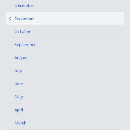
December
November
October
September
August
July
June
May
April
March