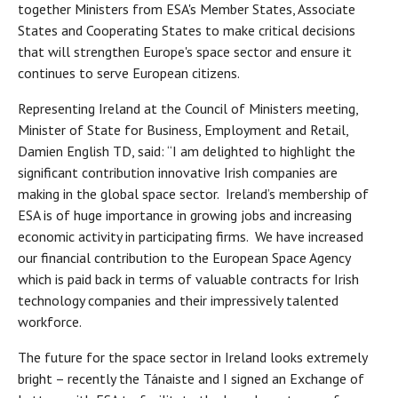
together Ministers from ESA's Member States, Associate
States and Cooperating States to make critical decisions
that will strengthen Europe's space sector and ensure it
continues to serve European citizens.
Representing Ireland at the Council of Ministers meeting,
Minister of State for Business, Employment and Retail,
Damien English TD, said: “I am delighted to highlight the
significant contribution innovative Irish companies are
making in the global space sector. Ireland’s membership of
ESA is of huge importance in growing jobs and increasing
economic activity in participating firms. We have increased
our financial contribution to the European Space Agency
which is paid back in terms of valuable contracts for Irish
technology companies and their impressively talented
workforce.
The future for the space sector in Ireland looks extremely
bright – recently the Tánaiste and I signed an Exchange of