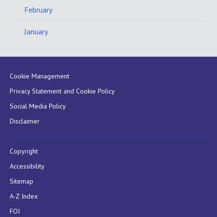
February
January
Cookie Management
Privacy Statement and Cookie Policy
Social Media Policy
Disclaimer
Copyright
Accessibility
Sitemap
A-Z Index
FOI