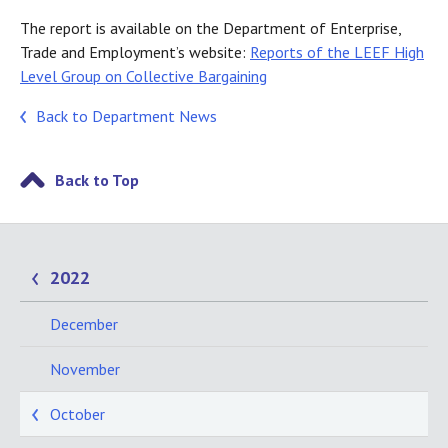
The report is available on the Department of Enterprise,
Trade and Employment’s website:
Reports of the LEEF High
Level Group on Collective Bargaining
Back to Department News
Back to Top
2022
December
November
October