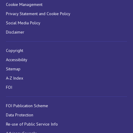
Cookie Management
Privacy Statement and Cookie Policy
Social Media Policy
Disclaimer
Copyright
Accessibility
Sitemap
A-Z Index
FOI
FOI Publication Scheme
Data Protection
Re-use of Public Service Info