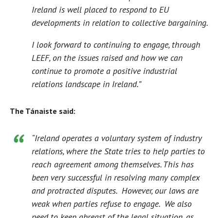
Ireland is well placed to respond to EU
developments in relation to collective bargaining.
I look forward to continuing to engage, through
LEEF, on the issues raised and how we can
continue to promote a positive industrial
relations landscape in Ireland.”
The Tánaiste said:
“Ireland operates a voluntary system of industry
relations, where the State tries to help parties to
reach agreement among themselves. This has
been very successful in resolving many complex
and protracted disputes. However, our laws are
weak when parties refuse to engage. We also
need to keep abreast of the legal situation, as