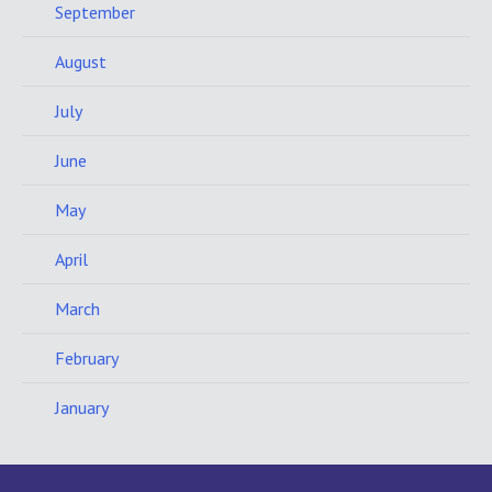
September
August
July
June
May
April
March
February
January