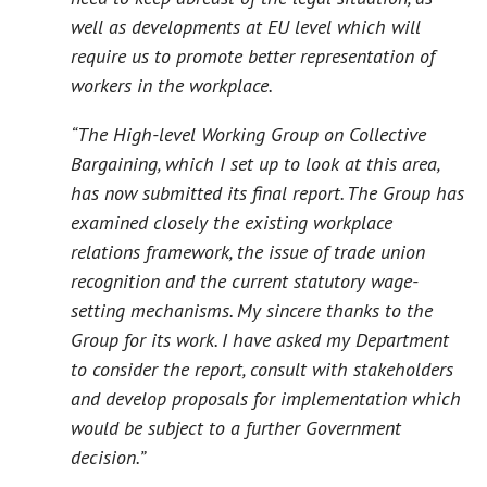
well as developments at EU level which will
require us to promote better representation of
workers in the workplace.
“The High-level Working Group on Collective
Bargaining, which I set up to look at this area,
has now submitted its final report. The Group has
examined closely the existing workplace
relations framework, the issue of trade union
recognition and the current statutory wage-
setting mechanisms. My sincere thanks to the
Group for its work. I have asked my Department
to consider the report, consult with stakeholders
and develop proposals for implementation which
would be subject to a further Government
decision.”