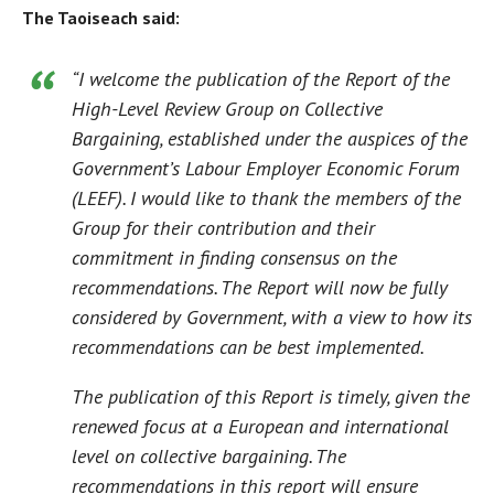
The Taoiseach said:
“I welcome the publication of the Report of the
High-Level Review Group on Collective
Bargaining, established under the auspices of the
Government’s Labour Employer Economic Forum
(LEEF). I would like to thank the members of the
Group for their contribution and their
commitment in finding consensus on the
recommendations. The Report will now be fully
considered by Government, with a view to how its
recommendations can be best implemented.
The publication of this Report is timely, given the
renewed focus at a European and international
level on collective bargaining. The
recommendations in this report will ensure