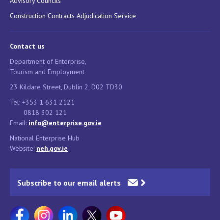
Advisory Councils
Construction Contracts Adjudication Service
Contact us
Department of Enterprise,
Tourism and Employment
23 Kildare Street, Dublin 2, D02 TD30
Tel: +353 1 631 2121
0818 302 121
Email:
info@enterprise.gov.ie
National Enterprise Hub
Website:
neh.gov.ie
Subscribe to our email alerts