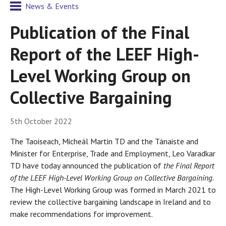
News & Events
Publication of the Final
Report of the LEEF High-
Level Working Group on
Collective Bargaining
5th October 2022
The Taoiseach, Micheál Martin TD and the Tánaiste and
Minister for Enterprise, Trade and Employment, Leo Varadkar
TD have today announced the publication of
the Final Report
of the LEEF High-Level Working Group on Collective Bargaining
.
The High-Level Working Group was formed in March 2021 to
review the collective bargaining landscape in Ireland and to
make recommendations for improvement.