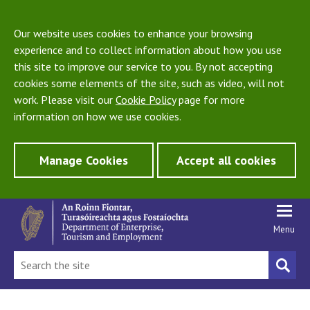
Our website uses cookies to enhance your browsing
experience and to collect information about how you use
this site to improve our service to you. By not accepting
cookies some elements of the site, such as video, will not
work. Please visit our
Cookie Policy
page for more
information on how we use cookies.
Manage Cookies
Accept all cookies
Menu