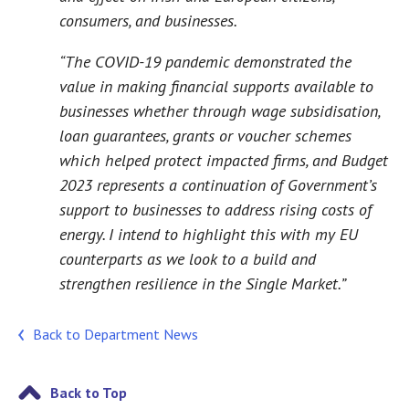
consumers, and businesses.
“The COVID-19 pandemic demonstrated the
value in making financial supports available to
businesses whether through wage subsidisation,
loan guarantees, grants or voucher schemes
which helped protect impacted firms, and Budget
2023 represents a continuation of Government’s
support to businesses to address rising costs of
energy. I intend to highlight this with my EU
counterparts as we look to a build and
strengthen resilience in the Single Market.”
Back to Department News
Back to Top