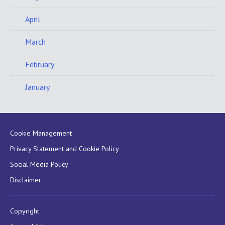
April
March
February
January
Cookie Management
Privacy Statement and Cookie Policy
Social Media Policy
Disclaimer
Copyright