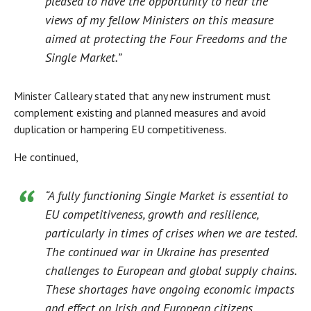
pleased to have the opportunity to hear the
views of my fellow Ministers on this measure
aimed at protecting the Four Freedoms and the
Single Market.”
Minister Calleary stated that any new instrument must
complement existing and planned measures and avoid
duplication or hampering EU competitiveness.
He continued,
“A fully functioning Single Market is essential to
EU competitiveness, growth and resilience,
particularly in times of crises when we are tested.
The continued war in Ukraine has presented
challenges to European and global supply chains.
These shortages have ongoing economic impacts
and effect on Irish and European citizens,