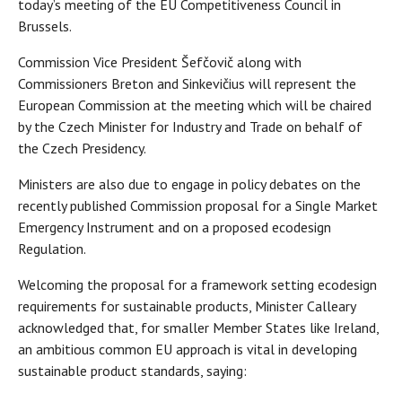
today’s meeting of the EU Competitiveness Council in
Brussels.
Commission Vice President Šefčovič along with
Commissioners Breton and Sinkevičius will represent the
European Commission at the meeting which will be chaired
by the Czech Minister for Industry and Trade on behalf of
the Czech Presidency.
Ministers are also due to engage in policy debates on the
recently published Commission proposal for a Single Market
Emergency Instrument and on a proposed ecodesign
Regulation.
Welcoming the proposal for a framework setting ecodesign
requirements for sustainable products, Minister Calleary
acknowledged that, for smaller Member States like Ireland,
an ambitious common EU approach is vital in developing
sustainable product standards, saying: