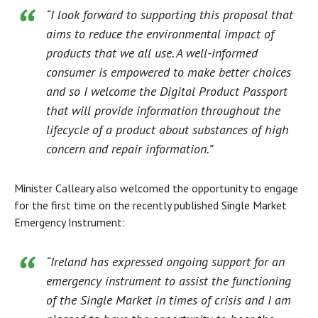
“I look forward to supporting this proposal that
aims to reduce the environmental impact of
products that we all use. A well-informed
consumer is empowered to make better choices
and so I welcome the Digital Product Passport
that will provide information throughout the
lifecycle of a product about substances of high
concern and repair information.”
Minister Calleary also welcomed the opportunity to engage
for the first time on the recently published Single Market
Emergency Instrument:
“Ireland has expressed ongoing support for an
emergency instrument to assist the functioning
of the Single Market in times of crisis and I am