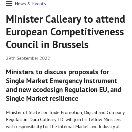
News & Events
Minister Calleary to attend
European Competitiveness
Council in Brussels
29th September 2022
Ministers to discuss proposals for
Single Market Emergency Instrument
and new ecodesign Regulation EU, and
Single Market resilience
Minister of State for Trade Promotion, Digital and Company
Regulation, Dara Calleary TD, will join his fellow Ministers
with responsibility for the Internal Market and Industry at