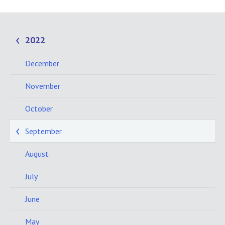
2022
December
November
October
September
August
July
June
May