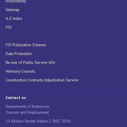
Accessibility
Sitemap
A-Z Index
FOI
FOI Publication Scheme
Data Protection
Re-use of Public Service Info
Advisory Councils
Construction Contracts Adjudication Service
Contact us
Department of Enterprise,
Tourism and Employment
23 Kildare Street, Dublin 2, D02 TD30