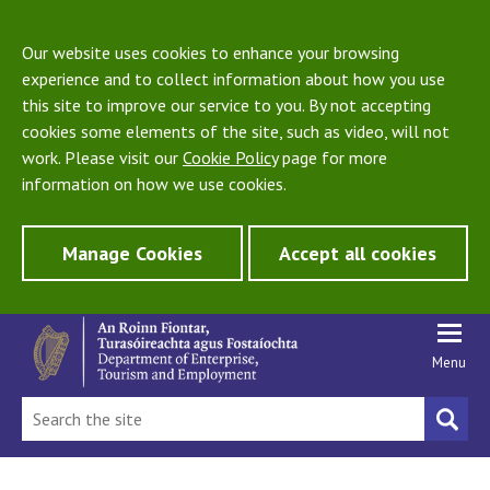
Our website uses cookies to enhance your browsing
experience and to collect information about how you use
this site to improve our service to you. By not accepting
cookies some elements of the site, such as video, will not
work. Please visit our
Cookie Policy
page for more
information on how we use cookies.
Manage Cookies
Accept all cookies
Menu