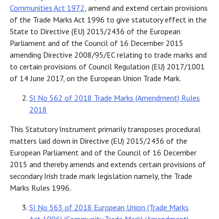
Communities Act 1972
, amend and extend certain provisions
of the Trade Marks Act 1996 to give statutory effect in the
State to Directive (EU) 2015/2436 of the European
Parliament and of the Council of 16 December 2015
amending Directive 2008/95/EC relating to trade marks and
to certain provisions of Council Regulation (EU) 2017/1001
of 14 June 2017, on the European Union Trade Mark.
SI No 562 of 2018 Trade Marks (Amendment) Rules
2018
This Statutory Instrument primarily transposes procedural
matters laid down in Directive (EU) 2015/2436 of the
European Parliament and of the Council of 16 December
2015 and thereby amends and extends certain provisions of
secondary Irish trade mark legislation namely, the Trade
Marks Rules 1996.
SI No 563 of 2018 European Union (Trade Marks