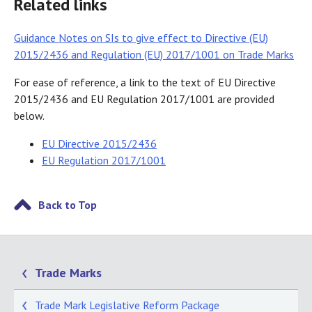
Related links
Guidance Notes on SIs to give effect to Directive (EU)
2015/2436 and Regulation (EU) 2017/1001 on Trade Marks
For ease of reference, a link to the text of EU Directive
2015/2436 and EU Regulation 2017/1001 are provided
below.
EU Directive 2015/2436
EU Regulation 2017/1001
Back to Top
Trade Marks
Trade Mark Legislative Reform Package