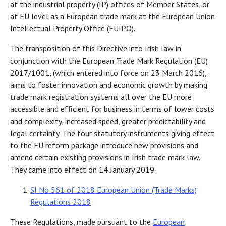
at the industrial property (IP) offices of Member States, or
at EU level as a European trade mark at the European Union
Intellectual Property Office (EUIPO).
The transposition of this Directive into Irish law in
conjunction with the European Trade Mark Regulation (EU)
2017/1001, (which entered into force on 23 March 2016),
aims to foster innovation and economic growth by making
trade mark registration systems all over the EU more
accessible and efficient for business in terms of lower costs
and complexity, increased speed, greater predictability and
legal certainty. The four statutory instruments giving effect
to the EU reform package introduce new provisions and
amend certain existing provisions in Irish trade mark law.
They came into effect on 14 January 2019.
SI No 561 of 2018 European Union (Trade Marks)
Regulations 2018
These Regulations, made pursuant to the
European