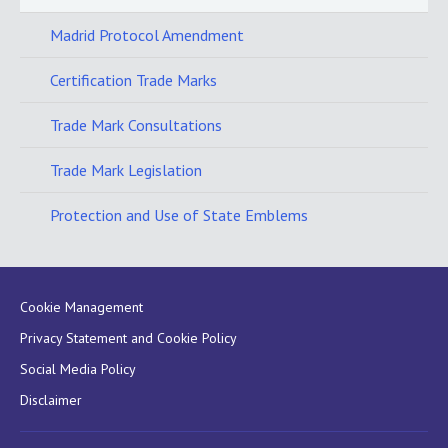
Madrid Protocol Amendment
Certification Trade Marks
Trade Mark Consultations
Trade Mark Legislation
Protection and Use of State Emblems
Cookie Management
Privacy Statement and Cookie Policy
Social Media Policy
Disclaimer