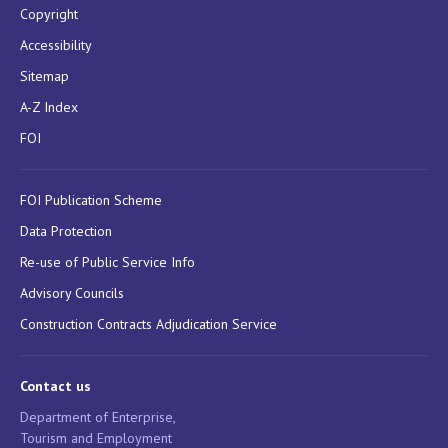
Copyright
Accessibility
Sitemap
A-Z Index
FOI
FOI Publication Scheme
Data Protection
Re-use of Public Service Info
Advisory Councils
Construction Contracts Adjudication Service
Contact us
Department of Enterprise,
Tourism and Employment