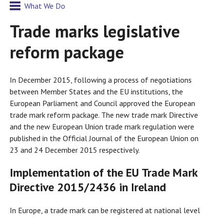
What We Do
Trade marks legislative
reform package
In December 2015, following a process of negotiations
between Member States and the EU institutions, the
European Parliament and Council approved the European
trade mark reform package. The new trade mark Directive
and the new European Union trade mark regulation were
published in the Official Journal of the European Union on
23 and 24 December 2015 respectively.
Implementation of the EU Trade Mark
Directive 2015/2436 in Ireland
In Europe, a trade mark can be registered at national level