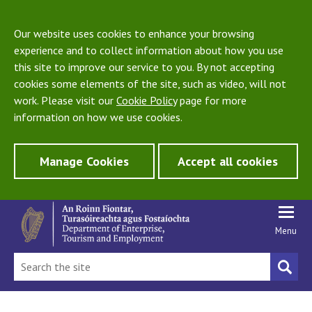
Our website uses cookies to enhance your browsing
experience and to collect information about how you use
this site to improve our service to you. By not accepting
cookies some elements of the site, such as video, will not
work. Please visit our
Cookie Policy
page for more
information on how we use cookies.
Manage Cookies
Accept all cookies
Menu