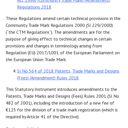
Act,1996) (Community Trade Mark) (Amendment)
Regulations 2018
These Regulations amend certain technical provisions in the
Community Trade Mark Regulations 2000 (SI 229/2000)
(“the CTM Regulations”). The amendments are for the
purpose of giving effect to technical changes in certain
provisions and changes in terminology arising from
Regulation (EU) 2017/1001 of the European Parliament on
the European Union Trade Mark.
SI No 564 of 2018 Patents, Trade Marks and Designs
(Fees) (Amendment) Rules 2018
This Statutory Instrument introduces amendments to the
Patents, Trade Marks and Designs (Fees) Rules 2001 (SI No
482 of 2001), including the introduction of a new fee of
€125 for the division of a trade mark registration (which is
required by Article 41 of the Directive).