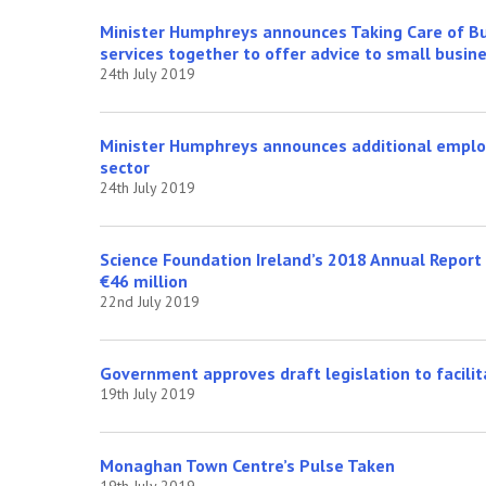
Minister Humphreys announces Taking Care of Bus
services together to offer advice to small busin
24th July 2019
Minister Humphreys announces additional employ
sector
24th July 2019
Science Foundation Ireland’s 2018 Annual Report 
€46 million
22nd July 2019
Government approves draft legislation to facilita
19th July 2019
Monaghan Town Centre’s Pulse Taken
19th July 2019