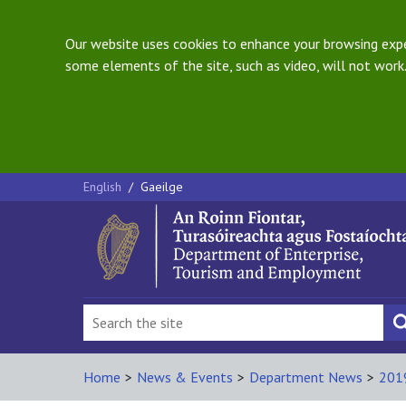
Our website uses cookies to enhance your browsing exper
some elements of the site, such as video, will not work.
English
/
Gaeilge
Home
>
News & Events
>
Department News
>
201