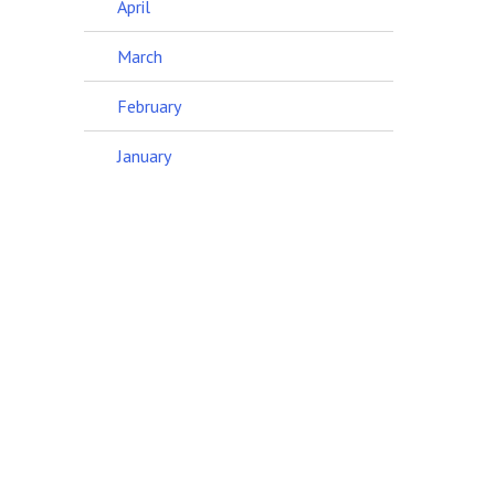
April
March
February
January