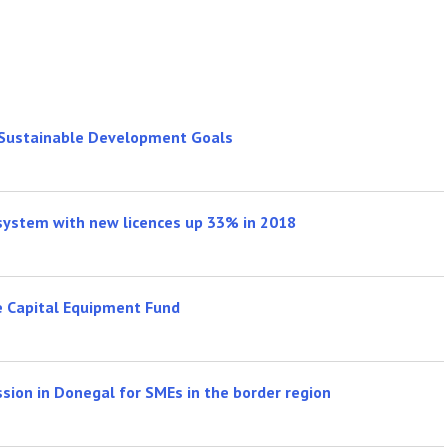
 Sustainable Development Goals
 system with new licences up 33% in 2018
e Capital Equipment Fund
sion in Donegal for SMEs in the border region