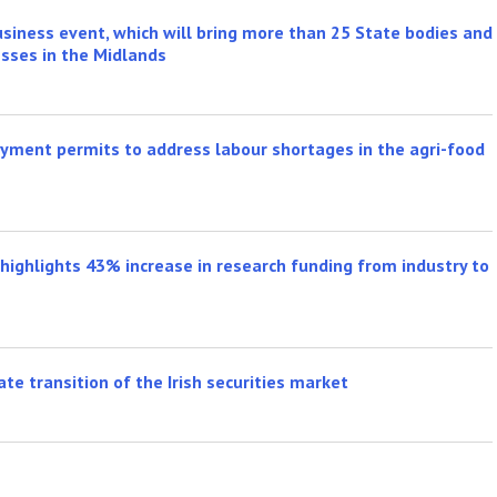
iness event, which will bring more than 25 State bodies and
esses in the Midlands
ment permits to address labour shortages in the agri-food
highlights 43% increase in research funding from industry to
te transition of the Irish securities market