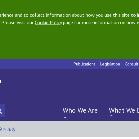
ience and to collect information about how you use this site to i
 Please visit our
Cookie Policy
page for more information on how w
Publications
Legislation
Consult
Who We Are
What We 
9
>
July