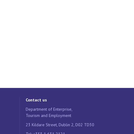
Contact us
Department of Enterprise,
Tourism and Employment
23 Kildare Street, Dublin 2, D02 TD30