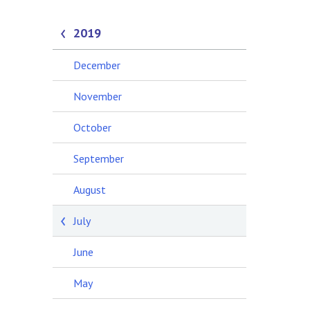
2019
December
November
October
September
August
July
June
May