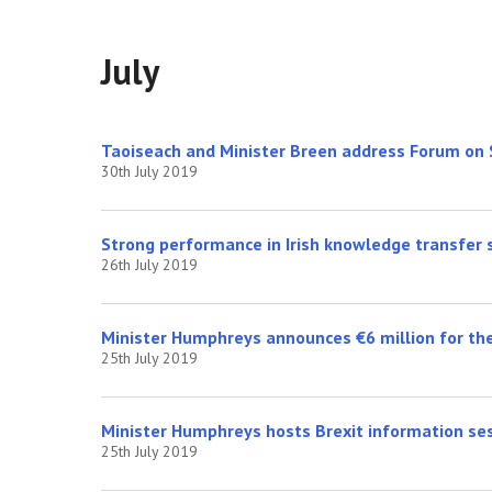
July
Taoiseach and Minister Breen address Forum on
30th July 2019
Strong performance in Irish knowledge transfer
26th July 2019
Minister Humphreys announces €6 million for th
25th July 2019
Minister Humphreys hosts Brexit information ses
25th July 2019