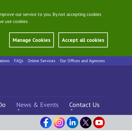
mprove our service to you. By not accepting cookies
e use cookies.
Manage Cookies
Accept all cookies
ations
FAQs
Online Services
Our Offices and Agencies
Do
News & Events
Contact Us