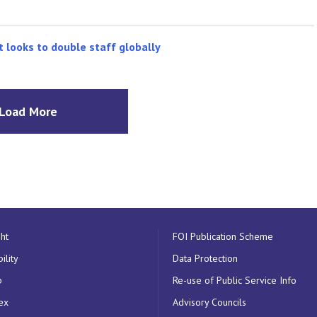
t looks to double staff globally
Load More
ht
FOI Publication Scheme
ility
Data Protection
p
Re-use of Public Service Info
ex
Advisory Councils