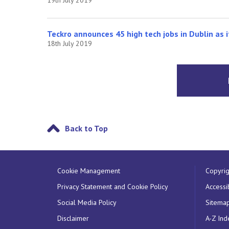
Teckro announces 45 high tech jobs in Dublin as i
18th July 2019
Back to Top
Cookie Management
Copyrig
Privacy Statement and Cookie Policy
Accessib
Social Media Policy
Sitema
Disclaimer
A-Z Ind